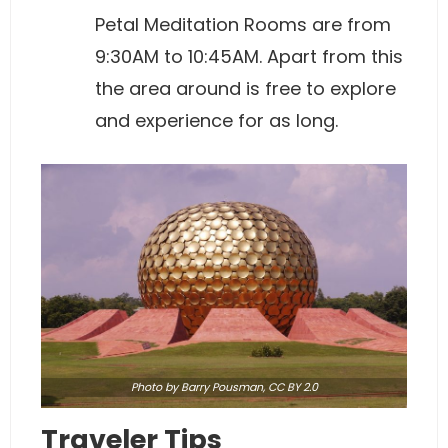
Petal Meditation Rooms are from
9:30AM to 10:45AM. Apart from this
the area around is free to explore
and experience for as long.
Photo
by Barry Pousman,
CC BY 2.0
Traveler Tips