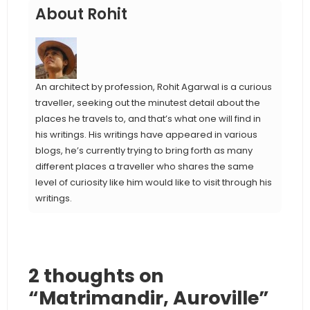
About Rohit
An architect by profession, Rohit Agarwal is a curious
traveller, seeking out the minutest detail about the
places he travels to, and that’s what one will find in
his writings. His writings have appeared in various
blogs, he’s currently trying to bring forth as many
different places a traveller who shares the same
level of curiosity like him would like to visit through his
writings.
2 thoughts on
“Matrimandir, Auroville”