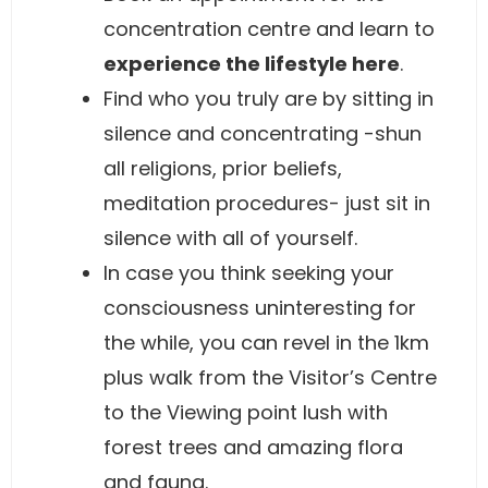
concentration centre and learn to
experience the lifestyle here
.
Find who you truly are by sitting in
silence and concentrating -shun
all religions, prior beliefs,
meditation procedures- just sit in
silence with all of yourself.
In case you think seeking your
consciousness uninteresting for
the while, you can revel in the 1km
plus walk from the Visitor’s Centre
to the Viewing point lush with
forest trees and amazing flora
and fauna.