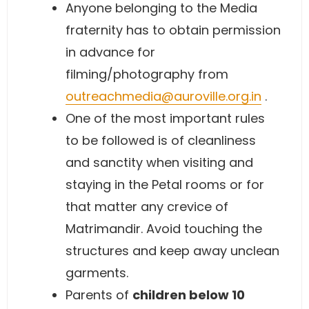
Anyone belonging to the Media
fraternity has to obtain permission
in advance for
filming/photography from
outreachmedia@auroville.org.in
.
One of the most important rules
to be followed is of cleanliness
and sanctity when visiting and
staying in the Petal rooms or for
that matter any crevice of
Matrimandir. Avoid touching the
structures and keep away unclean
garments.
Parents of
children below 10