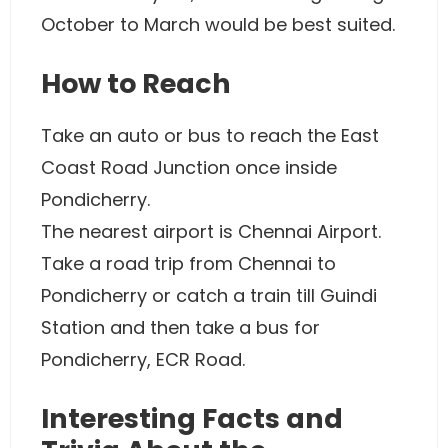
October to March would be best suited.
How to Reach
Take an auto or bus to reach the East
Coast Road Junction once inside
Pondicherry.
The nearest airport is Chennai Airport.
Take a road trip from Chennai to
Pondicherry or catch a train till Guindi
Station and then take a bus for
Pondicherry, ECR Road.
Interesting Facts and