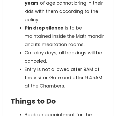
years
of age cannot bring in their
kids with them according to the
policy.
Pin drop silence
is to be
maintained inside the Matrimandir
and its meditation rooms.
On rainy days, all bookings will be
canceled.
Entry is not allowed after 9AM at
the Visitor Gate and after 9:45AM
at the Chambers.
Things to Do
Book an appointment for the