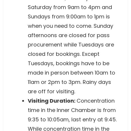
Saturday from 9am to 4pm and
Sundays from 9:00am to 1pm is
when you need to come. Sunday
afternoons are closed for pass
procurement while Tuesdays are
closed for bookings. Except
Tuesdays, bookings have to be
made in person between 10am to
11am or 2pm to 3pm. Rainy days
are off for visiting.
Visiting Duration:
Concentration
time in the Inner Chamber is from
9:35 to 10:05am, last entry at 9:45.
While concentration time in the