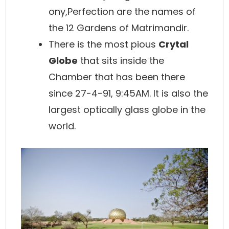
ony,Perfection are the names of
the 12 Gardens of Matrimandir.
There is the most pious
Crytal
Globe
that sits inside the
Chamber that has been there
since 27-4-91, 9:45AM. It is also the
largest optically glass globe in the
world.