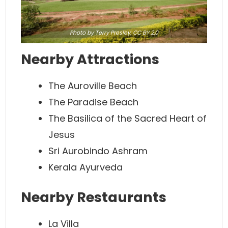
Photo
by Terry Presley,
CC BY 2.0
Nearby Attractions
The Auroville Beach
The Paradise Beach
The Basilica of the Sacred Heart of
Jesus
Sri Aurobindo Ashram
Kerala Ayurveda
Nearby Restaurants
La Villa