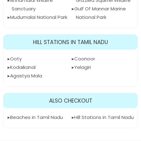
Annamalai Wildlife
Grizzled Squirrel Wildlife
Sanctuary
Gulf Of Mannar Marine
Mudumalai National Park
National Park
HILL STATIONS IN TAMIL NADU
Ooty
Coonoor
Kodaikanal
Yelagiri
Agastya Mala
ALSO CHECKOUT
Beaches in Tamil Nadu
Hill Stations in Tamil Nadu