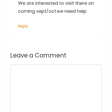
We are interested to visit there on
coming sept/oct.we need help
Reply
Leave a Comment
Comment