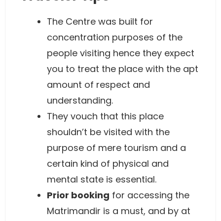
The Centre was built for
concentration purposes of the
people visiting hence they expect
you to treat the place with the apt
amount of respect and
understanding.
They vouch that this place
shouldn’t be visited with the
purpose of mere tourism and a
certain kind of physical and
mental state is essential.
Prior booking
for accessing the
Matrimandir is a must, and by at