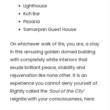
Lighthouse
Kofi Bar
Pizzaria
Samarpan Guest House
On whichever walk of life, you are, a stay
in this amusing golden domed building
with completely white interiors that
exude brilliant peace, stability and
rejuvenation like none other. It is an
experience you cannot deny yourself of.
Rightly called the
‘Soul of the City’
reignite with your consciousness, here.