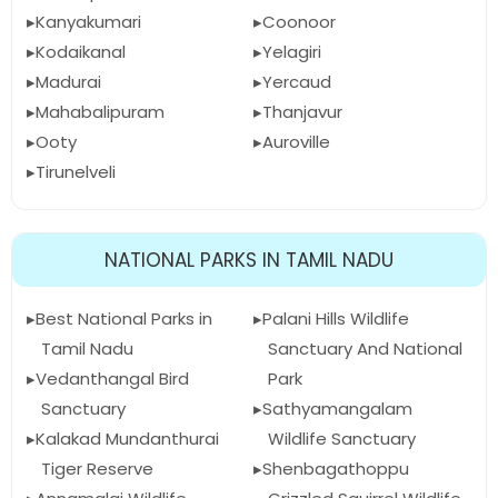
Kanyakumari
Coonoor
Kodaikanal
Yelagiri
Madurai
Yercaud
Mahabalipuram
Thanjavur
Ooty
Auroville
Tirunelveli
NATIONAL PARKS IN TAMIL NADU
Best National Parks in
Palani Hills Wildlife
Tamil Nadu
Sanctuary And National
Vedanthangal Bird
Park
Sanctuary
Sathyamangalam
Kalakad Mundanthurai
Wildlife Sanctuary
Tiger Reserve
Shenbagathoppu