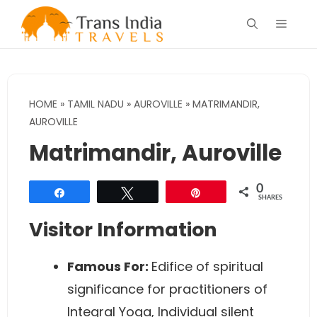
Skip
Menu
to
content
HOME
»
TAMIL NADU
»
AUROVILLE
»
MATRIMANDIR,
AUROVILLE
Matrimandir, Auroville
0
Share
Tweet
Pin
SHARES
Visitor Information
Famous For:
Edifice of spiritual
significance for practitioners of
Integral Yoga, Individual silent