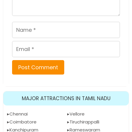
Name
Email
MAJOR ATTRACTIONS IN TAMIL NADU
Chennai
Vellore
Coimbatore
Tiruchirappalli
Kanchipuram
Rameswaram