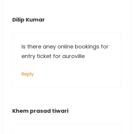
Dilip Kumar
Is there aney online bookings for
entry ticket for auroville
Reply
Khem prasad tiwari