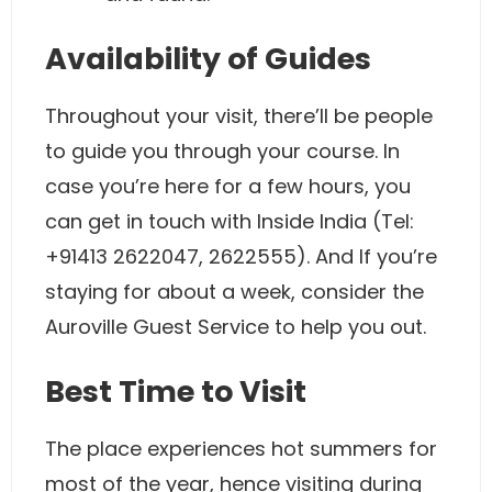
Availability of Guides
Throughout your visit, there’ll be people
to guide you through your course. In
case you’re here for a few hours, you
can get in touch with Inside India (Tel:
+91413 2622047, 2622555). And If you’re
staying for about a week, consider the
Auroville Guest Service to help you out.
Best Time to Visit
The place experiences hot summers for
most of the year, hence visiting during