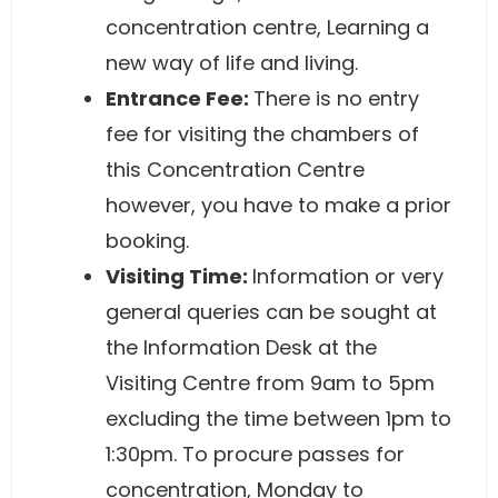
concentration centre, Learning a
new way of life and living.
Entrance Fee:
There is no entry
fee for visiting the chambers of
this Concentration Centre
however, you have to make a prior
booking.
Visiting Time:
Information or very
general queries can be sought at
the Information Desk at the
Visiting Centre from 9am to 5pm
excluding the time between 1pm to
1:30pm. To procure passes for
concentration, Monday to