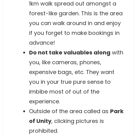
1km walk spread out amongst a
forest-like garden. This is the area
you can walk around in and enjoy
if you forget to make bookings in
advance!
Do not take valuables along
with
you, like cameras, phones,
expensive bags, etc. They want
you in your true pure sense to
imbibe most of out of the
experience.
Outside of the area called as
Park
of Unity
, clicking pictures is
prohibited.