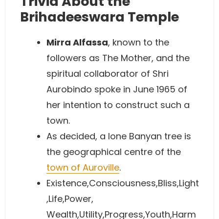
Trivia About the
Brihadeeswara Temple
Mirra Alfassa
, known to the
followers as The Mother, and the
spiritual collaborator of Shri
Aurobindo spoke in June 1965 of
her intention to construct such a
town.
As decided, a lone Banyan tree is
the geographical centre of the
town of Auroville
.
Existence,Consciousness,Bliss,Light
,Life,Power,
Wealth,Utility,Progress,Youth,Harm