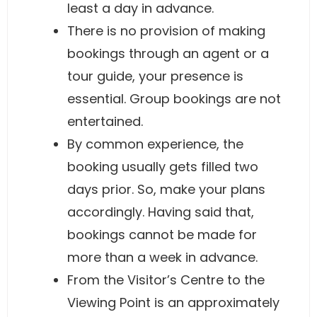
least a day in advance.
There is no provision of making
bookings through an agent or a
tour guide, your presence is
essential. Group bookings are not
entertained.
By common experience, the
booking usually gets filled two
days prior. So, make your plans
accordingly. Having said that,
bookings cannot be made for
more than a week in advance.
From the Visitor’s Centre to the
Viewing Point is an approximately