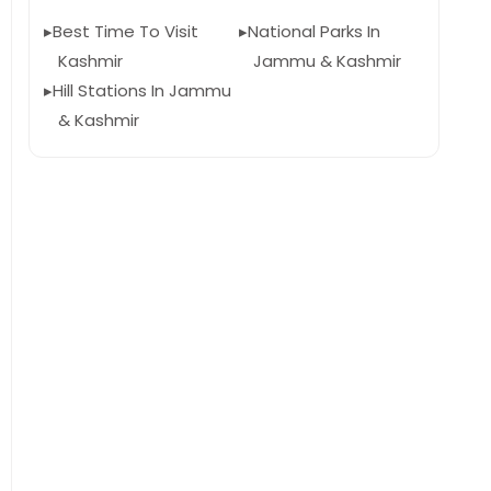
Best Time To Visit
National Parks In
Kashmir
Jammu & Kashmir
Hill Stations In Jammu
& Kashmir