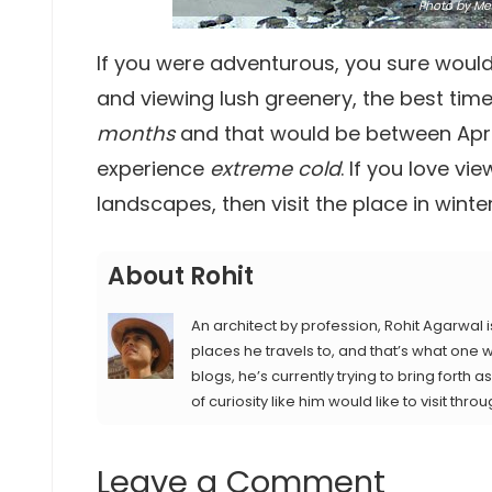
Photo
by Meh
If you were adventurous, you sure would 
and viewing lush greenery, the best time 
months
and that would be between April 
experience
extreme cold
. If you love 
landscapes, then visit the place in winter
About Rohit
An architect by profession, Rohit Agarwal i
places he travels to, and that’s what one wi
blogs, he’s currently trying to bring forth
of curiosity like him would like to visit throu
Leave a Comment