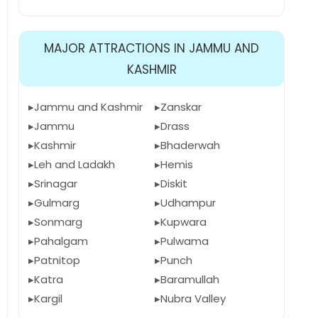
MAJOR ATTRACTIONS IN JAMMU AND
KASHMIR
Jammu and Kashmir
Zanskar
Jammu
Drass
Kashmir
Bhaderwah
Leh and Ladakh
Hemis
Srinagar
Diskit
Gulmarg
Udhampur
Sonmarg
Kupwara
Pahalgam
Pulwama
Patnitop
Punch
Katra
Baramullah
Kargil
Nubra Valley