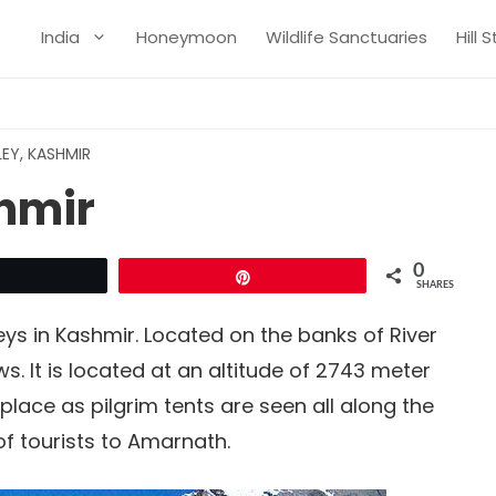
India
Honeymoon
Wildlife Sanctuaries
Hill 
LEY, KASHMIR
shmir
0
Tweet
Pin
SHARES
leys in Kashmir. Located on the banks of River
ws. It is located at an altitude of 2743 meter
place as pilgrim tents are seen all along the
 of tourists to Amarnath.