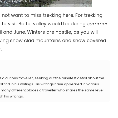
rajmir13,
CC BY-SA 3.0
not want to miss trekking here. For trekking
to visit Baltal valley would be during
summer
and June. Winters are hostile, as you will
viewing snow clad mountains and snow covered
.
s a curious traveller, seeking out the minutest detail about the
ll find in his writings. His writings have appeared in various
 as many different places a traveller who shares the same level
gh his writings.