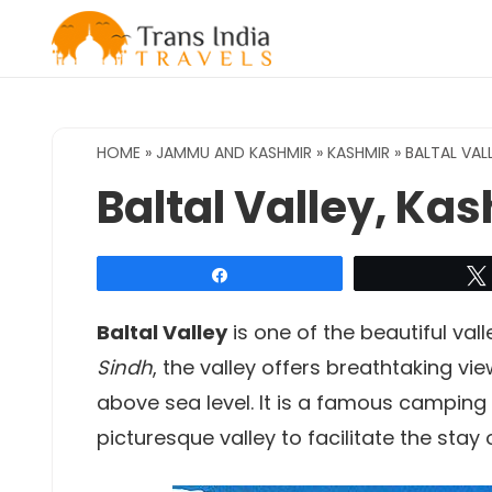
Skip
to
content
HOME
»
JAMMU AND KASHMIR
»
KASHMIR
»
BALTAL VAL
Baltal Valley, Ka
Share
Baltal Valley
is one of the beautiful val
Sindh
, the valley offers breathtaking vie
above sea level. It is a famous camping 
picturesque valley to facilitate the stay