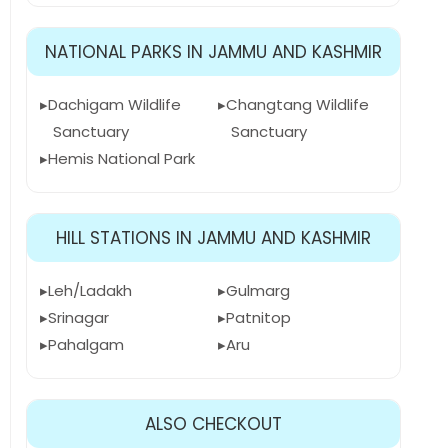
NATIONAL PARKS IN JAMMU AND KASHMIR
Dachigam Wildlife
Changtang Wildlife
Sanctuary
Sanctuary
Hemis National Park
HILL STATIONS IN JAMMU AND KASHMIR
Leh/Ladakh
Gulmarg
Srinagar
Patnitop
Pahalgam
Aru
ALSO CHECKOUT