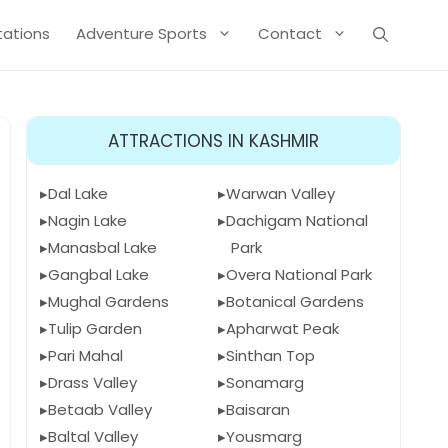
Stations
Adventure Sports
Contact
ATTRACTIONS IN KASHMIR
Dal Lake
Warwan Valley
Nagin Lake
Dachigam National
Manasbal Lake
Park
Gangbal Lake
Overa National Park
Mughal Gardens
Botanical Gardens
Tulip Garden
Apharwat Peak
Pari Mahal
Sinthan Top
Drass Valley
Sonamarg
Betaab Valley
Baisaran
Baltal Valley
Yousmarg