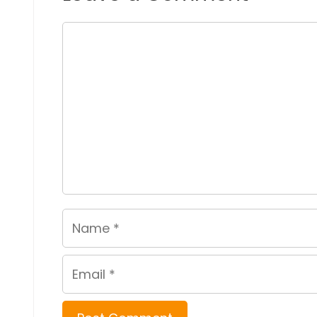
Comment
Name
Email