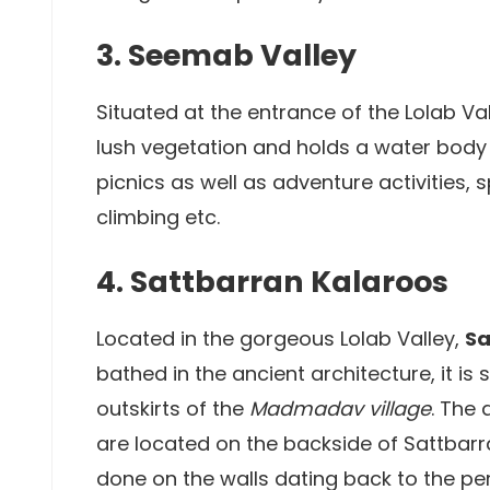
3. Seemab Valley
Situated at the entrance of the Lolab Va
lush vegetation and holds a water body 
picnics as well as adventure activities, 
climbing etc.
4. Sattbarran Kalaroos
Located in the gorgeous Lolab Valley,
Sa
bathed in the ancient architecture, it is 
outskirts of the
Madmadav village
. The
are located on the backside of Sattbar
done on the walls dating back to the peri