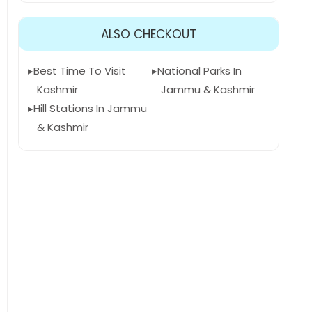
ALSO CHECKOUT
Best Time To Visit
National Parks In
Kashmir
Jammu & Kashmir
Hill Stations In Jammu
& Kashmir