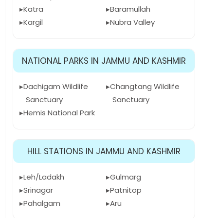
Katra
Baramullah
Kargil
Nubra Valley
NATIONAL PARKS IN JAMMU AND KASHMIR
Dachigam Wildlife
Changtang Wildlife
Sanctuary
Sanctuary
Hemis National Park
HILL STATIONS IN JAMMU AND KASHMIR
Leh/Ladakh
Gulmarg
Srinagar
Patnitop
Pahalgam
Aru