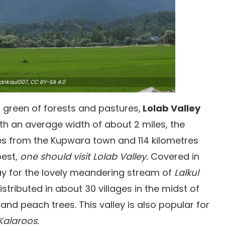
ankaul007,
CC BY-SA 4.0
 green of forests and pastures,
Lolab Valley
ith an average width of about 2 miles, the
es from the Kupwara town and 114 kilometres
best,
one should visit Lolab Valley.
Covered in
way for the lovely meandering stream of
Lalkul
stributed in about 30 villages in the midst of
 and peach trees. This valley is also popular for
Kalaroos.