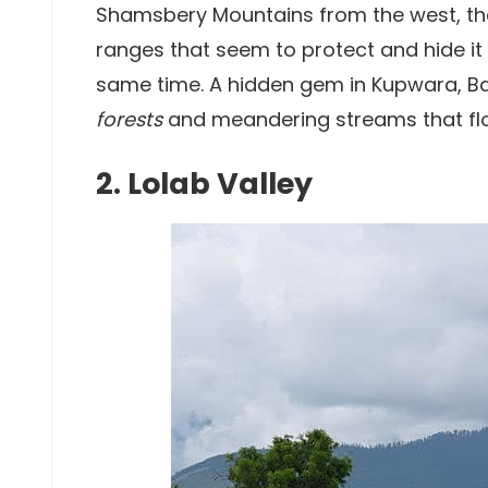
Shamsbery Mountains from the west, the 
ranges that seem to protect and hide it 
same time. A hidden gem in Kupwara, Ba
forests
and meandering streams that flo
2. Lolab Valley