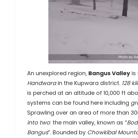
Photo
by Sa
An unexplored region,
Bangus Valley
is
Handwara
in the Kupwara district.
128 k
is perched at an altitude of 10,000 ft ab
systems can be found here including
gr
Sprawling over an area of more than 30
into two
: the main valley, known as “
Bod
Bangus
”. Bounded by
Chowkibal Mounta