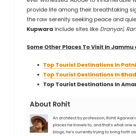
provide life among their breathtaking s
the raw serenity seeking peace and quie
Kupwara
include sites like
Dranyari, Ran
Some Other Places To Visit In Jammu
Top Tourist Destinations In Patn
Top Tourist Destinations In Bh
Top Tourist Destinations In Ama
About Rohit
An architect by profession, Rohit Agarwal i
places he travels to, and that’s what one wi
blogs, he’s currently trying to bring forth