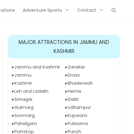
Stations
Adventure Sports
Contact
MAJOR ATTRACTIONS IN JAMMU AND
KASHMIR
Jammu and Kashmir
Zanskar
Jammu
Drass
Kashmir
Bhaderwah
Leh and Ladakh
Hemis
Srinagar
Diskit
Gulmarg
Udhampur
Sonmarg
Kupwara
Pahalgam
Pulwama
Patnitop
Punch