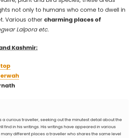
ights not only to humans who come to dwell in
t. Various other
charming places of
gwar Lalpora etc.
 and Kashmir:
itop
aderwah
rnath
s a curious traveller, seeking out the minutest detail about the
ll find in his writings. His writings have appeared in various
 as many different places a traveller who shares the same level