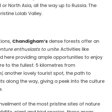
l or North Asia, all the way up to Russia. The
istine Lolab Valley.
tions,
Chandigham’s
dense forests offer an
ture enthusiasts to unite
. Activities like
d here providing ample opportunities to enjoy
re to the fullest. 5 kilometres from
i
, another lovely tourist spot, the path to
s along the way, giving a peek into the culture
e.
nveilment of the most pristine sites of nature
dlife, plant and bird species, these areas