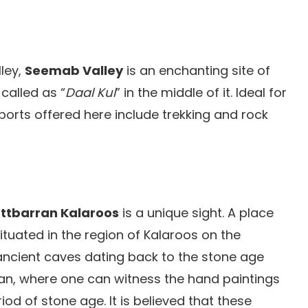
lley,
Seemab Valley
is an enchanting site of
called as “
Daal Kul
” in the middle of it. Ideal for
sports offered here include trekking and rock
ttbarran Kalaroos
is a unique sight. A place
situated in the region of Kalaroos on the
 ancient caves dating back to the stone age
ran, where one can witness the hand paintings
od of stone age. It is believed that these