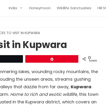
India
Honeymoon
Wildlife Sanctuaries
Hill 
CES TO VISIT IN KUPWARA
isit in Kupwara
0
Tweet
Pin
SHARES
immering lakes, wounding rocky mountains, the
rouding the unseen areas, streams gushing
lleys that dazzle from far away,
Kupwara
harm.
Home to rich and exotic wildlife
, this town
tuated in the Kupwara district, which covers an