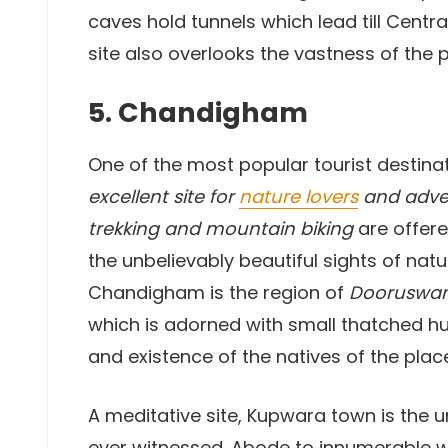
caves hold tunnels which lead till Centra
site also overlooks the vastness of the pr
5. Chandigham
One of the most popular tourist destina
excellent site for
nature lovers
and adven
trekking and mountain biking
are offere
the unbelievably beautiful sights of natu
Chandigham is the region of
Dooruswan
which is adorned with small thatched hut
and existence of the natives of the plac
A meditative site, Kupwara town is the u
ever witnessed. Abode to innumerable wil