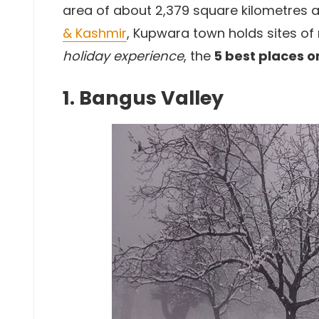
area of about 2,379 square kilometres at
& Kashmir
, Kupwara town holds sites of
holiday experience
, the
5 best places o
1. Bangus Valley