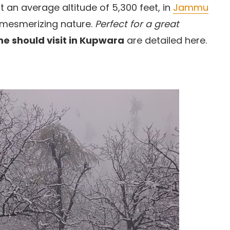
 an average altitude of 5,300 feet, in
Jammu
 mesmerizing nature.
Perfect for a great
ne should visit in Kupwara
are detailed here.