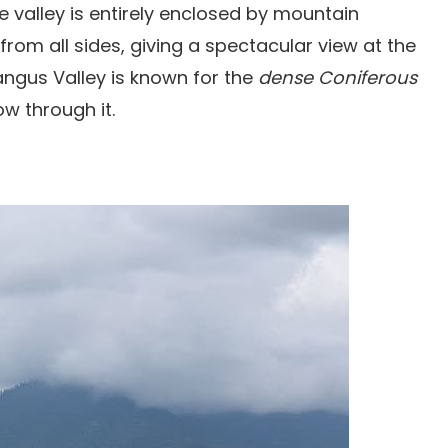
valley is entirely enclosed by mountain
from all sides, giving a spectacular view at the
ngus Valley is known for the
dense Coniferous
w through it.