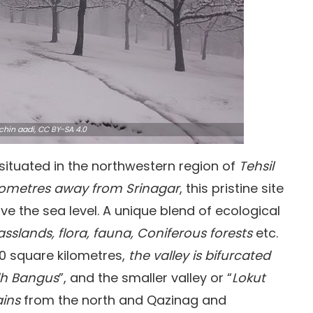
chin aadi,
CC BY-SA 4.0
 situated in the northwestern region of
Tehsil
ilometres away from Srinagar
, this pristine site
ove the sea level. A unique blend of ecological
asslands, flora, fauna, Coniferous forests
etc.
0 square kilometres,
the valley is bifurcated
h Bangus
”, and the smaller valley or “
Lokut
ins
from the north and Qazinag and