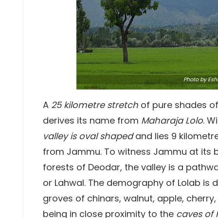
Photo
by Esh
A
25 kilometre stretch
of pure shades of
derives its name from
Maharaja Lolo
. W
valley is oval shaped
and lies 9 kilometr
from Jammu. To witness Jammu at its 
forests of Deodar, the valley is a path
or Lahwal. The demography of Lolab is di
groves of chinars, walnut, apple, cherry,
being in close proximity to the
caves of 