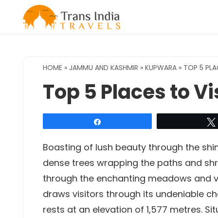
Skip
to
content
HOME
»
JAMMU AND KASHMIR
»
KUPWARA
»
TOP 5 PLA
Top 5 Places to V
Share
Boasting of lush beauty through the sh
dense trees wrapping the paths and sh
through the enchanting meadows and va
draws visitors through its undeniable c
rests at an elevation of 1,577 metres. Si