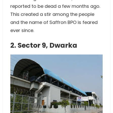
reported to be dead a few months ago.
This created a stir among the people
and the name of Saffron BPO is feared
ever since.
2. Sector 9, Dwarka