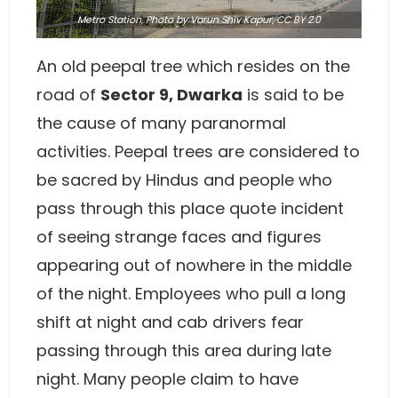
Metro Station,
Photo
by Varun Shiv Kapur,
CC BY 2.0
An old peepal tree which resides on the
road of
Sector 9, Dwarka
is said to be
the cause of many paranormal
activities. Peepal trees are considered to
be sacred by Hindus and people who
pass through this place quote incident
of seeing strange faces and figures
appearing out of nowhere in the middle
of the night. Employees who pull a long
shift at night and cab drivers fear
passing through this area during late
night. Many people claim to have