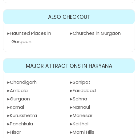
ALSO CHECKOUT
Haunted Places in
Churches in Gurgaon
Gurgaon
MAJOR ATTRACTIONS IN HARYANA
Chandigarh
Sonipat
Ambala
Faridabad
Gurgaon
Sohna
Karnal
Narnaul
Kurukshetra
Manesar
Panchkula
Kaithal
Hisar
Morni Hills