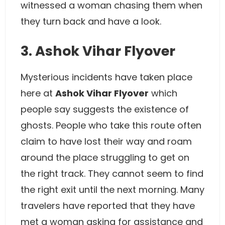
witnessed a woman chasing them when
they turn back and have a look.
3. Ashok Vihar Flyover
Mysterious incidents have taken place
here at
Ashok Vihar Flyover
which
people say suggests the existence of
ghosts. People who take this route often
claim to have lost their way and roam
around the place struggling to get on
the right track. They cannot seem to find
the right exit until the next morning. Many
travelers have reported that they have
met a woman asking for assistance and