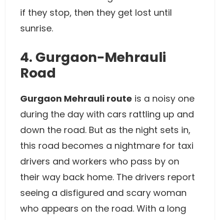
if they stop, then they get lost until
sunrise.
4. Gurgaon-Mehrauli
Road
Gurgaon Mehrauli route
is a noisy one
during the day with cars rattling up and
down the road. But as the night sets in,
this road becomes a nightmare for taxi
drivers and workers who pass by on
their way back home. The drivers report
seeing a disfigured and scary woman
who appears on the road. With a long