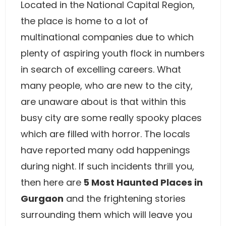
Located in the National Capital Region,
the place is home to a lot of
multinational companies due to which
plenty of aspiring youth flock in numbers
in search of excelling careers. What
many people, who are new to the city,
are unaware about is that within this
busy city are some really spooky places
which are filled with horror. The locals
have reported many odd happenings
during night. If such incidents thrill you,
then here are
5 Most Haunted Places in
Gurgaon
and the frightening stories
surrounding them which will leave you