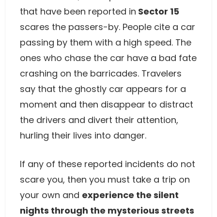
that have been reported in
Sector 15
scares the passers-by. People cite a car
passing by them with a high speed. The
ones who chase the car have a bad fate
crashing on the barricades. Travelers
say that the ghostly car appears for a
moment and then disappear to distract
the drivers and divert their attention,
hurling their lives into danger.
If any of these reported incidents do not
scare you, then you must take a trip on
your own and
experience the silent
nights through the mysterious streets