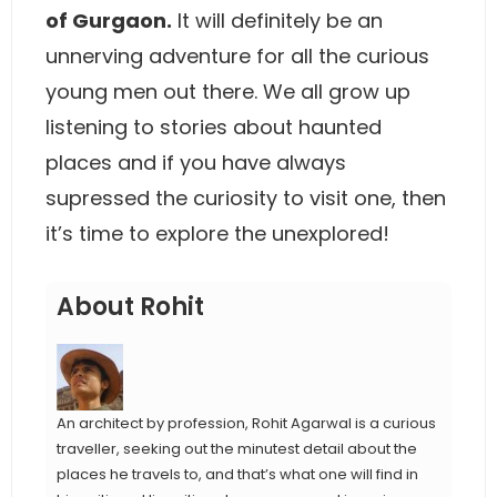
of Gurgaon.
It will definitely be an
unnerving adventure for all the curious
young men out there. We all grow up
listening to stories about haunted
places and if you have always
supressed the curiosity to visit one, then
it’s time to explore the unexplored!
About Rohit
An architect by profession, Rohit Agarwal is a curious
traveller, seeking out the minutest detail about the
places he travels to, and that’s what one will find in