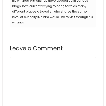
his writings. His writings have appeared in various
blogs, he’s currently trying to bring forth as many
different places a traveller who shares the same
level of curiosity like him would like to visit through his
writings.
Leave a Comment
Comment