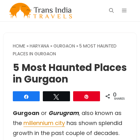
Skip
Menu
to
content
HOME
»
HARYANA
»
GURGAON
»
5 MOST HAUNTED
PLACES IN GURGAON
5 Most Haunted Places
in Gurgaon
0
Share
Tweet
Pin
SHARES
Gurgoan
or
Gurugram
, also known as
the
millennium city
has shown splendid
growth in the past couple of decades.