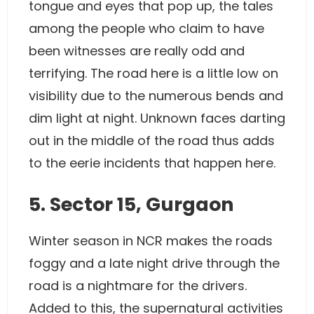
tongue and eyes that pop up, the tales
among the people who claim to have
been witnesses are really odd and
terrifying. The road here is a little low on
visibility due to the numerous bends and
dim light at night. Unknown faces darting
out in the middle of the road thus adds
to the eerie incidents that happen here.
5. Sector 15, Gurgaon
Winter season in NCR makes the roads
foggy and a late night drive through the
road is a nightmare for the drivers.
Added to this, the supernatural activities