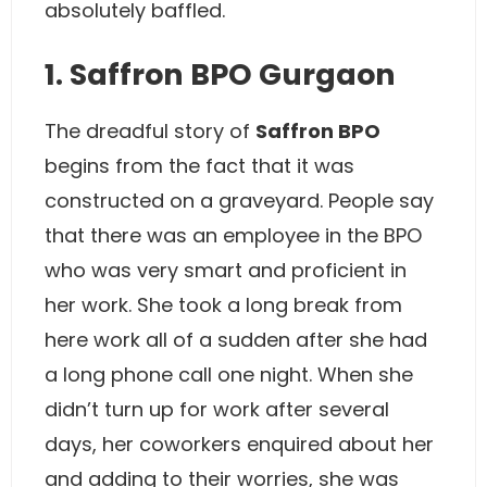
absolutely baffled.
1. Saffron BPO Gurgaon
The dreadful story of
Saffron BPO
begins from the fact that it was
constructed on a graveyard. People say
that there was an employee in the BPO
who was very smart and proficient in
her work. She took a long break from
here work all of a sudden after she had
a long phone call one night. When she
didn’t turn up for work after several
days, her coworkers enquired about her
and adding to their worries, she was