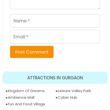
Name
Email
ATTRACTIONS IN GURGAON
Kingdom Of Dreams
Leisure Valley Park
Ambience Mall
Cyber Hub
Fun And Food Village