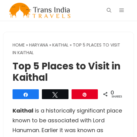
Skip
Menu
to
content
HOME
»
HARYANA
»
KAITHAL
»
TOP 5 PLACES TO VISIT
IN KAITHAL
Top 5 Places to Visit in
Kaithal
0
Share
Tweet
Pin
SHARES
Kaithal
is a historically significant place
known to be associated with Lord
Hanuman. Earlier it was known as