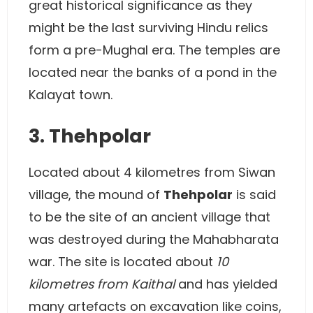
great historical significance as they
might be the last surviving Hindu relics
form a pre-Mughal era. The temples are
located near the banks of a pond in the
Kalayat town.
3. Thehpolar
Located about 4 kilometres from Siwan
village, the mound of
Thehpolar
is said
to be the site of an ancient village that
was destroyed during the Mahabharata
war. The site is located about
10
kilometres from Kaithal
and has yielded
many artefacts on excavation like coins,