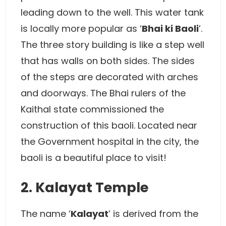
leading down to the well. This water tank
is locally more popular as ‘
Bhai ki Baoli
’.
The three story building is like a step well
that has walls on both sides. The sides
of the steps are decorated with arches
and doorways. The Bhai rulers of the
Kaithal state commissioned the
construction of this baoli. Located near
the Government hospital in the city, the
baoli is a beautiful place to visit!
2. Kalayat Temple
The name ‘
Kalayat
’ is derived from the