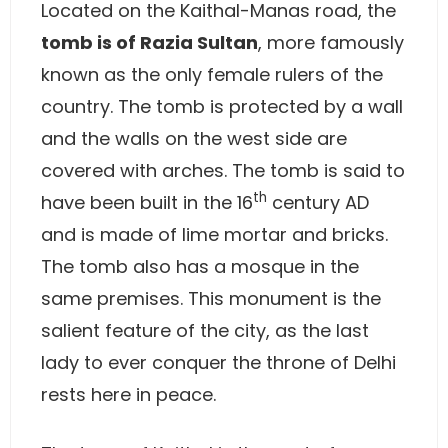
Located on the Kaithal-Manas road, the
tomb is of Razia Sultan
, more famously
known as the only female rulers of the
country. The tomb is protected by a wall
and the walls on the west side are
covered with arches. The tomb is said to
th
have been built in the 16
century AD
and is made of lime mortar and bricks.
The tomb also has a mosque in the
same premises. This monument is the
salient feature of the city, as the last
lady to ever conquer the throne of Delhi
rests here in peace.