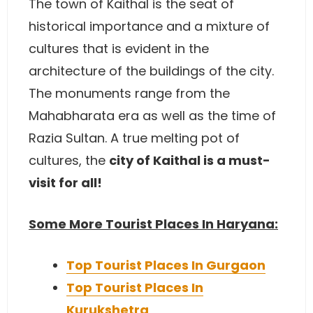
The town of Kaithal is the seat of
historical importance and a mixture of
cultures that is evident in the
architecture of the buildings of the city.
The monuments range from the
Mahabharata era as well as the time of
Razia Sultan. A true melting pot of
cultures, the
city of Kaithal is a must-
visit for all!
Some More Tourist Places In Haryana:
Top Tourist Places In Gurgaon
Top Tourist Places In
Kurukshetra