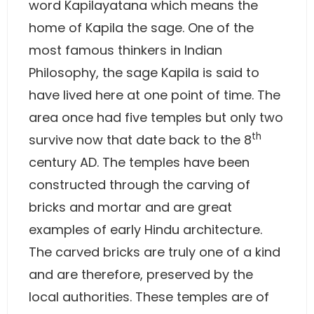
word Kapilayatana which means the
home of Kapila the sage. One of the
most famous thinkers in Indian
Philosophy, the sage Kapila is said to
have lived here at one point of time. The
area once had five temples but only two
th
survive now that date back to the 8
century AD. The temples have been
constructed through the carving of
bricks and mortar and are great
examples of early Hindu architecture.
The carved bricks are truly one of a kind
and are therefore, preserved by the
local authorities. These temples are of