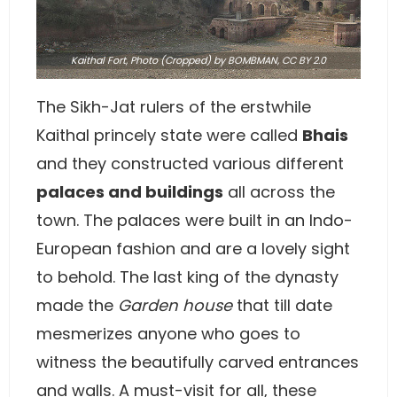
Kaithal Fort,
Photo
(Cropped) by BOMBMAN,
CC BY 2.0
The Sikh-Jat rulers of the erstwhile
Kaithal princely state were called
Bhais
and they constructed various different
palaces and buildings
all across the
town. The palaces were built in an Indo-
European fashion and are a lovely sight
to behold. The last king of the dynasty
made the
Garden house
that till date
mesmerizes anyone who goes to
witness the beautifully carved entrances
and walls. A must-visit for all, these