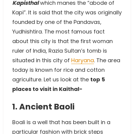
Kapisthal
which manes the “abode of
Kapi”. It is said that the city was originally
founded by one of the Pandavas,
Yudhishtira. The most famous fact
about this city is that the first woman
ruler of India, Razia Sultan’s tomb is
situated in this city of
Haryana
. The area
today is known for rice and cotton
agriculture. Let us look at the
top 5
places to visit in Kaithal-
1. Ancient Baoli
Boali is a well that has been built in a
particular fashion with brick steps