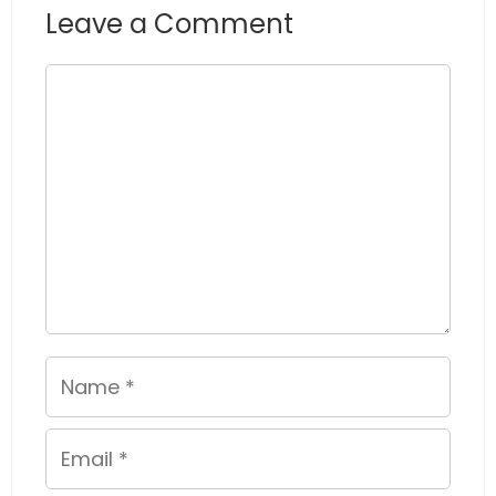
Leave a Comment
Comment
Name
Email