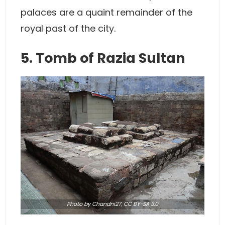
palaces are a quaint remainder of the
royal past of the city.
5. Tomb of Razia Sultan
Photo
by Chandni27,
CC BY-SA 3.0