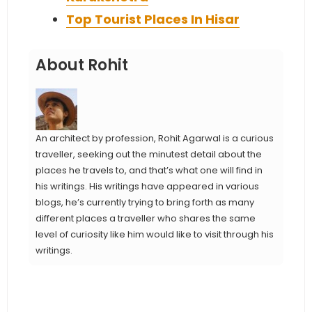
Top Tourist Places In Hisar
About Rohit
An architect by profession, Rohit Agarwal is a curious
traveller, seeking out the minutest detail about the
places he travels to, and that’s what one will find in
his writings. His writings have appeared in various
blogs, he’s currently trying to bring forth as many
different places a traveller who shares the same
level of curiosity like him would like to visit through his
writings.