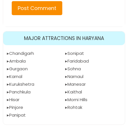
MAJOR ATTRACTIONS IN HARYANA
Chandigarh
Sonipat
Ambala
Faridabad
Gurgaon
Sohna
Karnal
Narnaul
Kurukshetra
Manesar
Panchkula
Kaithal
Hisar
Morni Hills
Pinjore
Rohtak
Panipat