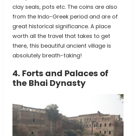
clay seals, pots etc. The coins are also
from the Indo-Greek period and are of
great historical significance. A place
worth all the travel that takes to get
there, this beautiful ancient village is
absolutely breath-taking!
4. Forts and Palaces of
the Bhai Dynasty