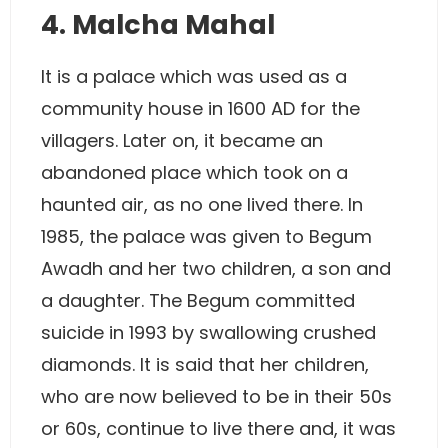
4. Malcha Mahal
It is a palace which was used as a
community house in 1600 AD for the
villagers. Later on, it became an
abandoned place which took on a
haunted air, as no one lived there. In
1985, the palace was given to Begum
Awadh and her two children, a son and
a daughter. The Begum committed
suicide in 1993 by swallowing crushed
diamonds. It is said that her children,
who are now believed to be in their 50s
or 60s, continue to live there and, it was