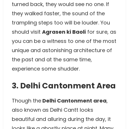
turned back, they would see no one. If
they walked faster, the sound of the
trampling steps too will be louder. You
should visit
Agrasen ki Baoli
for sure, as
you can be a witness to one of the most
unique and astonishing architecture of
the past and at the same time,
experience some shudder.
3. Delhi Cantonment Area
Though the
Delhi Cantonment area
,
also known as Delhi Cantt looks
beautiful and alluring during the day, it
looks like a ghostly place at night. Many