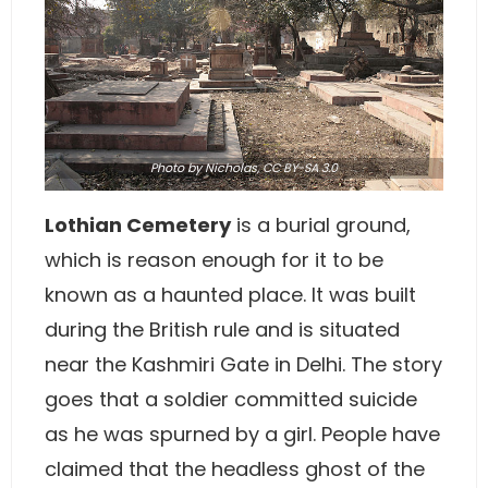
Photo
by Nicholas,
CC BY-SA 3.0
Lothian Cemetery
is a burial ground,
which is reason enough for it to be
known as a haunted place. It was built
during the British rule and is situated
near the Kashmiri Gate in Delhi. The story
goes that a soldier committed suicide
as he was spurned by a girl. People have
claimed that the headless ghost of the