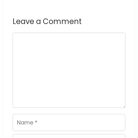
Leave a Comment
Comment
Name