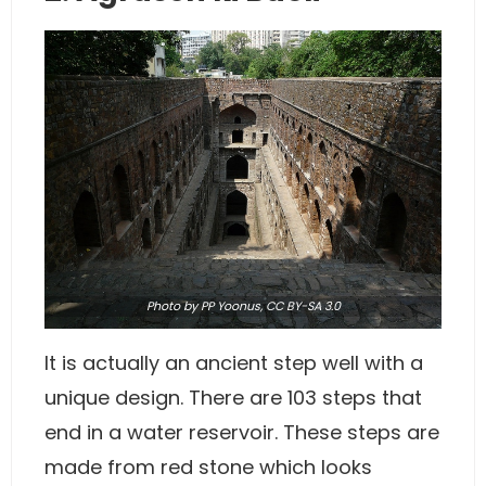
Photo
by PP Yoonus,
CC BY-SA 3.0
It is actually an ancient step well with a
unique design. There are 103 steps that
end in a water reservoir. These steps are
made from red stone which looks