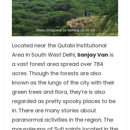
Photo
(cropped) by Mohit S,
CC BY 2.0
Located near the Qutabi Institutional
Area in South West Delhi,
Sanjay Van
is
a vast forest area spread over 784
acres. Though the forests are also
known as the lungs of the city with their
green trees and flora, they’re is also
regarded as pretty spooky places to be
in. There are many stories about
paranormal activities in the region. The
mausoleums of Sufi saints located in the