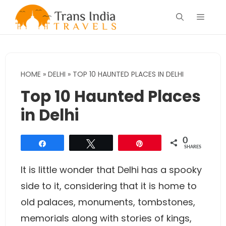
Skip
Menu
to
content
HOME
»
DELHI
»
TOP 10 HAUNTED PLACES IN DELHI
Top 10 Haunted Places
in Delhi
0
Share
Tweet
Pin
SHARES
It is little wonder that Delhi has a spooky
side to it, considering that it is home to
old palaces, monuments, tombstones,
memorials along with stories of kings,