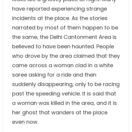
have reported experiencing strange
incidents at the place. As the stories
narrated by most of them happen to be
the same, the Delhi Cantonment Area is
believed to have been haunted. People
who drove by the area claimed that they
came across a woman clad in a white
saree asking for a ride and then
suddenly disappearing, only to be racing
past the speeding vehicle. It is said that
a woman was killed in the area, and it is
her ghost that wanders at the place
even now.