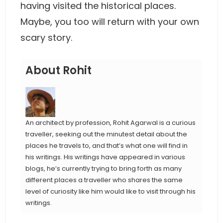
having visited the historical places.
Maybe, you too will return with your own
scary story.
About Rohit
An architect by profession, Rohit Agarwal is a curious
traveller, seeking out the minutest detail about the
places he travels to, and that’s what one will find in
his writings. His writings have appeared in various
blogs, he’s currently trying to bring forth as many
different places a traveller who shares the same
level of curiosity like him would like to visit through his
writings.