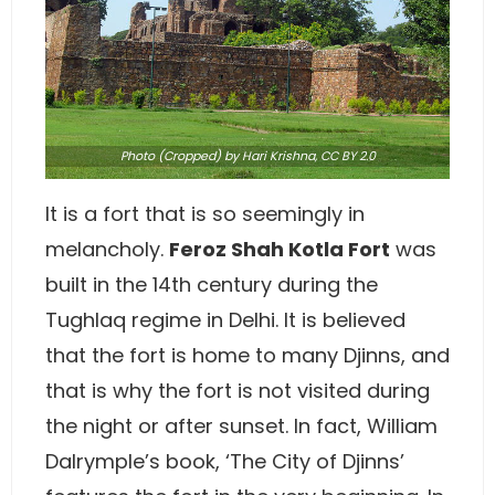
Photo
(Cropped) by Hari Krishna,
CC BY 2.0
It is a fort that is so seemingly in
melancholy.
Feroz Shah Kotla Fort
was
built in the 14th century during the
Tughlaq regime in Delhi. It is believed
that the fort is home to many Djinns, and
that is why the fort is not visited during
the night or after sunset. In fact, William
Dalrymple’s book, ‘The City of Djinns’