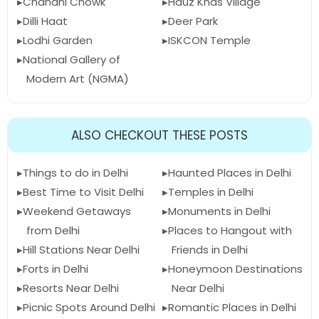
Chandni Chowk
Hauz Khas Village
Dilli Haat
Deer Park
Lodhi Garden
ISKCON Temple
National Gallery of
Modern Art (NGMA)
ALSO CHECKOUT THESE POSTS
Things to do in Delhi
Haunted Places in Delhi
Best Time to Visit Delhi
Temples in Delhi
Weekend Getaways
Monuments in Delhi
from Delhi
Places to Hangout with
Hill Stations Near Delhi
Friends in Delhi
Forts in Delhi
Honeymoon Destinations
Resorts Near Delhi
Near Delhi
Picnic Spots Around Delhi
Romantic Places in Delhi