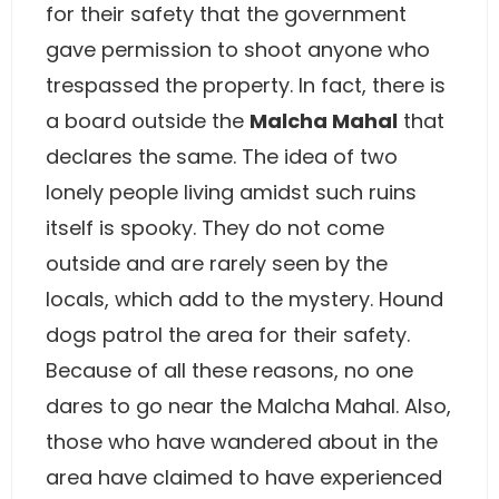
for their safety that the government
gave permission to shoot anyone who
trespassed the property. In fact, there is
a board outside the
Malcha Mahal
that
declares the same. The idea of two
lonely people living amidst such ruins
itself is spooky. They do not come
outside and are rarely seen by the
locals, which add to the mystery. Hound
dogs patrol the area for their safety.
Because of all these reasons, no one
dares to go near the Malcha Mahal. Also,
those who have wandered about in the
area have claimed to have experienced