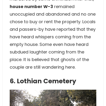
house number W-3
remained
unoccupied and abandoned and no one
chose to buy or rent the property. Locals
and passers-by have reported that they
have heard whispers coming from the
empty house. Some even have heard
subdued laughter coming from the
place. It is believed that ghosts of the
couple are still wandering here.
6. Lothian Cemetery