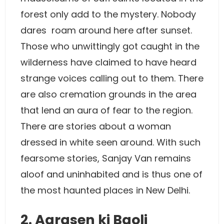
forest only add to the mystery. Nobody
dares roam around here after sunset.
Those who unwittingly got caught in the
wilderness have claimed to have heard
strange voices calling out to them. There
are also cremation grounds in the area
that lend an aura of fear to the region.
There are stories about a woman
dressed in white seen around. With such
fearsome stories, Sanjay Van remains
aloof and uninhabited and is thus one of
the most haunted places in New Delhi.
2. Agrasen ki Baoli