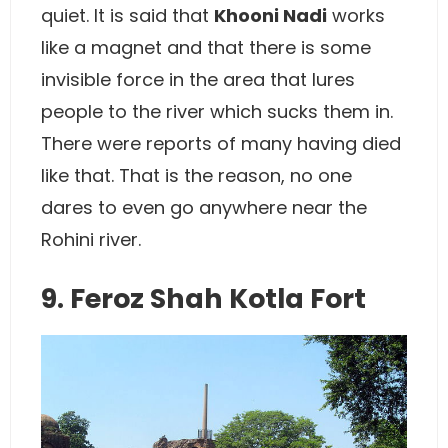
quiet. It is said that
Khooni Nadi
works
like a magnet and that there is some
invisible force in the area that lures
people to the river which sucks them in.
There were reports of many having died
like that. That is the reason, no one
dares to even go anywhere near the
Rohini river.
9. Feroz Shah Kotla Fort