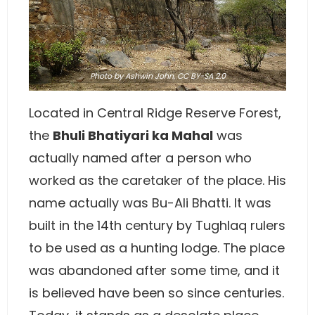
Photo
by Ashwin John,
CC BY-SA 2.0
Located in Central Ridge Reserve Forest,
the
Bhuli Bhatiyari ka Mahal
was
actually named after a person who
worked as the caretaker of the place. His
name actually was Bu-Ali Bhatti. It was
built in the 14th century by Tughlaq rulers
to be used as a hunting lodge. The place
was abandoned after some time, and it
is believed have been so since centuries.