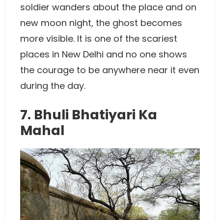
soldier wanders about the place and on
new moon night, the ghost becomes
more visible. It is one of the scariest
places in New Delhi and no one shows
the courage to be anywhere near it even
during the day.
7. Bhuli Bhatiyari Ka
Mahal