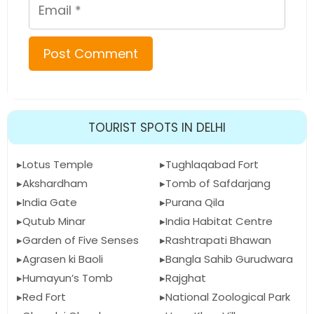
Email
TOURIST SPOTS IN DELHI
Lotus Temple
Tughlaqabad Fort
Akshardham
Tomb of Safdarjang
India Gate
Purana Qila
Qutub Minar
India Habitat Centre
Garden of Five Senses
Rashtrapati Bhawan
Agrasen ki Baoli
Bangla Sahib Gurudwara
Humayun’s Tomb
Rajghat
Red Fort
National Zoological Park