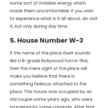
some sort of invisible energy which
made them uncomfortable. If you wish
to experience what is it all about, do visit
it, but only during day time.
5. House Number W-3
If the name of the place itself sounds
like a B-grade Bollywood horror flick,
then the mere sight of the place will
make you believe that there is
something hideous attached to the
place. This house was occupied by an
old couple some years ago, who were
murdered by some criminals. After that,