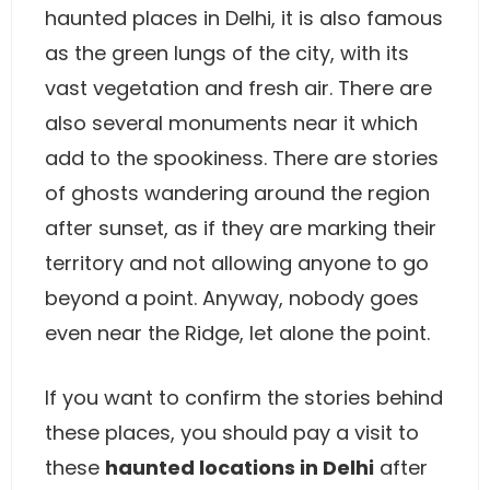
haunted places in Delhi, it is also famous
as the green lungs of the city, with its
vast vegetation and fresh air. There are
also several monuments near it which
add to the spookiness. There are stories
of ghosts wandering around the region
after sunset, as if they are marking their
territory and not allowing anyone to go
beyond a point. Anyway, nobody goes
even near the Ridge, let alone the point.
If you want to confirm the stories behind
these places, you should pay a visit to
these
haunted locations in Delhi
after