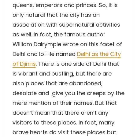
queens, emperors and princes. So, it is
only natural that the city has an
association with supernatural activities
as well. In fact, the famous author
William Dalrymple wrote on this facet of
Delhi and lo! He named
Delhi as the City
of Djinns
. There is one side of Delhi that
is vibrant and bustling, but there are
also places that are abandoned,
desolate and give you the creeps by the
mere mention of their names. But that
doesn’t mean that there aren’t any
visitors to these places. In fact, many
brave hearts do visit these places but