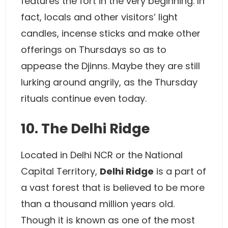
features the fort in the very beginning. In
fact, locals and other visitors’ light
candles, incense sticks and make other
offerings on Thursdays so as to
appease the Djinns. Maybe they are still
lurking around angrily, as the Thursday
rituals continue even today.
10. The Delhi Ridge
Located in Delhi NCR or the National
Capital Territory,
Delhi Ridge
is a part of
a vast forest that is believed to be more
than a thousand million years old.
Though it is known as one of the most