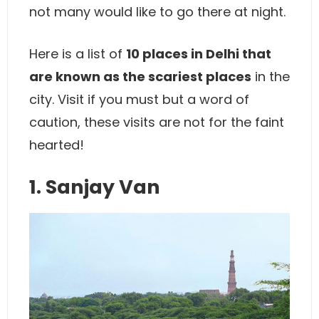
not many would like to go there at night.
Here is a list of
10 places in Delhi that
are known as the scariest places
in the
city. Visit if you must but a word of
caution, these visits are not for the faint
hearted!
1. Sanjay Van