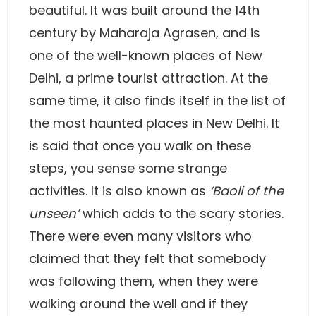
beautiful. It was built around the 14th
century by Maharaja Agrasen, and is
one of the well-known places of New
Delhi, a prime tourist attraction. At the
same time, it also finds itself in the list of
the most haunted places in New Delhi. It
is said that once you walk on these
steps, you sense some strange
activities. It is also known as
‘Baoli of the
unseen’
which adds to the scary stories.
There were even many visitors who
claimed that they felt that somebody
was following them, when they were
walking around the well and if they