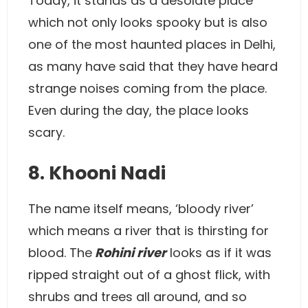
Today, it stands as a desolate place
which not only looks spooky but is also
one of the most haunted places in Delhi,
as many have said that they have heard
strange noises coming from the place.
Even during the day, the place looks
scary.
8. Khooni Nadi
The name itself means, ‘bloody river’
which means a river that is thirsting for
blood. The
Rohini river
looks as if it was
ripped straight out of a ghost flick, with
shrubs and trees all around, and so