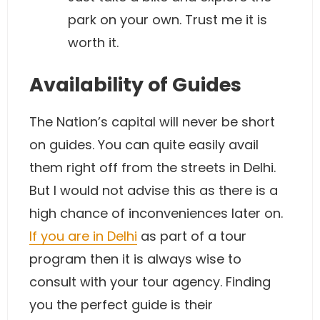
park on your own. Trust me it is
worth it.
Availability of Guides
The Nation’s capital will never be short
on guides. You can quite easily avail
them right off from the streets in Delhi.
But I would not advise this as there is a
high chance of inconveniences later on.
If you are in Delhi
as part of a tour
program then it is always wise to
consult with your tour agency. Finding
you the perfect guide is their