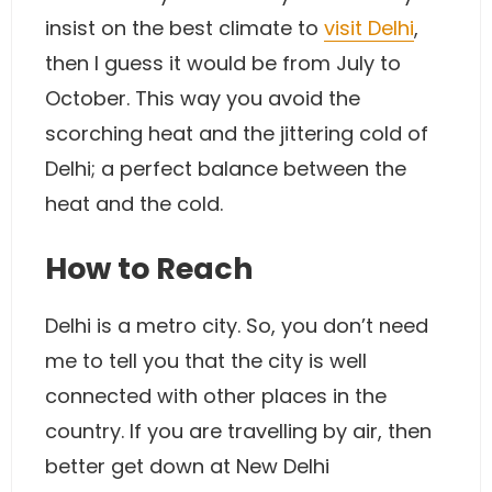
insist on the best climate to
visit Delhi
,
then I guess it would be from July to
October. This way you avoid the
scorching heat and the jittering cold of
Delhi; a perfect balance between the
heat and the cold.
How to Reach
Delhi is a metro city. So, you don’t need
me to tell you that the city is well
connected with other places in the
country. If you are travelling by air, then
better get down at New Delhi