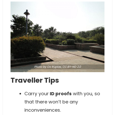
Photo
by Os Rúpias,
CC BY-ND 2.0
Traveller Tips
Carry your
ID proofs
with you, so
that there won’t be any
inconveniences.