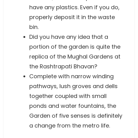
have any plastics. Even if you do,
properly deposit it in the waste
bin.
Did you have any idea that a
portion of the garden is quite the
replica of the Mughal Gardens at
the Rashtrapati Bhavan?
Complete with narrow winding
pathways, lush groves and dells
together coupled with small
ponds and water fountains, the
Garden of five senses is definitely
a change from the metro life.