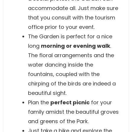
accommodate all. Just make sure
that you consult with the tourism
office prior to your event.
The Garden is perfect for a nice
long
morning or evening walk
.
The floral arrangements and the
water dancing inside the
fountains, coupled with the
chirping of the birds are indeed a
beautiful sight.
Plan the
perfect picnic
for your
family amidst the beautiful groves
and greens of the Park.
Just take a bike and explore the