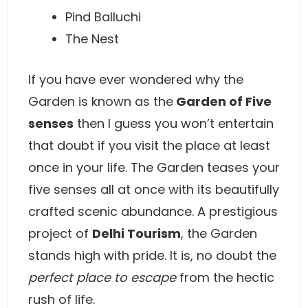
Pind Balluchi
The Nest
If you have ever wondered why the
Garden is known as the
Garden of Five
senses
then I guess you won’t entertain
that doubt if you visit the place at least
once in your life. The Garden teases your
five senses all at once with its beautifully
crafted scenic abundance. A prestigious
project of
Delhi Tourism
, the Garden
stands high with pride. It is, no doubt the
perfect place to escape
from the hectic
rush of life.