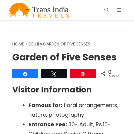
Skip
Menu
to
content
HOME
»
DELHI
»
GARDEN OF FIVE SENSES
Garden of Five Senses
0
Share
Tweet
Pin
SHARES
Visitor Information
Famous for:
floral arrangements,
nature, photography
Entrance Fee:
30- Adult, Rs.10-
Children and Senior Citizens