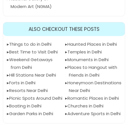
Modern Art (NGMA)
ALSO CHECKOUT THESE POSTS
Things to do in Delhi
Haunted Places in Delhi
Best Time to Visit Delhi
Temples in Delhi
Weekend Getaways
Monuments in Delhi
from Delhi
Places to Hangout with
Hill Stations Near Delhi
Friends in Delhi
Forts in Delhi
Honeymoon Destinations
Resorts Near Delhi
Near Delhi
Picnic Spots Around Delhi
Romantic Places in Delhi
Boating in Delhi
Churches in Delhi
Garden Parks in Delhi
Adventure Sports in Delhi