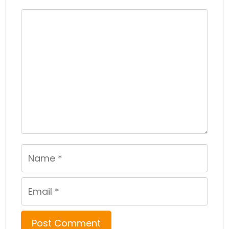
Comment
Name
Email