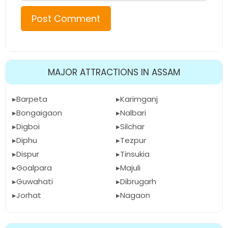
MAJOR ATTRACTIONS IN ASSAM
Barpeta
Karimganj
Bongaigaon
Nalbari
Digboi
Silchar
Diphu
Tezpur
Dispur
Tinsukia
Goalpara
Majuli
Guwahati
Dibrugarh
Jorhat
Nagaon