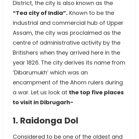
District, the city is also known as the
“Tea city of India”.
Known to be the
industrial and commercial hub of Upper
Assam, the city was proclaimed as the
centre of administrative activity by the
Britishers when they arrived here in the
year 1826. The city derives its name from
‘Dibarumukh’ which was an
encampment of the Ahom rulers during
a war. Let us look at
the top five places
to visit in Dibrugarh-
1. Raidonga Dol
Considered to be one of the oldest and