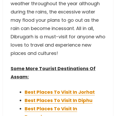
weather throughout the year although
during the rains, the excessive water
may flood your plans to go out as the
rain can become incessant. All in all,
Dibrugarh is a must-visit for anyone who
loves to travel and experience new
places and cultures!
Some More Tourist Destinations Of
Assam:
Best Places To Visit In Jorhat
Best Places To Visit In Diphu
Best Places To Visit In