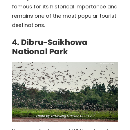
famous for its historical importance and
remains one of the most popular tourist
destinations.
4. Dibru-Saikhowa
National Park
Photo
by Travelling Slacker,
CC BY 2.0