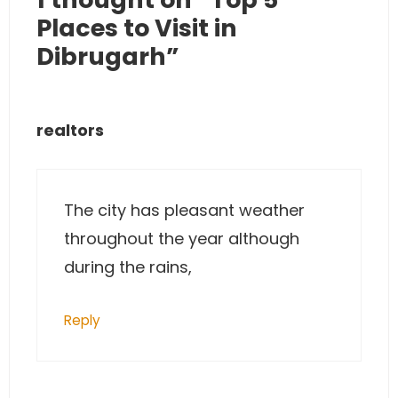
Places to Visit in
Dibrugarh”
realtors
The city has pleasant weather
throughout the year although
during the rains,
Reply