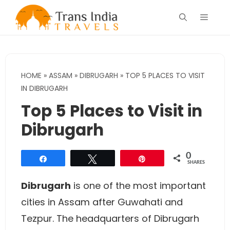
Skip
Menu
to
content
HOME
»
ASSAM
»
DIBRUGARH
»
TOP 5 PLACES TO VISIT
IN DIBRUGARH
Top 5 Places to Visit in
Dibrugarh
0
Share
Tweet
Pin
SHARES
Dibrugarh
is one of the most important
cities in Assam after Guwahati and
Tezpur. The headquarters of Dibrugarh