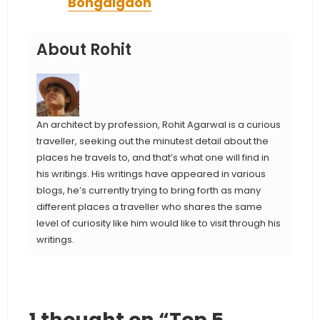
Bongaigaon
About Rohit
An architect by profession, Rohit Agarwal is a curious
traveller, seeking out the minutest detail about the
places he travels to, and that’s what one will find in
his writings. His writings have appeared in various
blogs, he’s currently trying to bring forth as many
different places a traveller who shares the same
level of curiosity like him would like to visit through his
writings.
1 thought on “Top 5