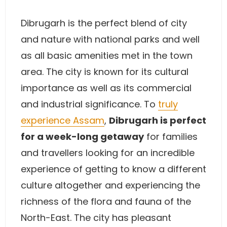
Dibrugarh is the perfect blend of city
and nature with national parks and well
as all basic amenities met in the town
area. The city is known for its cultural
importance as well as its commercial
and industrial significance. To
truly
experience Assam
,
Dibrugarh is perfect
for a week-long getaway
for families
and travellers looking for an incredible
experience of getting to know a different
culture altogether and experiencing the
richness of the flora and fauna of the
North-East. The city has pleasant