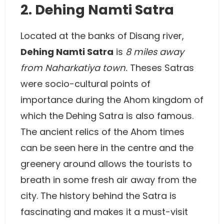
2. Dehing Namti Satra
Located at the banks of Disang river,
Dehing Namti Satra
is
8 miles away
from Naharkatiya town.
Theses Satras
were socio-cultural points of
importance during the Ahom kingdom of
which the Dehing Satra is also famous.
The ancient relics of the Ahom times
can be seen here in the centre and the
greenery around allows the tourists to
breath in some fresh air away from the
city. The history behind the Satra is
fascinating and makes it a must-visit