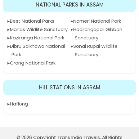
NATIONAL PARKS IN ASSAM
Best National Parks
Nameri National Park
Manas Wildlife Sanctuary
Hoollongapar Gibbon
Kaziranga National Park
Sanctuary
Dibru Saikhowa National
Sonai Rupai Wildlife
Park
Sanctuary
Orang National Park
HILL STATIONS IN ASSAM
Haflong
© 2026 Copyright Trans India Travels. All Rights