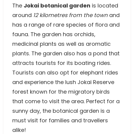
The
Jokai botanical garden
is located
around
12 kilometres from the town
and
has a range of rare species of flora and
fauna. The garden has orchids,
medicinal plants as well as aromatic
plants. The garden also has a pond that
attracts tourists for its boating rides.
Tourists can also opt for elephant rides
and experience the lush Jokai Reserve
forest known for the migratory birds
that come to visit the area. Perfect for a
sunny day, the botanical garden is a
must visit for families and travellers
alike!