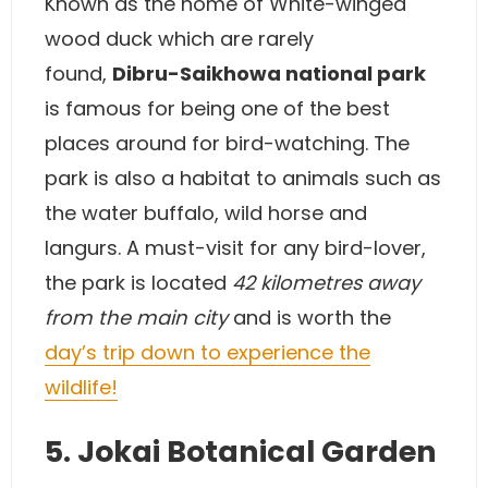
Known as the home of White-winged
wood duck which are rarely
found,
Dibru-Saikhowa national park
is famous for being one of the best
places around for bird-watching. The
park is also a habitat to animals such as
the water buffalo, wild horse and
langurs. A must-visit for any bird-lover,
the park is located
42 kilometres away
from the main city
and is worth the
day’s trip down to experience the
wildlife!
5. Jokai Botanical Garden