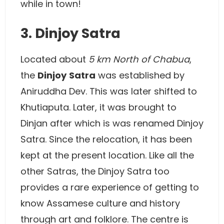
while in town!
3. Dinjoy Satra
Located about
5 km North of Chabua
,
the
Dinjoy
Satra
was established by
Aniruddha Dev. This was later shifted to
Khutiaputa. Later, it was brought to
Dinjan after which is was renamed Dinjoy
Satra. Since the relocation, it has been
kept at the present location. Like all the
other Satras, the Dinjoy Satra too
provides a rare experience of getting to
know Assamese culture and history
through art and folklore. The centre is