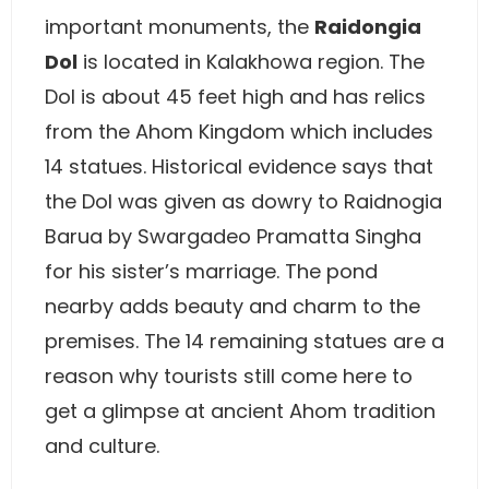
important monuments, the
Raidongia
Dol
is located in Kalakhowa region. The
Dol is about 45 feet high and has relics
from the Ahom Kingdom which includes
14 statues. Historical evidence says that
the Dol was given as dowry to Raidnogia
Barua by Swargadeo Pramatta Singha
for his sister’s marriage. The pond
nearby adds beauty and charm to the
premises. The 14 remaining statues are a
reason why tourists still come here to
get a glimpse at ancient Ahom tradition
and culture.