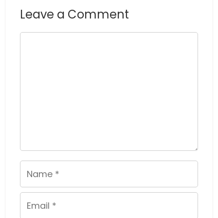
Leave a Comment
Comment
Name
Email