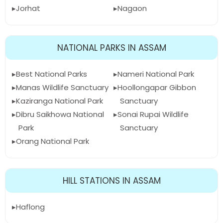
Jorhat
Nagaon
NATIONAL PARKS IN ASSAM
Best National Parks
Nameri National Park
Manas Wildlife Sanctuary
Hoollongapar Gibbon
Kaziranga National Park
Sanctuary
Dibru Saikhowa National
Sonai Rupai Wildlife
Park
Sanctuary
Orang National Park
HILL STATIONS IN ASSAM
Haflong