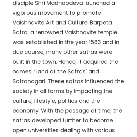
disciple Shri Madhabdeva launched a
vigorous movement to promote
Vaishnavite Art and Culture. Barpeta
Satra, a renowned Vaishnavite temple
was established in the year 1583 and in
due course, many other satras were
built in the town. Hence, it acquired the
names, ‘Land of the Satras’ and
Satranagari. These satras influenced the
society in all forms by impacting the
culture, lifestyle, politics and the
economy. With the passage of time, the
satras developed further to become
open universities dealing with various