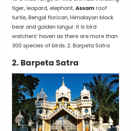
tiger, leopard, elephant,
Assam
roof
turtle, Bengal florican, Himalayan black
bear and golden langur. It is bird
watchers’ haven as there are more than
300 species of birds. 2. Barpeta Satra
2. Barpeta Satra