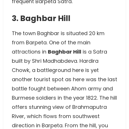
frequent Barpeta Satra.
3. Baghbar Hill
The town Baghbar is situated 20 km
from Barpeta. One of the main
attractions in
Baghbar Hill
is a Satra
built by Shri Madhabdeva. Hardira
Chowk, a battleground here is yet
another tourist spot as here was the last
battle fought between Ahom army and
Burmese soldiers in the year 1822. The hill
offers stunning view of Brahmaputra
River, which flows from southwest
direction in Barpeta. From the hill, you