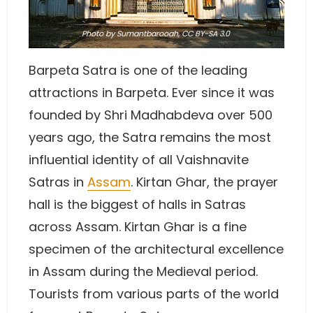
Photo
by Sumantbarooah,
CC BY-SA 3.0
Barpeta Satra is one of the leading
attractions in Barpeta. Ever since it was
founded by Shri Madhabdeva over 500
years ago, the Satra remains the most
influential identity of all Vaishnavite
Satras in
Assam
. Kirtan Ghar, the prayer
hall is the biggest of halls in Satras
across Assam. Kirtan Ghar is a fine
specimen of the architectural excellence
in Assam during the Medieval period.
Tourists from various parts of the world