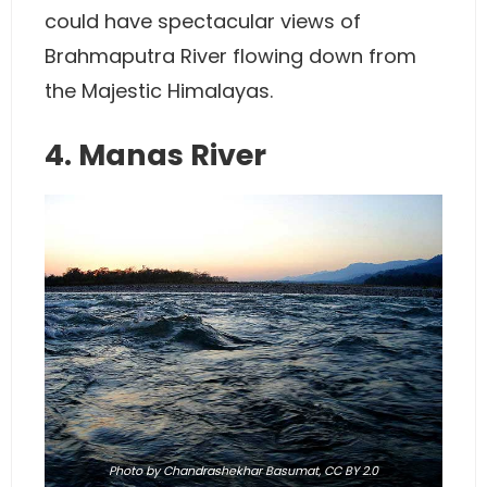
could have spectacular views of
Brahmaputra River flowing down from
the Majestic Himalayas.
4. Manas River
Photo
by Chandrashekhar Basumat,
CC BY 2.0