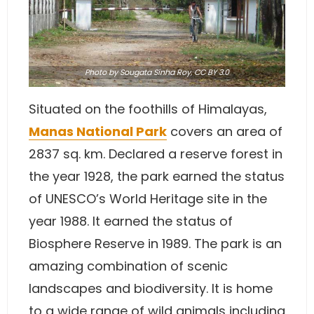
Photo
by Sougata Sinha Roy,
CC BY 3.0
Situated on the foothills of Himalayas,
Manas National Park
covers an area of
2837 sq. km. Declared a reserve forest in
the year 1928, the park earned the status
of UNESCO’s World Heritage site in the
year 1988. It earned the status of
Biosphere Reserve in 1989. The park is an
amazing combination of scenic
landscapes and biodiversity. It is home
to a wide range of wild animals including