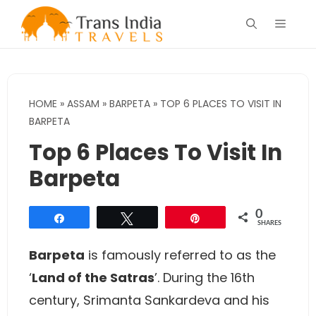
Skip
Menu
to
content
HOME
»
ASSAM
»
BARPETA
»
TOP 6 PLACES TO VISIT IN
BARPETA
Top 6 Places To Visit In
Barpeta
0
Share
Tweet
Pin
SHARES
Barpeta
is famously referred to as the
‘
Land of the Satras
’. During the 16th
century, Srimanta Sankardeva and his