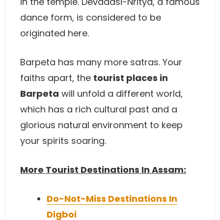
in the temple. Devadasi-Nritya, a famous
dance form, is considered to be
originated here.
Barpeta has many more satras. Your
faiths apart, the
tourist places in
Barpeta
will unfold a different world,
which has a rich cultural past and a
glorious natural environment to keep
your spirits soaring.
More Tourist Destinations In Assam:
Do-Not-Miss Destinations In
Digboi