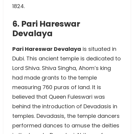
1824.
6. Pari Hareswar
Devalaya
Pari Hareswar Devalaya
is situated in
Dubi. This ancient temple is dedicated to
Lord Shiva. Shiva Singha, Ahom’s king
had made grants to the temple
measuring 760 puras of land. It is
believed that Queen Fuleswari was
behind the introduction of Devadasis in
temples. Devadasis, the temple dancers
performed dances to amuse the deities