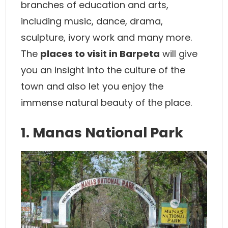
branches of education and arts,
including music, dance, drama,
sculpture, ivory work and many more.
The
places to visit in Barpeta
will give
you an insight into the culture of the
town and also let you enjoy the
immense natural beauty of the place.
1. Manas National Park