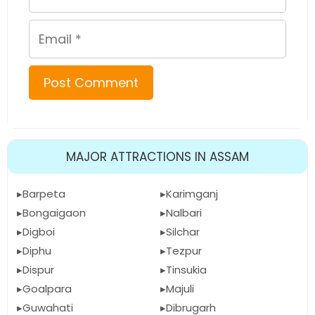
Email
MAJOR ATTRACTIONS IN ASSAM
Barpeta
Karimganj
Bongaigaon
Nalbari
Digboi
Silchar
Diphu
Tezpur
Dispur
Tinsukia
Goalpara
Majuli
Guwahati
Dibrugarh