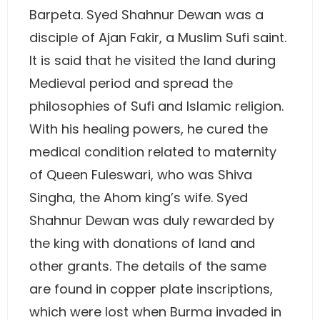
Barpeta. Syed Shahnur Dewan was a
disciple of Ajan Fakir, a Muslim Sufi saint.
It is said that he visited the land during
Medieval period and spread the
philosophies of Sufi and Islamic religion.
With his healing powers, he cured the
medical condition related to maternity
of Queen Fuleswari, who was Shiva
Singha, the Ahom king’s wife. Syed
Shahnur Dewan was duly rewarded by
the king with donations of land and
other grants. The details of the same
are found in copper plate inscriptions,
which were lost when Burma invaded in