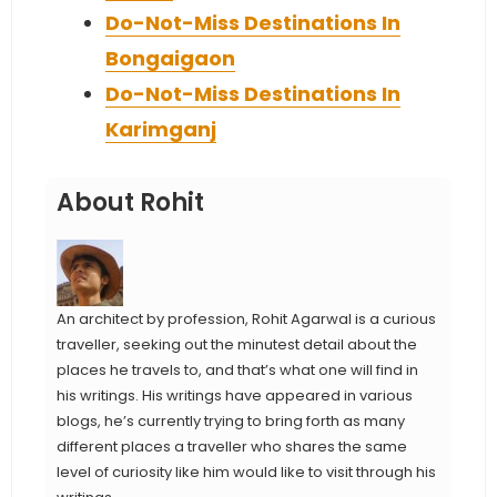
Do-Not-Miss Destinations In
Bongaigaon
Do-Not-Miss Destinations In
Karimganj
About Rohit
An architect by profession, Rohit Agarwal is a curious
traveller, seeking out the minutest detail about the
places he travels to, and that’s what one will find in
his writings. His writings have appeared in various
blogs, he’s currently trying to bring forth as many
different places a traveller who shares the same
level of curiosity like him would like to visit through his