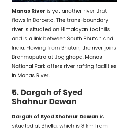
Manas River
is yet another river that
flows in Barpeta. The trans-boundary
river is situated on Himalayan foothills
and is a link between South Bhutan and
India. Flowing from Bhutan, the river joins
Brahmaputra at Jogighopa. Manas
National Park offers river rafting facilities
in Manas River.
5. Dargah of Syed
Shahnur Dewan
Dargah of Syed Shahnur Dewan
is
situated at Bhella, which is 8 km from