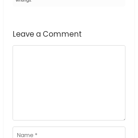
writings.
Leave a Comment
Comment
Name