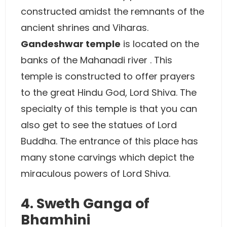
constructed amidst the remnants of the
ancient shrines and Viharas.
Gandeshwar temple
is located on the
banks of the Mahanadi river . This
temple is constructed to offer prayers
to the great Hindu God, Lord Shiva. The
specialty of this temple is that you can
also get to see the statues of Lord
Buddha. The entrance of this place has
many stone carvings which depict the
miraculous powers of Lord Shiva.
4. Sweth Ganga of
Bhamhini