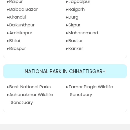
Raipur
Jagdalpur
Baloda Bazar
Raigarh
Kirandul
Durg
Baikunthpur
Sirpur
Ambikapur
Mahasamund
Bhilai
Bastar
Bilaspur
Kanker
NATIONAL PARK IN CHHATTISGARH
Best National Parks
Tamor Pingla Wildlife
Achanakmar Wildlife
Sanctuary
Sanctuary