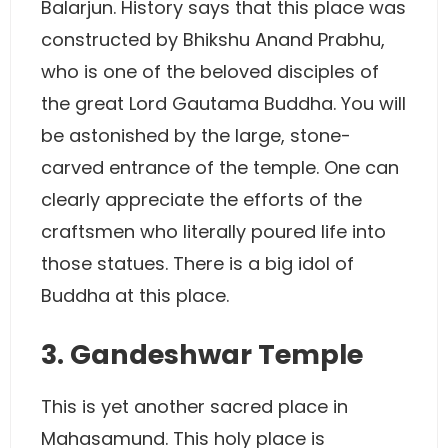
Balarjun. History says that this place was
constructed by Bhikshu Anand Prabhu,
who is one of the beloved disciples of
the great Lord Gautama Buddha. You will
be astonished by the large, stone-
carved entrance of the temple. One can
clearly appreciate the efforts of the
craftsmen who literally poured life into
those statues. There is a big idol of
Buddha at this place.
3. Gandeshwar Temple
This is yet another sacred place in
Mahasamund. This holy place is