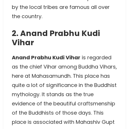
by the local tribes are famous all over
the country.
2. Anand Prabhu Kudi
Vihar
Anand Prabhu Kudi Vihar
is regarded
as the chief Vihar among Buddha Vihars,
here at Mahasamundh. This place has
quite a lot of significance in the Buddhist
mythology. It stands as the true
evidence of the beautiful craftsmenship
of the Buddhists of those days. This
place is associated with Mahashiv Gupt