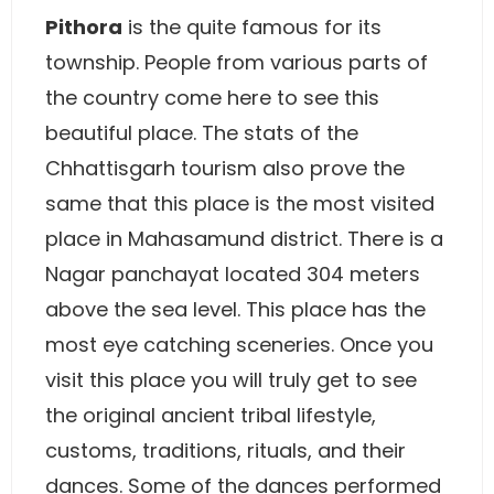
Pithora
is the quite famous for its
township. People from various parts of
the country come here to see this
beautiful place. The stats of the
Chhattisgarh tourism also prove the
same that this place is the most visited
place in Mahasamund district. There is a
Nagar panchayat located 304 meters
above the sea level. This place has the
most eye catching sceneries. Once you
visit this place you will truly get to see
the original ancient tribal lifestyle,
customs, traditions, rituals, and their
dances. Some of the dances performed