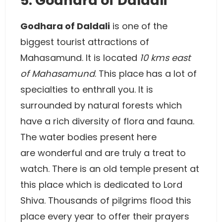
5. Godhara of Daldali
Godhara of Daldali
is one of the
biggest tourist attractions of
Mahasamund. It is located
10 kms east
of Mahasamund
. This place has a lot of
specialties to enthrall you. It is
surrounded by natural forests which
have a rich diversity of flora and fauna.
The water bodies present here
are wonderful and are truly a treat to
watch. There is an old temple present at
this place which is dedicated to Lord
Shiva. Thousands of pilgrims flood this
place every year to offer their prayers