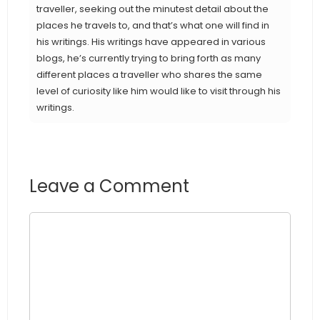
traveller, seeking out the minutest detail about the
places he travels to, and that’s what one will find in
his writings. His writings have appeared in various
blogs, he’s currently trying to bring forth as many
different places a traveller who shares the same
level of curiosity like him would like to visit through his
writings.
Leave a Comment
Comment