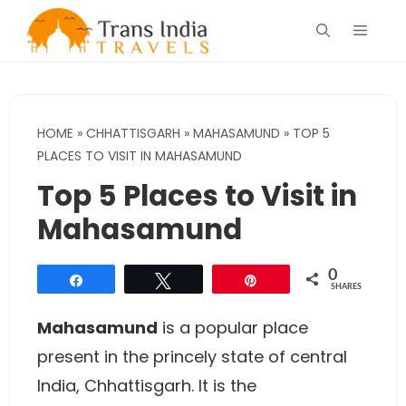
Skip
Menu
to
content
HOME
»
CHHATTISGARH
»
MAHASAMUND
»
TOP 5
PLACES TO VISIT IN MAHASAMUND
Top 5 Places to Visit in
Mahasamund
0
Share
Tweet
Pin
SHARES
Mahasamund
is a popular place
present in the princely state of central
India, Chhattisgarh. It is the