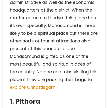
administrative as well as the economic
headquarters of the district. When the
matter comes to tourism this place has
its own specialty. Mahasamund is more
likely to be a spiritual place but there are
other sorts of tourist attractions also
present at this peaceful place.
Mahasamund is gifted as one of the
most beautiful and spiritual places of
the country. No one can miss visiting this
place if they are packing their bags to
explore Chhattisgarh
.
1. Pithora