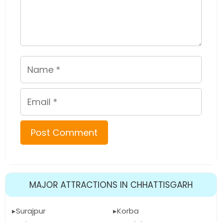
Name
Email
MAJOR ATTRACTIONS IN CHHATTISGARH
Surajpur
Korba