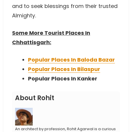
and to seek blessings from their trusted
Almighty.
Some More Tourist Places In
Chhattisgarh:
Popular Places In Baloda Bazar
Popular Places In Bilaspur
Popular Places In Kanker
About Rohit
An architect by profession, Rohit Agarwal is a curious