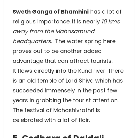
Sweth Ganga of Bhamhini
has a lot of
religious importance. It is nearly
10 kms
away from the Mahasamund
headquarters.
The water spring here
proves out to be another added
advantage that can attract tourists.
It flows directly into the Kund river. There
is an old temple of Lord Shiva which has
succeeded immensely in the past few
years in grabbing the tourist attention.
The festival of Mahashivrathri is
celebrated with a lot of flair.