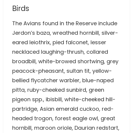
Birds
The Avians found in the Reserve include
Jerdon’s baza, wreathed hornbill, silver-
eared leiothrix, pied falconet, lesser
necklaced laughing-thrush, collared
broadbill, white-browed shortwing, grey
peacock-pheasant, sultan tit, yellow-
bellied flycatcher warbler, blue-naped
pitta, ruby-cheeked sunbird, green
pigeon spp., ibisbill, white-cheeked hill-
partridge, Asian emerald cuckoo, red-
headed trogon, forest eagle owl, great
hornbill, maroon oriole, Daurian redstart,