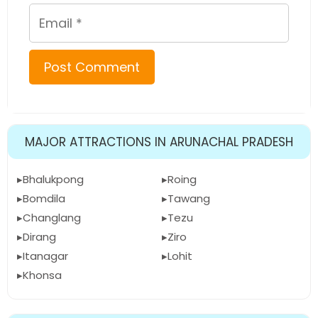
Email
MAJOR ATTRACTIONS IN ARUNACHAL PRADESH
Bhalukpong
Roing
Bomdila
Tawang
Changlang
Tezu
Dirang
Ziro
Itanagar
Lohit
Khonsa