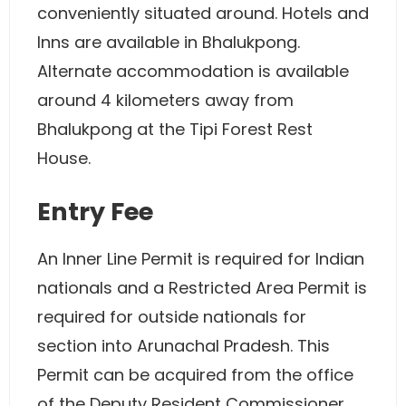
conveniently situated around. Hotels and
Inns are available in Bhalukpong.
Alternate accommodation is available
around 4 kilometers away from
Bhalukpong at the Tipi Forest Rest
House.
Entry Fee
An Inner Line Permit is required for Indian
nationals and a Restricted Area Permit is
required for outside nationals for
section into Arunachal Pradesh. This
Permit can be acquired from the office
of the Deputy Resident Commissioner.