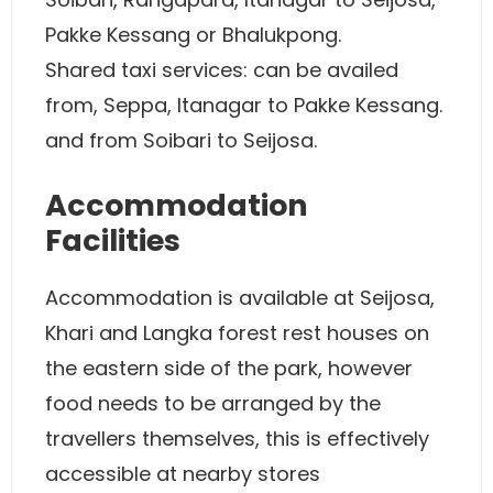
Pakke Kessang or Bhalukpong.
Shared taxi services: can be availed
from, Seppa, Itanagar to Pakke Kessang.
and from Soibari to Seijosa.
Accommodation
Facilities
Accommodation is available at Seijosa,
Khari and Langka forest rest houses on
the eastern side of the park, however
food needs to be arranged by the
travellers themselves, this is effectively
accessible at nearby stores