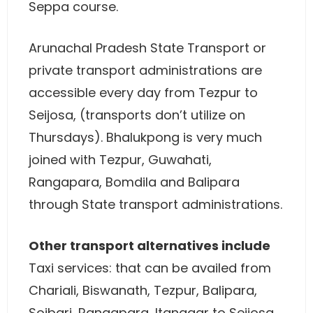
Seppa course.
Arunachal Pradesh State Transport or
private transport administrations are
accessible every day from Tezpur to
Seijosa, (transports don’t utilize on
Thursdays). Bhalukpong is very much
joined with Tezpur, Guwahati,
Rangapara, Bomdila and Balipara
through State transport administrations.
Other transport alternatives include
Taxi services: that can be availed from
Chariali, Biswanath, Tezpur, Balipara,
Soibari, Rangapara, Itanagar to Seijosa,