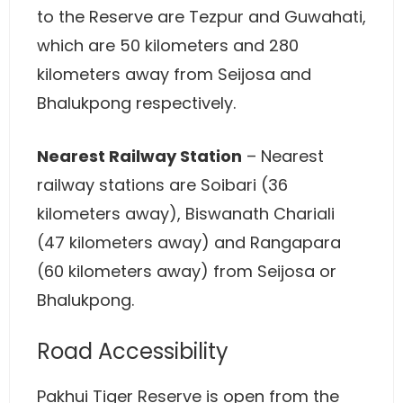
to the Reserve are Tezpur and Guwahati,
which are 50 kilometers and 280
kilometers away from Seijosa and
Bhalukpong respectively.
Nearest Railway Station
– Nearest
railway stations are Soibari (36
kilometers away), Biswanath Chariali
(47 kilometers away) and Rangapara
(60 kilometers away) from Seijosa or
Bhalukpong.
Road Accessibility
Pakhui Tiger Reserve is open from the