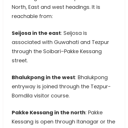
North, East and west headings. It is
reachable from:
Seijosa in the east
: Seijosa is
associated with Guwahati and Tezpur
through the Soibari–Pakke Kessang
street.
Bhalukpong in the west
: Bhalukpong
entryway is joined through the Tezpur-
Bomdila visitor course.
Pakke Kessang in the north
: Pakke
Kessang is open through Itanagar or the