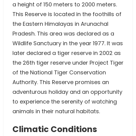
a height of 150 meters to 2000 meters.
This Reserve is located in the foothills of
the Eastern Himalayas in Arunachal
Pradesh. This area was declared as a
Wildlife Sanctuary in the year 1977. It was
later declared a tiger reserve in 2002 as
the 26th tiger reserve under Project Tiger
of the National Tiger Conservation
Authority. This Reserve promises an
adventurous holiday and an opportunity
to experience the serenity of watching
animals in their natural habitats.
Climatic Conditions