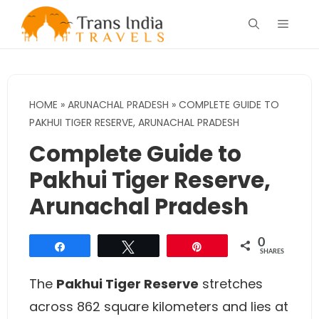
Skip
Menu
to
content
HOME
»
ARUNACHAL PRADESH
»
COMPLETE GUIDE TO
PAKHUI TIGER RESERVE, ARUNACHAL PRADESH
Complete Guide to
Pakhui Tiger Reserve,
Arunachal Pradesh
0
Share
Tweet
Pin
SHARES
The
Pakhui Tiger Reserve
stretches
across 862 square kilometers and lies at