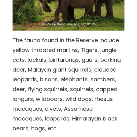
Photo
by
Brian Snelson
,
CC BY 2.0
The fauna found in the Reserve include
yellow throated martins, Tigers, jungle
cats, jackals, binturongs, gaurs, barking
deer, Malayan giant squirrels, clouded
leopards, bisons, elephants, sambers,
deer, flying squirrels, squirrels, capped
langurs, wildboars, wild dogs, rhesus
macaques, civets, Assamese
macaques, leopards, Himalayan black
bears, hogs, etc.