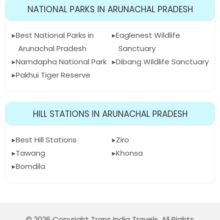
NATIONAL PARKS IN ARUNACHAL PRADESH
Best National Parks in
Eaglenest Wildlife
Arunachal Pradesh
Sanctuary
Namdapha National Park
Dibang Wildlife Sanctuary
Pakhui Tiger Reserve
HILL STATIONS IN ARUNACHAL PRADESH
Best Hill Stations
Ziro
Tawang
Khonsa
Bomdila
© 2026 Copyright Trans India Travels. All Rights