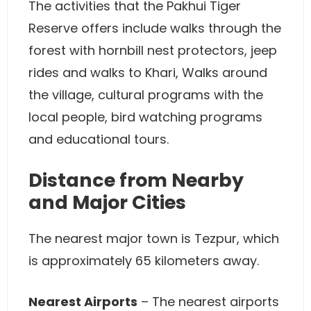
The activities that the Pakhui Tiger
Reserve offers include walks through the
forest with hornbill nest protectors, jeep
rides and walks to Khari, Walks around
the village, cultural programs with the
local people, bird watching programs
and educational tours.
Distance from Nearby
and Major Cities
The nearest major town is Tezpur, which
is approximately 65 kilometers away.
Nearest Airports
– The nearest airports