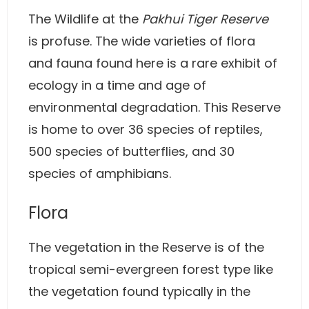
The Wildlife at the
Pakhui Tiger Reserve
is profuse. The wide varieties of flora
and fauna found here is a rare exhibit of
ecology in a time and age of
environmental degradation. This Reserve
is home to over 36 species of reptiles,
500 species of butterflies, and 30
species of amphibians.
Flora
The vegetation in the Reserve is of the
tropical semi-evergreen forest type like
the vegetation found typically in the