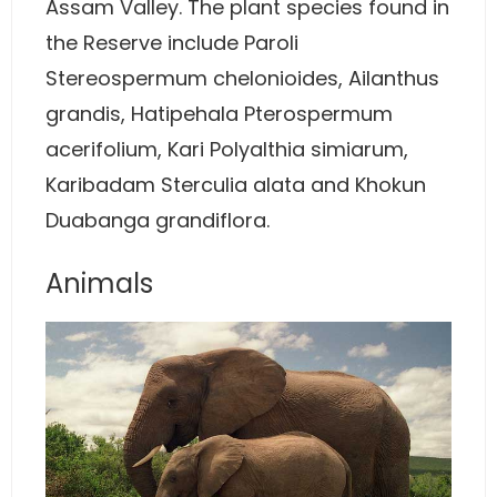
Assam Valley. The plant species found in
the Reserve include Paroli
Stereospermum chelonioides, Ailanthus
grandis, Hatipehala Pterospermum
acerifolium, Kari Polyalthia simiarum,
Karibadam Sterculia alata and Khokun
Duabanga grandiflora.
Animals