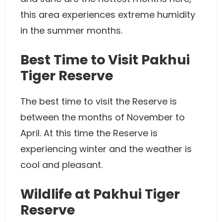
this area experiences extreme humidity
in the summer months.
Best Time to Visit Pakhui
Tiger Reserve
The best time to visit the Reserve is
between the months of November to
April. At this time the Reserve is
experiencing winter and the weather is
cool and pleasant.
Wildlife at Pakhui Tiger
Reserve