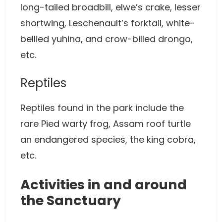
long-tailed broadbill, elwe’s crake, lesser
shortwing, Leschenault’s forktail, white-
bellied yuhina, and crow-billed drongo,
etc.
Reptiles
Reptiles found in the park include the
rare Pied warty frog, Assam roof turtle
an endangered species, the king cobra,
etc.
Activities in and around
the Sanctuary