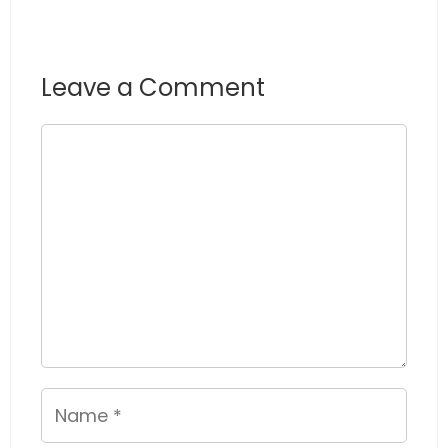
Leave a Comment
Comment
Name