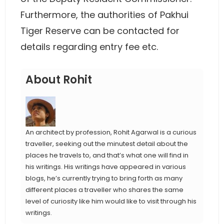
Furthermore, the authorities of Pakhui
Tiger Reserve can be contacted for
details regarding entry fee etc.
About Rohit
An architect by profession, Rohit Agarwal is a curious
traveller, seeking out the minutest detail about the
places he travels to, and that’s what one will find in
his writings. His writings have appeared in various
blogs, he’s currently trying to bring forth as many
different places a traveller who shares the same
level of curiosity like him would like to visit through his
writings.