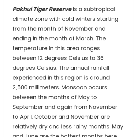
Pakhui Tiger Reserve
is a subtropical
climate zone with cold winters starting
from the month of November and
ending in the month of March. The
temperature in this area ranges
between 12 degrees Celsius to 36
degrees Celsius. The annual rainfall
experienced in this region is around
2,500 millimeters. Monsoon occurs
between the months of May to
September and again from November
to April. October and November are
relatively dry and less rainy months. May
and June are the hottest months here,