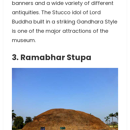
banners and a wide variety of different
antiquities. The Stucco idol of Lord
Buddha built in a striking Gandhara Style
is one of the major attractions of the
museum.
3. Ramabhar Stupa