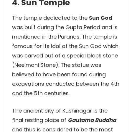
4. Sun Temple
The temple dedicated to the
Sun God
was built during the Gupta Period and is
mentioned in the Puranas. The temple is
famous for its idol of the Sun God which
was carved out of a special black stone
(Neelmani Stone). The statue was
believed to have been found during
excavations conducted between the 4th
and the 5th centuries.
The ancient city of Kushinagar is the
final resting place of
Gautama Buddha
and thus is considered to be the most