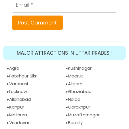
Email
MAJOR ATTRACTIONS IN UTTAR PRADESH
Agra
Kushinagar
Fatehpur Sikri
Meerut
Varanasi
Aligarh
Lucknow
Ghaziabad
Allahabad
Noida
Kanpur
Gorakhpur
Mathura
Muzaffarnagar
Vrindavan
Bareilly