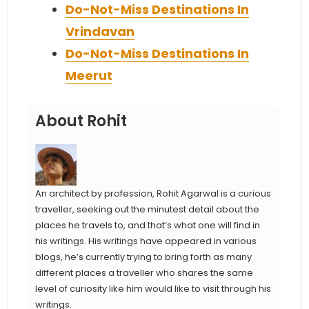
Do-Not-Miss Destinations In
Vrindavan
Do-Not-Miss Destinations In
Meerut
About Rohit
An architect by profession, Rohit Agarwal is a curious
traveller, seeking out the minutest detail about the
places he travels to, and that’s what one will find in
his writings. His writings have appeared in various
blogs, he’s currently trying to bring forth as many
different places a traveller who shares the same
level of curiosity like him would like to visit through his
writings.