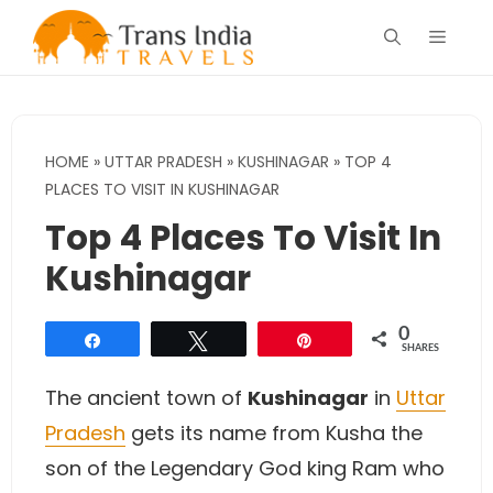
Skip
Menu
to
content
HOME
»
UTTAR PRADESH
»
KUSHINAGAR
»
TOP 4
PLACES TO VISIT IN KUSHINAGAR
Top 4 Places To Visit In
Kushinagar
0
Share
Tweet
Pin
SHARES
The ancient town of
Kushinagar
in
Uttar
Pradesh
gets its name from Kusha the
son of the Legendary God king Ram who