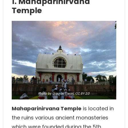
1. Mahaparinirvana
Temple
Photo
by Gaurav Tiwari,
CC BY 2.0
Mahaparinirvana Temple
is located in
the ruins various ancient monasteries
which were founded during the 5th