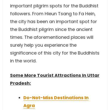
important pilgrim spots for the Buddhist
followers. From Hieun Tsang to Fa Hein,
the city has been an important spot for
the Buddhist pilgrim since the ancient
times. The aforementioned places will
surely help you experience the
significance of this city for the Buddhists
in the world.
Some More Tourist Attractions In Uttar
Pradesh:
Do-Not-Miss Destinations In
Agra