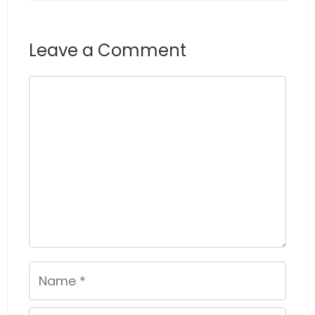
Leave a Comment
Comment
Name