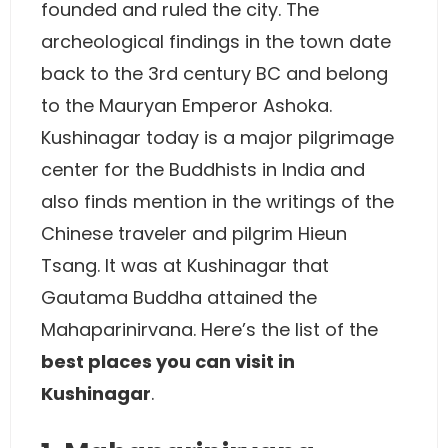
founded and ruled the city. The
archeological findings in the town date
back to the 3rd century BC and belong
to the Mauryan Emperor Ashoka.
Kushinagar today is a major pilgrimage
center for the Buddhists in India and
also finds mention in the writings of the
Chinese traveler and pilgrim Hieun
Tsang. It was at Kushinagar that
Gautama Buddha attained the
Mahaparinirvana. Here’s the list of the
best places you can visit in
Kushinagar
.