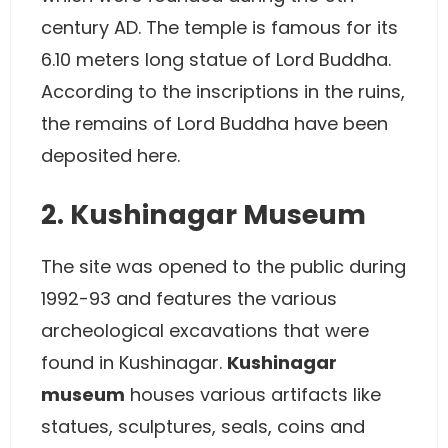
century AD. The temple is famous for its
6.10 meters long statue of Lord Buddha.
According to the inscriptions in the ruins,
the remains of Lord Buddha have been
deposited here.
2. Kushinagar Museum
The site was opened to the public during
1992-93 and features the various
archeological excavations that were
found in Kushinagar.
Kushinagar
museum
houses various artifacts like
statues, sculptures, seals, coins and