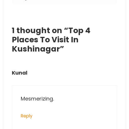
1 thought on “Top 4
Places To Visit In
Kushinagar”
Kunal
Mesmerizing.
Reply