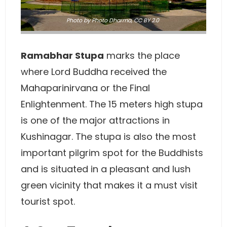
Photo
by Photo Dharma,
CC BY 2.0
Ramabhar Stupa
marks the place
where Lord Buddha received the
Mahaparinirvana or the Final
Enlightenment. The 15 meters high stupa
is one of the major attractions in
Kushinagar. The stupa is also the most
important pilgrim spot for the Buddhists
and is situated in a pleasant and lush
green vicinity that makes it a must visit
tourist spot.