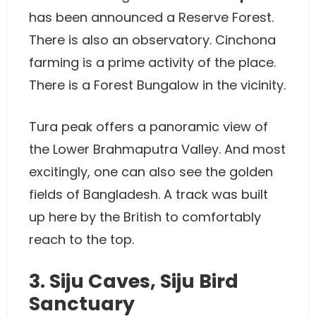
has been announced a Reserve Forest.
There is also an observatory. Cinchona
farming is a prime activity of the place.
There is a Forest Bungalow in the vicinity.
Tura peak offers a panoramic view of
the Lower Brahmaputra Valley. And most
excitingly, one can also see the golden
fields of Bangladesh. A track was built
up here by the British to comfortably
reach to the top.
3. Siju Caves, Siju Bird
Sanctuary