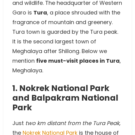
and wildlife. The headquarter of Western
Garo is
Tura
, a place shrouded with the
fragrance of mountain and greenery.
Tura town is guarded by the Tura peak.
It is the second largest town of
Meghalaya after Shillong. Below we
mention
five must-visit places in Tura
,
Meghalaya.
1. Nokrek National Park
and Balpakram National
Park
Just
two km distant from the Tura Peak,
the
Nokrek National Park
is the house of