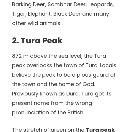
Barking Deer, Sambhar Deer, Leopards,
Tiger, Elephant, Black Deer and many
other wild animals.
2. Tura Peak
872 m above the sea level, the Tura
peak overlooks the town of Tura. Locals
believe the peak to be a pious guard of
the town and the home of God.
Previously known as Dura, Tura got its
present name from the wrong
pronunciation of the British.
The stretch of green on the
Tura peak