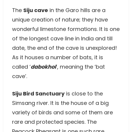
The
Siju cave
in the Garo hills are a
unique creation of nature; they have
wonderful limestone formations. It is one
of the longest cave line in India and till
date, the end of the cave is unexplored!
As it houses a number of bats, it is
called ‘
dabokhol
’, meaning the ‘bat
cave’.
Siju Bird Sanctuary
is close to the
Simsang river. It is the house of a big
variety of birds and some of them are
rare and protected species. The
Peacock Pheasant is one such rare