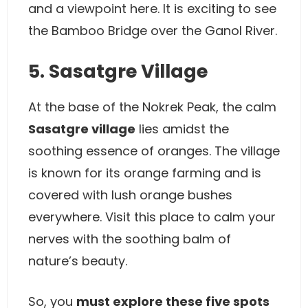
and a viewpoint here. It is exciting to see
the Bamboo Bridge over the Ganol River.
5. Sasatgre Village
At the base of the Nokrek Peak, the calm
Sasatgre village
lies amidst the
soothing essence of oranges. The village
is known for its orange farming and is
covered with lush orange bushes
everywhere. Visit this place to calm your
nerves with the soothing balm of
nature’s beauty.
So, you
must explore these five spots