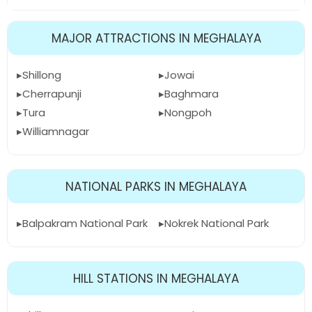
MAJOR ATTRACTIONS IN MEGHALAYA
Shillong
Jowai
Cherrapunji
Baghmara
Tura
Nongpoh
Williamnagar
NATIONAL PARKS IN MEGHALAYA
Balpakram National Park
Nokrek National Park
HILL STATIONS IN MEGHALAYA