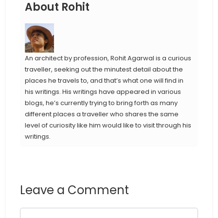
About Rohit
An architect by profession, Rohit Agarwal is a curious
traveller, seeking out the minutest detail about the
places he travels to, and that’s what one will find in
his writings. His writings have appeared in various
blogs, he’s currently trying to bring forth as many
different places a traveller who shares the same
level of curiosity like him would like to visit through his
writings.
Leave a Comment
Comment