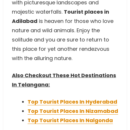
with picturesque landscapes and
majestic waterfalls.
Tourist places in
Adilabad
is heaven for those who love
nature and wild animals. Enjoy the
solitude and you are sure to return to
this place for yet another rendezvous
with the alluring nature.
Also Checkout These Hot Destinations
In Telangana:
Top Tourist Places In Hyderabad
Top Tourist Places In Nizamabad
Top Tourist Places In Nalgonda