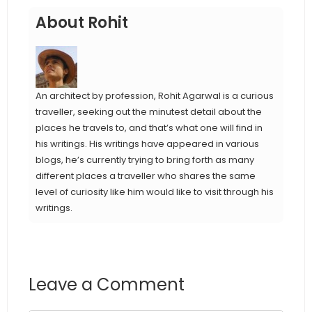
About Rohit
An architect by profession, Rohit Agarwal is a curious
traveller, seeking out the minutest detail about the
places he travels to, and that’s what one will find in
his writings. His writings have appeared in various
blogs, he’s currently trying to bring forth as many
different places a traveller who shares the same
level of curiosity like him would like to visit through his
writings.
Leave a Comment