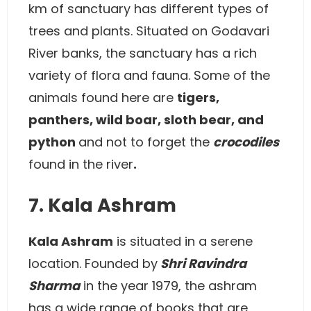
km of sanctuary has different types of
trees and plants. Situated on Godavari
River banks, the sanctuary has a rich
variety of flora and fauna. Some of the
animals found here are
tigers,
panthers, wild boar, sloth bear, and
python
and not to forget the
crocodiles
found in the river
.
7. Kala Ashram
Kala Ashram
is situated in a serene
location. Founded by
Shri Ravindra
Sharma
in the year 1979, the ashram
has a wide range of books that are