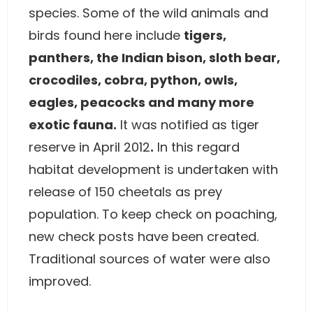
species. Some of the wild animals and
birds found here include
tigers,
panthers, the Indian bison, sloth bear,
crocodiles, cobra, python, owls,
eagles, peacocks and many more
exotic fauna.
It was notified as tiger
reserve in April 2012
.
In this regard
habitat development is undertaken with
release of 150 cheetals as prey
population. To keep check on poaching,
new check posts have been created.
Traditional sources of water were also
improved.