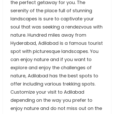
the perfect getaway for you. The
serenity of the place full of stunning
landscapes is sure to captivate your
soul that was seeking a rendezvous with
nature. Hundred miles away from
Hyderabad, Adilabad is a famous tourist
spot with picturesque landscapes. You
can enjoy nature and if you want to
explore and enjoy the challenges of
nature, Adilabad has the best spots to
offer including various trekking spots.
Customize your visit to Adilabad
depending on the way you prefer to
enjoy nature and do not miss out on the