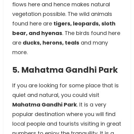
flows here and hence makes natural
vegetation possible. The wild animals
found here are
tigers, leopards, sloth
bear, and hyenas
. The birds found here
are
ducks, herons, teals
and many
more.
5. Mahatma Gandhi Park
If you are looking for some place that is
quiet and natural, you could visit
Mahatma Gandhi Park
. It is a very
popular destination where you will find
local people and tourists visiting in great
numbers to enjoy the tranquility. It is a