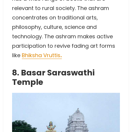
relevant to rural society. The ashram
concentrates on traditional arts,
philosophy, culture, science and
technology. The ashram makes active
participation to revive fading art forms
like
Bhiksha Vruttis
.
8. Basar Saraswathi
Temple