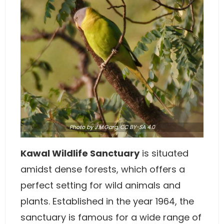
Photo
by J.M.Garg,
CC BY-SA 4.0
Kawal Wildlife Sanctuary
is situated
amidst dense forests, which offers a
perfect setting for wild animals and
plants. Established in the year 1964, the
sanctuary is famous for a wide range of