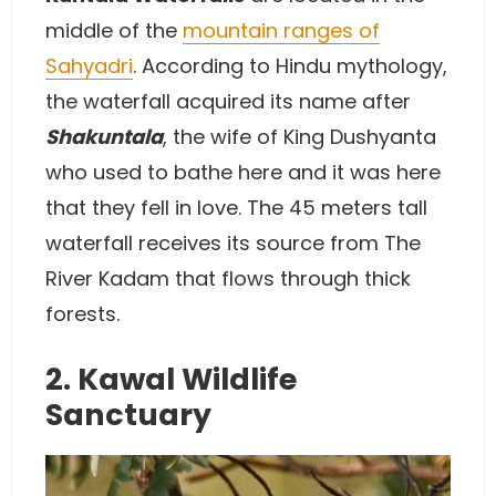
middle of the
mountain ranges of
Sahyadri
. According to Hindu mythology,
the waterfall acquired its name after
Shakuntala
, the wife of King Dushyanta
who used to bathe here and it was here
that they fell in love. The 45 meters tall
waterfall receives its source from The
River Kadam that flows through thick
forests.
2. Kawal Wildlife
Sanctuary