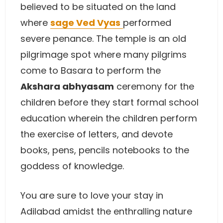
believed to be situated on the land
where
sage Ved Vyas
performed
severe penance. The temple is an old
pilgrimage spot where many pilgrims
come to Basara to perform the
Akshara abhyasam
ceremony for the
children before they start formal school
education wherein the children perform
the exercise of letters, and devote
books, pens, pencils notebooks to the
goddess of knowledge.
You are sure to love your stay in
Adilabad amidst the enthralling nature