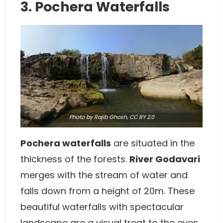
3. Pochera Waterfalls
Photo
by Rajib Ghosh,
CC BY 2.0
Pochera waterfalls
are situated in the
thickness of the forests.
River Godavari
merges with the stream of water and
falls down from a height of 20m. These
beautiful waterfalls with spectacular
landscape are a visual treat to the eyes.