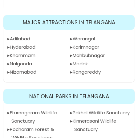
MAJOR ATTRACTIONS IN TELANGANA
Adilabad
Warangal
Hyderabad
Karimnagar
Khammam
Mahbubnagar
Nalgonda
Medak
Nizamabad
Rangareddy
NATIONAL PARKS IN TELANGANA
Eturnagaram Wildlife
Pakhal Wildlife Sanctuary
Sanctuary
Kinnerasani Wildlife
Pocharam Forest &
Sanctuary
Wildlife Sanctuary