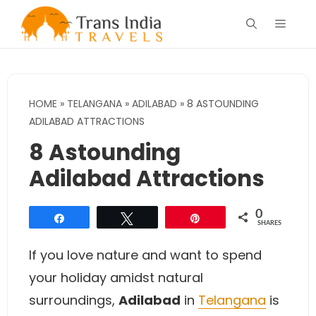
Skip
Menu
to
content
HOME
»
TELANGANA
»
ADILABAD
»
8 ASTOUNDING
ADILABAD ATTRACTIONS
8 Astounding
Adilabad Attractions
0
Share
Tweet
Pin
SHARES
If you love nature and want to spend
your holiday amidst natural
surroundings,
Adilabad
in
Telangana
is