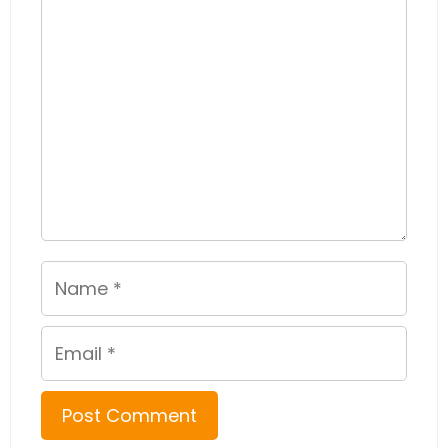
Comment
Name
Email