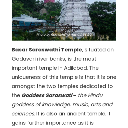
Photo
by RameshSharma,
CC BY 2.0
Basar Saraswathi Temple
, situated on
Godavari river banks, is the most
important temple in Adilabad. The
uniqueness of this temple is that it is one
amongst the two temples dedicated to
the
Goddess Saraswati
–
the Hindu
goddess of knowledge, music, arts and
sciences
. It is also an ancient temple. It
gains further importance as it is