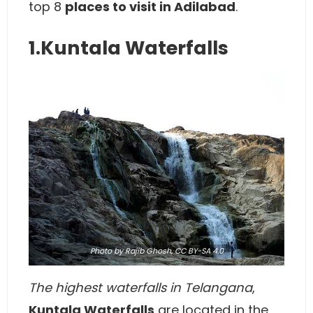
top 8
places to visit in Adilabad
.
1.Kuntala Waterfalls
Photo
by Rajib Ghosh,
CC BY-SA 4.0
The highest waterfalls in Telangana
,
Kuntala Waterfalls
are located in the