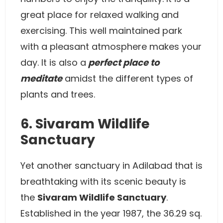
great place for relaxed walking and
exercising. This well maintained park
with a pleasant atmosphere makes your
day. It is also a
perfect place to
meditate
amidst the different types of
plants and trees.
6. Sivaram Wildlife
Sanctuary
Yet another sanctuary in Adilabad that is
breathtaking with its scenic beauty is
the
Sivaram Wildlife Sanctuary
.
Established in the year 1987, the 36.29 sq.