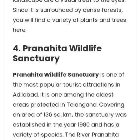
Since it is surrounded by dense forests,
you will find a variety of plants and trees
here.
4. Pranahita Wildlife
Sanctuary
Pranahita Wildlife Sanctuary
is one of
the most popular tourist attractions in
Adilabad. It is one among the oldest
areas protected in Telangana. Covering
an area of 136 sq. km
,
the sanctuary was
established in the year 1980 and has a
variety of species. The River Pranahita