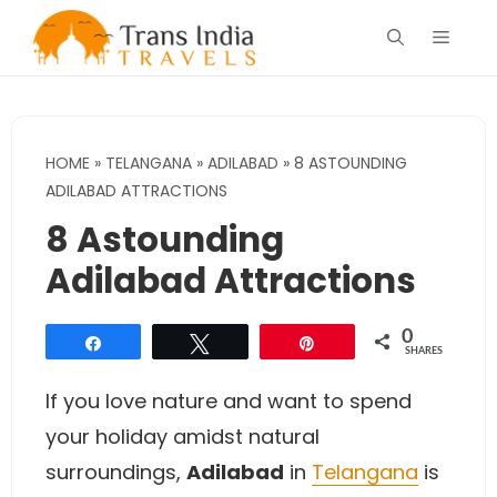
Skip
Menu
to
content
HOME
»
TELANGANA
»
ADILABAD
»
8 ASTOUNDING
ADILABAD ATTRACTIONS
8 Astounding
Adilabad Attractions
0
Share
Tweet
Pin
SHARES
If you love nature and want to spend
your holiday amidst natural
surroundings,
Adilabad
in
Telangana
is