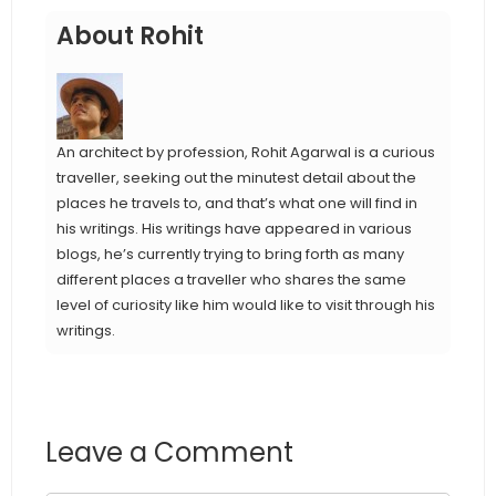
About Rohit
An architect by profession, Rohit Agarwal is a curious
traveller, seeking out the minutest detail about the
places he travels to, and that’s what one will find in
his writings. His writings have appeared in various
blogs, he’s currently trying to bring forth as many
different places a traveller who shares the same
level of curiosity like him would like to visit through his
writings.
Leave a Comment