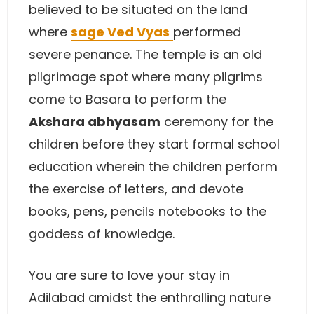
believed to be situated on the land
where
sage Ved Vyas
performed
severe penance. The temple is an old
pilgrimage spot where many pilgrims
come to Basara to perform the
Akshara abhyasam
ceremony for the
children before they start formal school
education wherein the children perform
the exercise of letters, and devote
books, pens, pencils notebooks to the
goddess of knowledge.
You are sure to love your stay in
Adilabad amidst the enthralling nature