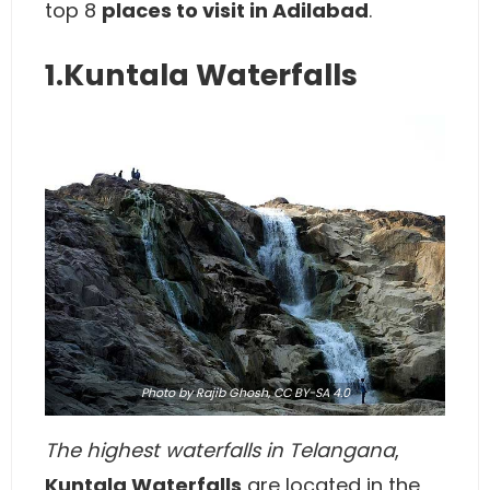
top 8
places to visit in Adilabad
.
1.Kuntala Waterfalls
Photo
by Rajib Ghosh,
CC BY-SA 4.0
The highest waterfalls in Telangana
,
Kuntala Waterfalls
are located in the