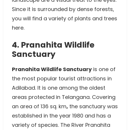
Since it is surrounded by dense forests,
you will find a variety of plants and trees
here.
4. Pranahita Wildlife
Sanctuary
Pranahita Wildlife Sanctuary
is one of
the most popular tourist attractions in
Adilabad. It is one among the oldest
areas protected in Telangana. Covering
an area of 136 sq. km
,
the sanctuary was
established in the year 1980 and has a
variety of species. The River Pranahita