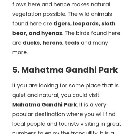
flows here and hence makes natural
vegetation possible. The wild animals
found here are
tigers, leopards, sloth
bear, and hyenas
. The birds found here
are
ducks, herons, teals
and many
more.
5. Mahatma Gandhi Park
If you are looking for some place that is
quiet and natural, you could visit
Mahatma Gandhi Park
. It is a very
popular destination where you will find
local people and tourists visiting in great
numbers to enjoy the tranquility. It is a