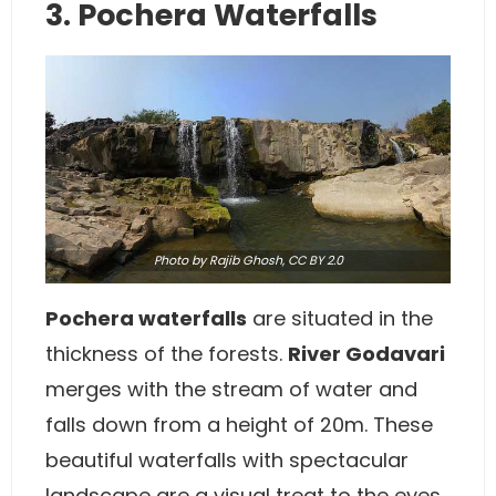
3. Pochera Waterfalls
Photo
by Rajib Ghosh,
CC BY 2.0
Pochera waterfalls
are situated in the
thickness of the forests.
River Godavari
merges with the stream of water and
falls down from a height of 20m. These
beautiful waterfalls with spectacular
landscape are a visual treat to the eyes.