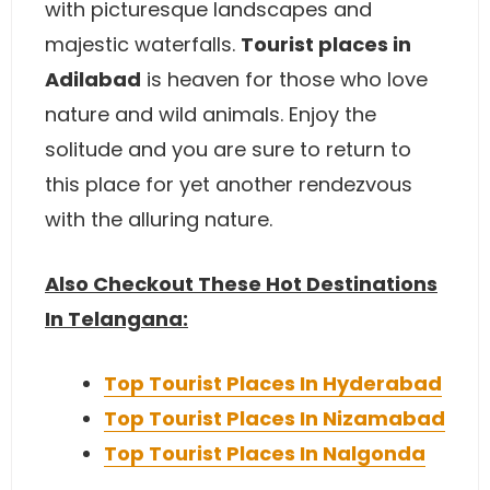
with picturesque landscapes and
majestic waterfalls.
Tourist places in
Adilabad
is heaven for those who love
nature and wild animals. Enjoy the
solitude and you are sure to return to
this place for yet another rendezvous
with the alluring nature.
Also Checkout These Hot Destinations
In Telangana:
Top Tourist Places In Hyderabad
Top Tourist Places In Nizamabad
Top Tourist Places In Nalgonda