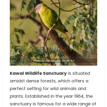
Photo
by J.M.Garg,
CC BY-SA 4.0
Kawal Wildlife Sanctuary
is situated
amidst dense forests, which offers a
perfect setting for wild animals and
plants. Established in the year 1964, the
sanctuary is famous for a wide range of