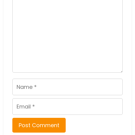
Comment
Name
Email