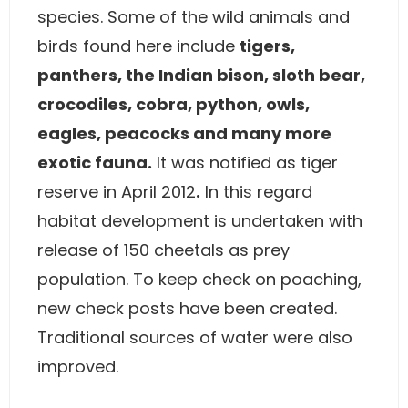
species. Some of the wild animals and
birds found here include
tigers,
panthers, the Indian bison, sloth bear,
crocodiles, cobra, python, owls,
eagles, peacocks and many more
exotic fauna.
It was notified as tiger
reserve in April 2012
.
In this regard
habitat development is undertaken with
release of 150 cheetals as prey
population. To keep check on poaching,
new check posts have been created.
Traditional sources of water were also
improved.