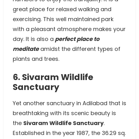
great place for relaxed walking and
exercising. This well maintained park
with a pleasant atmosphere makes your
day. It is also a
perfect place to
meditate
amidst the different types of
plants and trees.
6. Sivaram Wildlife
Sanctuary
Yet another sanctuary in Adilabad that is
breathtaking with its scenic beauty is
the
Sivaram Wildlife Sanctuary
.
Established in the year 1987, the 36.29 sq.