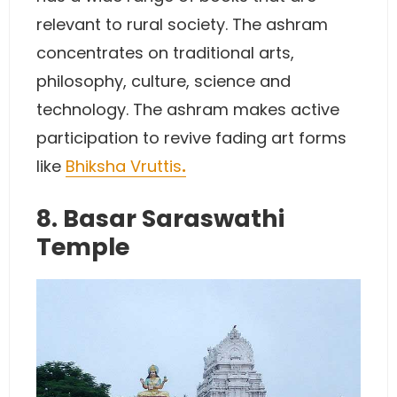
relevant to rural society. The ashram
concentrates on traditional arts,
philosophy, culture, science and
technology. The ashram makes active
participation to revive fading art forms
like
Bhiksha Vruttis
.
8. Basar Saraswathi
Temple