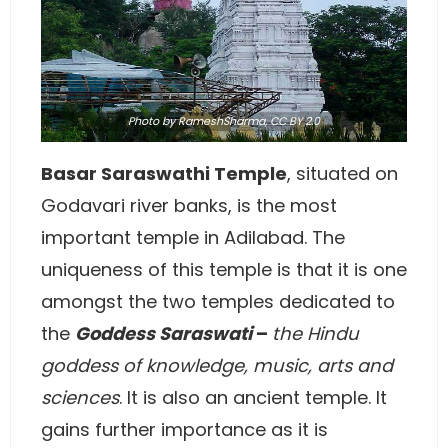
Photo
by RameshSharma,
CC BY 2.0
Basar Saraswathi Temple
, situated on
Godavari river banks, is the most
important temple in Adilabad. The
uniqueness of this temple is that it is one
amongst the two temples dedicated to
the
Goddess Saraswati
–
the Hindu
goddess of knowledge, music, arts and
sciences
. It is also an ancient temple. It
gains further importance as it is