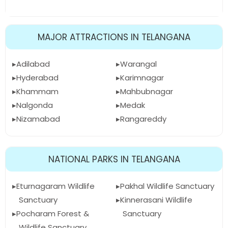
MAJOR ATTRACTIONS IN TELANGANA
Adilabad
Warangal
Hyderabad
Karimnagar
Khammam
Mahbubnagar
Nalgonda
Medak
Nizamabad
Rangareddy
NATIONAL PARKS IN TELANGANA
Eturnagaram Wildlife
Pakhal Wildlife Sanctuary
Sanctuary
Kinnerasani Wildlife
Pocharam Forest &
Sanctuary
Wildlife Sanctuary