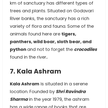
km of sanctuary has different types of
trees and plants. Situated on Godavari
River banks, the sanctuary has a rich
variety of flora and fauna. Some of the
animals found here are
tigers,
panthers, wild boar, sloth bear, and
python
and not to forget the
crocodiles
found in the river
.
7. Kala Ashram
Kala Ashram
is situated in a serene
location. Founded by
Shri Ravindra
Sharma
in the year 1979, the ashram
has a wide range of books that are