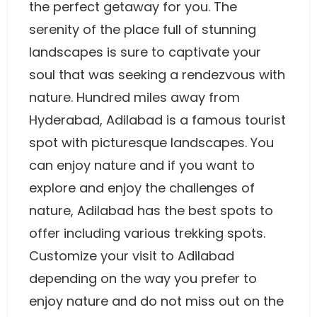
the perfect getaway for you. The
serenity of the place full of stunning
landscapes is sure to captivate your
soul that was seeking a rendezvous with
nature. Hundred miles away from
Hyderabad, Adilabad is a famous tourist
spot with picturesque landscapes. You
can enjoy nature and if you want to
explore and enjoy the challenges of
nature, Adilabad has the best spots to
offer including various trekking spots.
Customize your visit to Adilabad
depending on the way you prefer to
enjoy nature and do not miss out on the