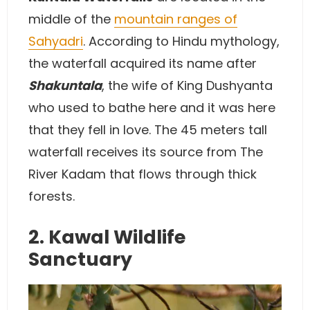
middle of the
mountain ranges of
Sahyadri
. According to Hindu mythology,
the waterfall acquired its name after
Shakuntala
, the wife of King Dushyanta
who used to bathe here and it was here
that they fell in love. The 45 meters tall
waterfall receives its source from The
River Kadam that flows through thick
forests.
2. Kawal Wildlife
Sanctuary