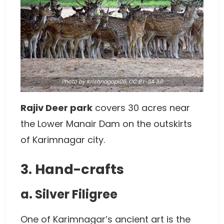
Photo
by
Krishnagopi06
,
CC BY-SA 3.0
Rajiv Deer park
covers 30 acres near
the Lower Manair Dam on the outskirts
of Karimnagar city.
3. Hand-crafts
a. Silver Filigree
One of Karimnagar’s ancient art is the