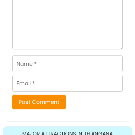
Name
Email
MAJOR ATTRACTIONS IN TELANGANA