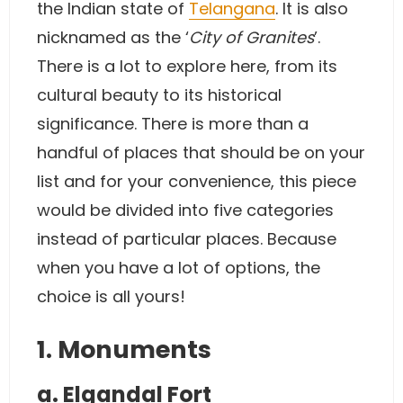
the Indian state of
Telangana
. It is also
nicknamed as the ‘
City of Granites
’.
There is a lot to explore here, from its
cultural beauty to its historical
significance. There is more than a
handful of places that should be on your
list and for your convenience, this piece
would be divided into five categories
instead of particular places. Because
when you have a lot of options, the
choice is all yours!
1. Monuments
a. Elgandal Fort