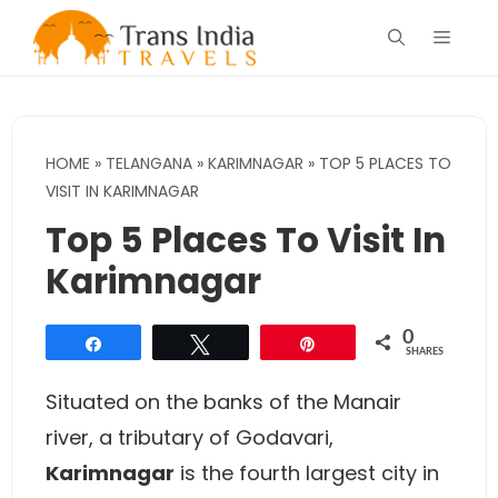
Skip
Menu
to
content
HOME
»
TELANGANA
»
KARIMNAGAR
»
TOP 5 PLACES TO
VISIT IN KARIMNAGAR
Top 5 Places To Visit In
Karimnagar
0
Share
Tweet
Pin
SHARES
Situated on the banks of the Manair
river, a tributary of Godavari,
Karimnagar
is the fourth largest city in