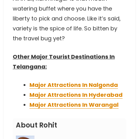
watering buffet where you have the
liberty to pick and choose. Like it’s said,
variety is the spice of life. So bitten by
the travel bug yet?
Other Major Tourist Destinations In
Telangana:
Major Attractions In Nalgonda
Major Attractions In Hyderabad
Major Attractions In Warangal
About Rohit