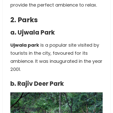
provide the perfect ambience to relax.
2. Parks
a. Ujwala Park
Ujwala park
is a popular site visited by
tourists in the city, favoured for its
ambience. It was inaugurated in the year
2001.
b. Rajiv Deer Park