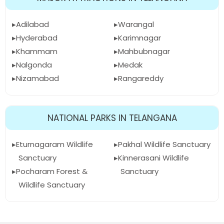
Adilabad
Warangal
Hyderabad
Karimnagar
Khammam
Mahbubnagar
Nalgonda
Medak
Nizamabad
Rangareddy
NATIONAL PARKS IN TELANGANA
Eturnagaram Wildlife
Pakhal Wildlife Sanctuary
Sanctuary
Kinnerasani Wildlife
Pocharam Forest &
Sanctuary
Wildlife Sanctuary