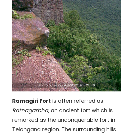
Photo
by
Siddukits531
,
CC BY-SA 3.0
Ramagiri Fort
is often referred as
Ratnagarbha
, an ancient fort which is
remarked as the unconquerable fort in
Telangana region. The surrounding hills