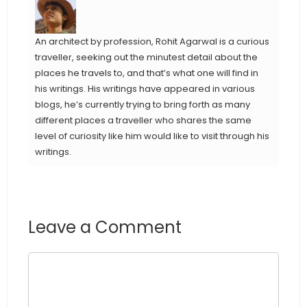
An architect by profession, Rohit Agarwal is a curious
traveller, seeking out the minutest detail about the
places he travels to, and that’s what one will find in
his writings. His writings have appeared in various
blogs, he’s currently trying to bring forth as many
different places a traveller who shares the same
level of curiosity like him would like to visit through his
writings.
Leave a Comment
Comment