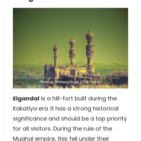
Photo
by
Naveen Gujje
,
CC BY-SA 2.0
Elgandal
is a hill-fort built during the
Kakatiya era. It has a strong historical
significance and should be a top priority
for all visitors. During the rule of the
Mughal empire, this fell under their