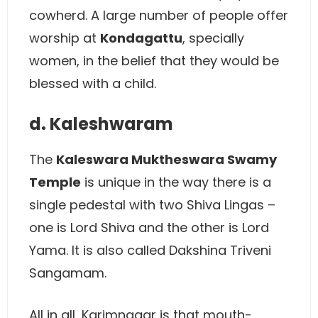
cowherd. A large number of people offer
worship at
Kondagattu
, specially
women, in the belief that they would be
blessed with a child.
d. Kaleshwaram
The
Kaleswara Muktheswara Swamy
Temple
is unique in the way there is a
single pedestal with two Shiva Lingas –
one is Lord Shiva and the other is Lord
Yama. It is also called Dakshina Triveni
Sangamam.
All in all, Karimnagar is that mouth-