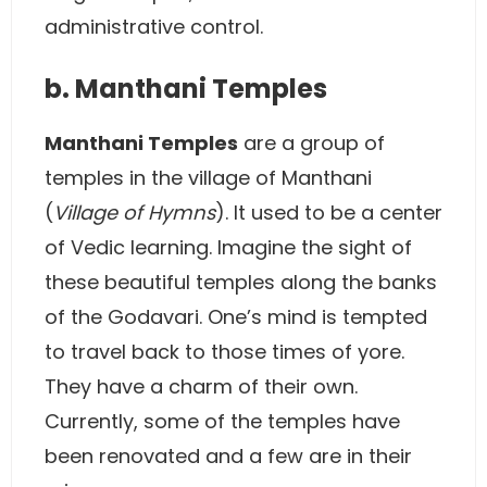
administrative control.
b. Manthani Temples
Manthani Temples
are a group of
temples in the village of Manthani
(
Village of Hymns
). It used to be a center
of Vedic learning. Imagine the sight of
these beautiful temples along the banks
of the Godavari. One’s mind is tempted
to travel back to those times of yore.
They have a charm of their own.
Currently, some of the temples have
been renovated and a few are in their