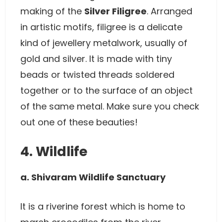
making of the
Silver Filigree
. Arranged
in artistic motifs, filigree is a delicate
kind of jewellery metalwork, usually of
gold and silver. It is made with tiny
beads or twisted threads soldered
together or to the surface of an object
of the same metal. Make sure you check
out one of these beauties!
4. Wildlife
a. Shivaram Wildlife Sanctuary
It is a riverine forest which is home to