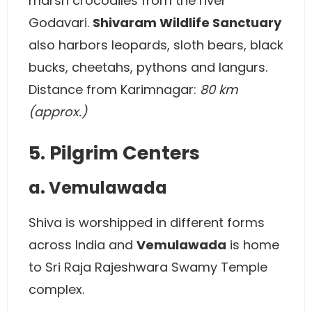
marsh crocodiles from the river
Godavari.
Shivaram Wildlife Sanctuary
also harbors leopards, sloth bears, black
bucks, cheetahs, pythons and langurs.
Distance from Karimnagar:
80 km
(approx.)
5. Pilgrim Centers
a. Vemulawada
Shiva is worshipped in different forms
across India and
Vemulawada
is home
to Sri Raja Rajeshwara Swamy Temple
complex.