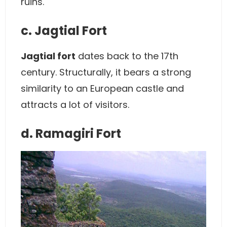
ruins.
c. Jagtial Fort
Jagtial fort
dates back to the 17th
century. Structurally, it bears a strong
similarity to an European castle and
attracts a lot of visitors.
d. Ramagiri Fort