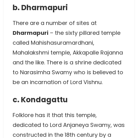
b. Dharmapuri
There are a number of sites at
Dharmapuri
– the sixty pillared temple
called Mahishasuramardhani,
Mahalakshmi temple, Akkapalle Rajanna
and the like. There is a shrine dedicated
to Narasimha Swamy who is believed to
be an incarnation of Lord Vishnu.
c. Kondagattu
Folklore has it that this temple,
dedicated to Lord Anjaneya Swamy, was
constructed in the 18th century by a