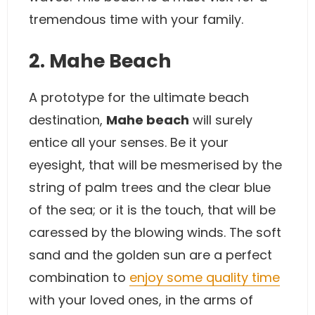
tremendous time with your family.
2. Mahe Beach
A prototype for the ultimate beach
destination,
Mahe beach
will surely
entice all your senses. Be it your
eyesight, that will be mesmerised by the
string of palm trees and the clear blue
of the sea; or it is the touch, that will be
caressed by the blowing winds. The soft
sand and the golden sun are a perfect
combination to
enjoy some quality time
with your loved ones, in the arms of