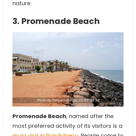
nature.
3. Promenade Beach
Photo
by Sanyam Bahga,
CC BY-SA 3.0
Promenade Beach
, named after the
most preferred activity of its visitors is a
must visit in Pondicherry
. People come to