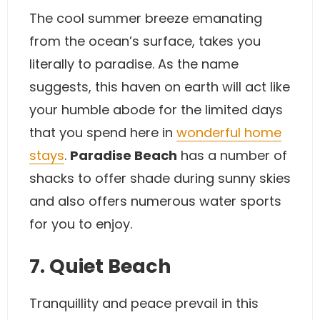
The cool summer breeze emanating
from the ocean’s surface, takes you
literally to paradise. As the name
suggests, this haven on earth will act like
your humble abode for the limited days
that you spend here in
wonderful home
stays
.
Paradise Beach
has a number of
shacks to offer shade during sunny skies
and also offers numerous water sports
for you to enjoy.
7. Quiet Beach
Tranquillity and peace prevail in this