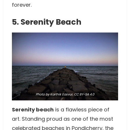
forever.
5. Serenity Beach
Photo
by Karthik Easvur,
CC BY-SA 4.0
Serenity beach
is a flawless piece of
art. Standing proud as one of the most
celebrated beaches in Pondicherry, the