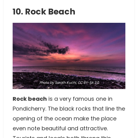
10. Rock Beach
Photo
by Sarath Kuchi,
CC BY-SA 2.0
Rock beach
is a very famous one in
Pondicherry. The black rocks that line the
opening of the ocean make the place
even note beautiful and attractive.