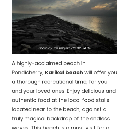
Photo
by Jassimjazz,
CC BY-SA 3.0
A highly-acclaimed beach in
Pondicherry,
Karikal beach
will offer you
a thorough recreational time, for you
and your loved ones. Enjoy delicious and
authentic food at the local food stalls
located near to the beach, against a
truly magical backdrop of the endless
waves. This beach is a must visit for a