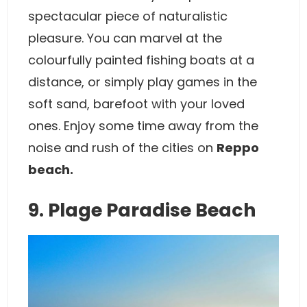
spectacular piece of naturalistic
pleasure. You can marvel at the
colourfully painted fishing boats at a
distance, or simply play games in the
soft sand, barefoot with your loved
ones. Enjoy some time away from the
noise and rush of the cities on
Reppo
beach.
9. Plage Paradise Beach