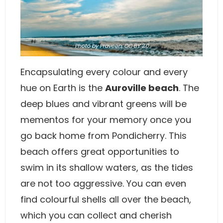
Photo
by Praveen,
CC BY 2.0
Encapsulating every colour and every
hue on Earth is the
Auroville beach
. The
deep blues and vibrant greens will be
mementos for your memory once you
go back home from Pondicherry. This
beach offers great opportunities to
swim in its shallow waters, as the tides
are not too aggressive. You can even
find colourful shells all over the beach,
which you can collect and cherish