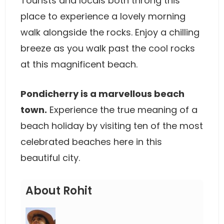
Tourists and locals both throng this
place to experience a lovely morning
walk alongside the rocks. Enjoy a chilling
breeze as you walk past the cool rocks
at this magnificent beach.
Pondicherry is a marvellous beach
town.
Experience the true meaning of a
beach holiday by visiting ten of the most
celebrated beaches here in this
beautiful city.
About Rohit