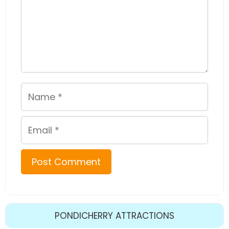
Name
Email
PONDICHERRY ATTRACTIONS