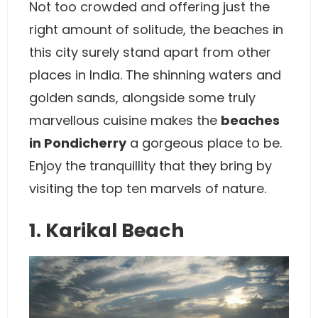
Not too crowded and offering just the
right amount of solitude, the beaches in
this city surely stand apart from other
places in India. The shinning waters and
golden sands, alongside some truly
marvellous cuisine makes the
beaches
in Pondicherry
a gorgeous place to be.
Enjoy the tranquillity that they bring by
visiting the top ten marvels of nature.
1. Karikal Beach