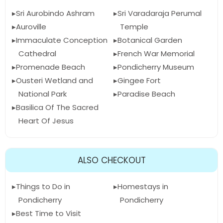
Sri Aurobindo Ashram
Sri Varadaraja Perumal
Auroville
Temple
Immaculate Conception
Botanical Garden
Cathedral
French War Memorial
Promenade Beach
Pondicherry Museum
Ousteri Wetland and
Gingee Fort
National Park
Paradise Beach
Basilica Of The Sacred
Heart Of Jesus
ALSO CHECKOUT
Things to Do in
Homestays in
Pondicherry
Pondicherry
Best Time to Visit