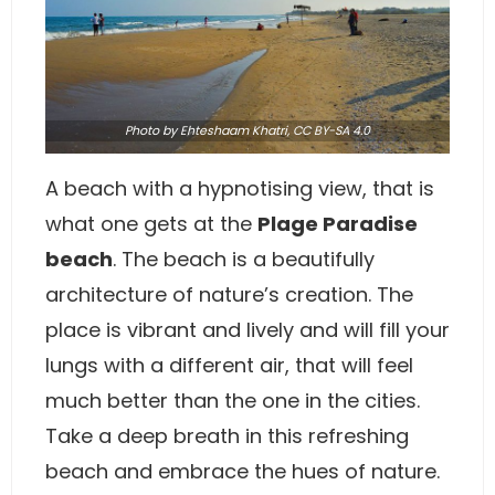
Photo
by Ehteshaam Khatri,
CC BY-SA 4.0
A beach with a hypnotising view, that is
what one gets at the
Plage Paradise
beach
. The beach is a beautifully
architecture of nature’s creation. The
place is vibrant and lively and will fill your
lungs with a different air, that will feel
much better than the one in the cities.
Take a deep breath in this refreshing
beach and embrace the hues of nature.