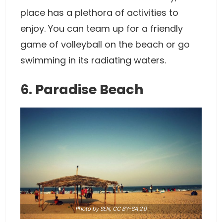
place has a plethora of activities to
enjoy. You can team up for a friendly
game of volleyball on the beach or go
swimming in its radiating waters.
6. Paradise Beach
Photo
by SEN,
CC BY-SA 2.0