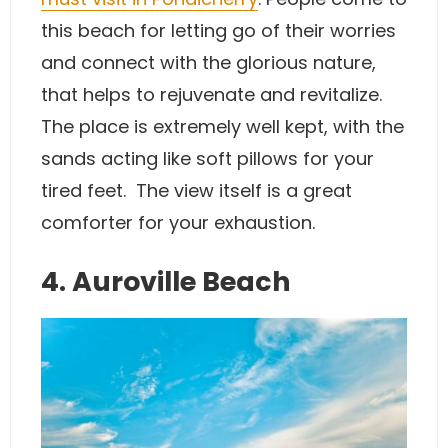
this beach for letting go of their worries
and connect with the glorious nature,
that helps to rejuvenate and revitalize.
The place is extremely well kept, with the
sands acting like soft pillows for your
tired feet. The view itself is a great
comforter for your exhaustion.
4. Auroville Beach