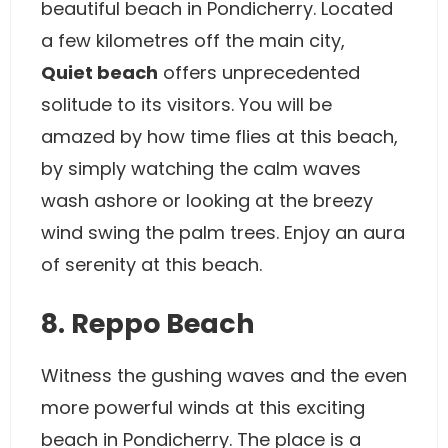
beautiful beach in Pondicherry. Located
a few kilometres off the main city,
Quiet beach
offers unprecedented
solitude to its visitors. You will be
amazed by how time flies at this beach,
by simply watching the calm waves
wash ashore or looking at the breezy
wind swing the palm trees. Enjoy an aura
of serenity at this beach.
8. Reppo Beach
Witness the gushing waves and the even
more powerful winds at this exciting
beach in Pondicherry. The place is a