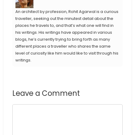
An architect by profession, Rohit Agarwal is a curious
traveller, seeking out the minutest detail about the
places he travels to, and that’s what one will find in
his writings. His writings have appeared in various
blogs, he’s currently trying to bring forth as many
different places a traveller who shares the same
level of curiosity like him would like to visit through his
writings.
Leave a Comment
Comment