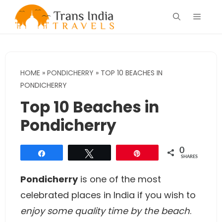
Skip
Menu
to
content
HOME
»
PONDICHERRY
»
TOP 10 BEACHES IN
PONDICHERRY
Top 10 Beaches in
Pondicherry
0
Share
Tweet
Pin
SHARES
Pondicherry
is one of the most
celebrated places in India if you wish to
enjoy some quality time by the beach
.