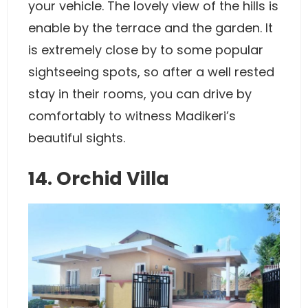
your vehicle. The lovely view of the hills is
enable by the terrace and the garden. It
is extremely close by to some popular
sightseeing spots, so after a well rested
stay in their rooms, you can drive by
comfortably to witness Madikeri’s
beautiful sights.
14. Orchid Villa