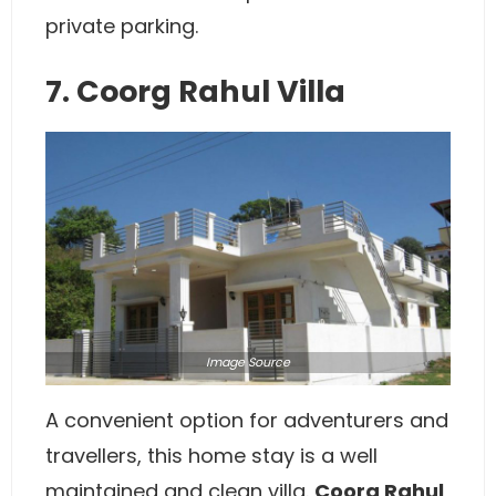
private parking.
7. Coorg Rahul Villa
Image
Source
A convenient option for adventurers and
travellers, this home stay is a well
maintained and clean villa.
Coorg Rahul