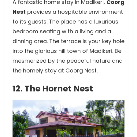
A fantastic home stay in Madikeri,
Coorg
Nest
provides a hospitable environment
to its guests. The place has a luxurious
bedroom seating with a living and a
dinning area. The terrace is your key hole
into the glorious hill town of Madikeri. Be
mesmerized by the peaceful nature and
the homely stay at Coorg Nest.
12. The Hornet Nest