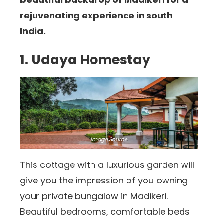
rejuvenating experience in south
India.
1. Udaya Homestay
Image
Source
This cottage with a luxurious garden will
give you the impression of you owning
your private bungalow in Madikeri.
Beautiful bedrooms, comfortable beds