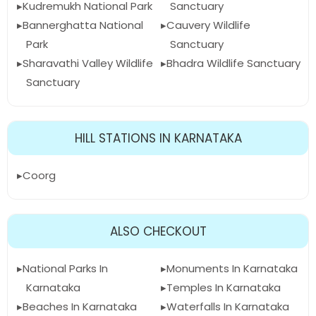
Kudremukh National Park
Sanctuary
Bannerghatta National
Cauvery Wildlife
Park
Sanctuary
Sharavathi Valley Wildlife
Bhadra Wildlife Sanctuary
Sanctuary
HILL STATIONS IN KARNATAKA
Coorg
ALSO CHECKOUT
National Parks In
Monuments In Karnataka
Karnataka
Temples In Karnataka
Beaches In Karnataka
Waterfalls In Karnataka