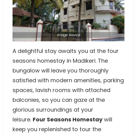
Image
Source
A delightful stay awaits you at the four
seasons homestay in Madikeri. The
bungalow will leave you thoroughly
satisfied with modern amenities, parking
spaces, lavish rooms with attached
balconies, so you can gaze at the
glorious surroundings at your
leisure.
Four Seasons Homestay
will
keep you replenished to tour the