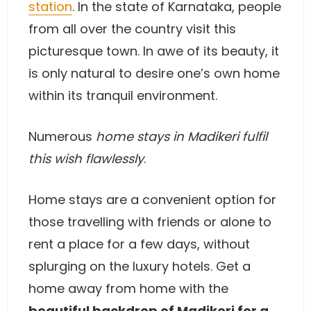
station
. In the state of Karnataka, people
from all over the country visit this
picturesque town. In awe of its beauty, it
is only natural to desire one’s own home
within its tranquil environment.
Numerous
home stays in Madikeri fulfil
this wish flawlessly
.
Home stays are a convenient option for
those travelling with friends or alone to
rent a place for a few days, without
splurging on the luxury hotels. Get a
home away from home with the
beautiful backdrop of Madikeri for a