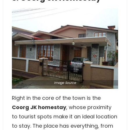
Image
Source
Right in the core of the town is the
Coorg JK homestay
, whose proximity
to tourist spots make it an ideal location
to stay. The place has everything, from