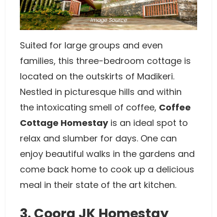
Image
Source
Suited for large groups and even
families, this three-bedroom cottage is
located on the outskirts of Madikeri.
Nestled in picturesque hills and within
the intoxicating smell of coffee,
Coffee
Cottage Homestay
is an ideal spot to
relax and slumber for days. One can
enjoy beautiful walks in the gardens and
come back home to cook up a delicious
meal in their state of the art kitchen.
3. Coorg JK Homestay