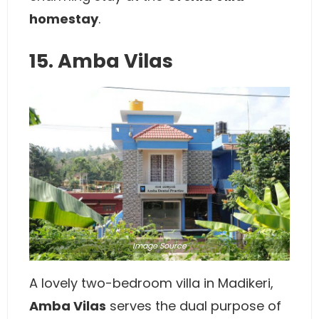
homestay
.
15. Amba Vilas
Image
Source
A lovely two-bedroom villa in Madikeri,
Amba Vilas
serves the dual purpose of