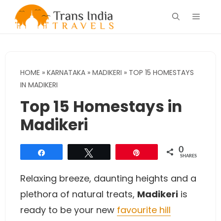
Skip
Menu
to
content
HOME
»
KARNATAKA
»
MADIKERI
»
TOP 15 HOMESTAYS
IN MADIKERI
Top 15 Homestays in
Madikeri
0
Share
Tweet
Pin
SHARES
Relaxing breeze, daunting heights and a
plethora of natural treats,
Madikeri
is
ready to be your new
favourite hill