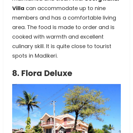
Villa
can accommodate up to nine
members and has a comfortable living
area. The food is made to order and is
cooked with warmth and excellent
culinary skill. It is quite close to tourist
spots in Madikeri.
8. Flora Deluxe