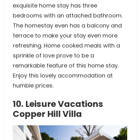
exquisite home stay has three
bedrooms with an attached bathroom.
The homestay even has a balcony and
terrace to make your stay even more
refreshing. Home cooked meals with a
sprinkle of love prove to be a
remarkable feature of this home stay.
Enjoy this lovely accommodation at
humble prices.
10. Leisure Vacations
Copper Hill Villa