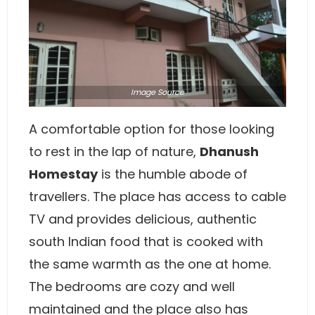
Image
Source
A comfortable option for those looking
to rest in the lap of nature,
Dhanush
Homestay
is the humble abode of
travellers. The place has access to cable
TV and provides delicious, authentic
south Indian food that is cooked with
the same warmth as the one at home.
The bedrooms are cozy and well
maintained and the place also has