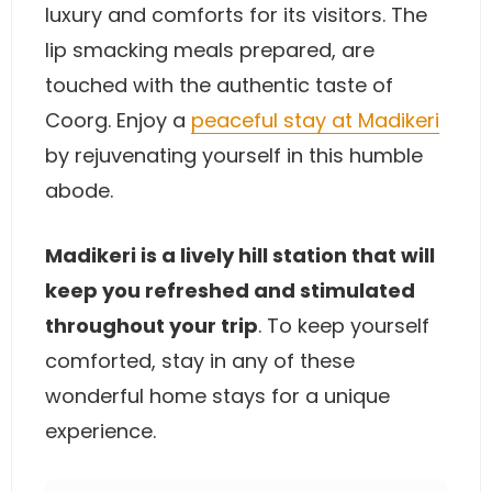
luxury and comforts for its visitors. The
lip smacking meals prepared, are
touched with the authentic taste of
Coorg. Enjoy a
peaceful stay at Madikeri
by rejuvenating yourself in this humble
abode.
Madikeri is a lively hill station that will
keep you refreshed and stimulated
throughout your trip
. To keep yourself
comforted, stay in any of these
wonderful home stays for a unique
experience.