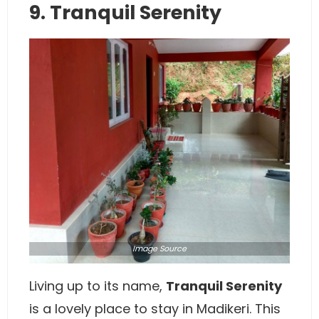
9. Tranquil Serenity
Image
Source
Living up to its name,
Tranquil Serenity
is a lovely place to stay in Madikeri. This