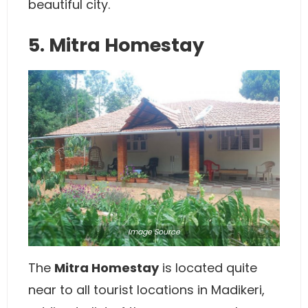
beautiful city.
5. Mitra Homestay
Image
Source
The
Mitra Homestay
is located quite
near to all tourist locations in Madikeri,