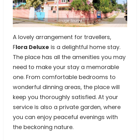
Image
Source
A lovely arrangement for travellers,
F
lora Deluxe
is a delightful home stay.
The place has all the amenities you may
need to make your stay a memorable
one. From comfortable bedrooms to
wonderful dinning areas, the place will
keep you thoroughly satisfied. At your
service is also a private garden, where
you can enjoy peaceful evenings with
the beckoning nature.