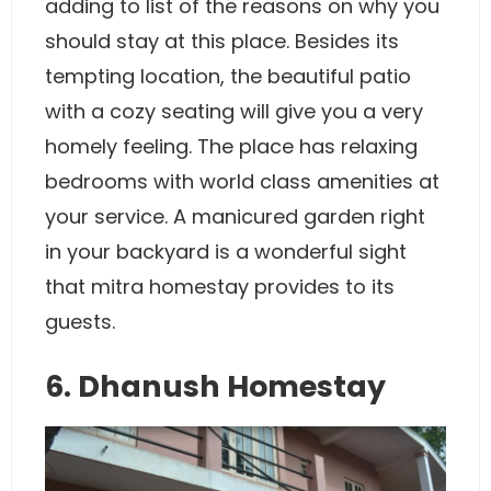
adding to list of the reasons on why you
should stay at this place. Besides its
tempting location, the beautiful patio
with a cozy seating will give you a very
homely feeling. The place has relaxing
bedrooms with world class amenities at
your service. A manicured garden right
in your backyard is a wonderful sight
that mitra homestay provides to its
guests.
6. Dhanush Homestay