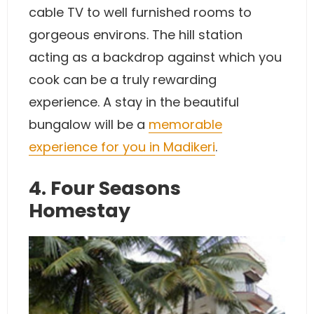
cable TV to well furnished rooms to
gorgeous environs. The hill station
acting as a backdrop against which you
cook can be a truly rewarding
experience. A stay in the beautiful
bungalow will be a
memorable
experience for you in Madikeri
.
4. Four Seasons
Homestay