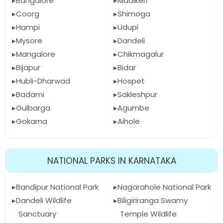
Bangalore
Madikeri
Coorg
Shimoga
Hampi
Udupi
Mysore
Dandeli
Mangalore
Chikmagalur
Bijapur
Bidar
Hubli-Dharwad
Hospet
Badami
Sakleshpur
Gulbarga
Agumbe
Gokarna
Aihole
NATIONAL PARKS IN KARNATAKA
Bandipur National Park
Nagarahole National Park
Dandeli Wildlife
Biligiriranga Swamy
Sanctuary
Temple Wildlife