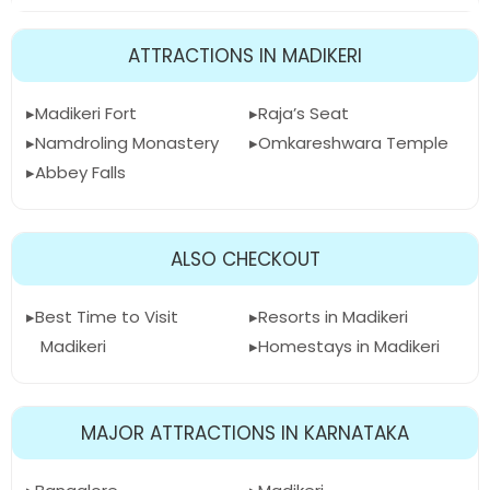
ATTRACTIONS IN MADIKERI
Madikeri Fort
Raja’s Seat
Namdroling Monastery
Omkareshwara Temple
Abbey Falls
ALSO CHECKOUT
Best Time to Visit
Resorts in Madikeri
Madikeri
Homestays in Madikeri
MAJOR ATTRACTIONS IN KARNATAKA