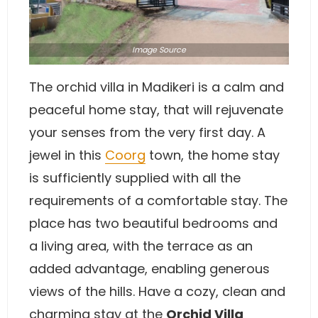
Image
Source
The orchid villa in Madikeri is a calm and
peaceful home stay, that will rejuvenate
your senses from the very first day. A
jewel in this
Coorg
town, the home stay
is sufficiently supplied with all the
requirements of a comfortable stay. The
place has two beautiful bedrooms and
a living area, with the terrace as an
added advantage, enabling generous
views of the hills. Have a cozy, clean and
charming stay at the
Orchid Villa