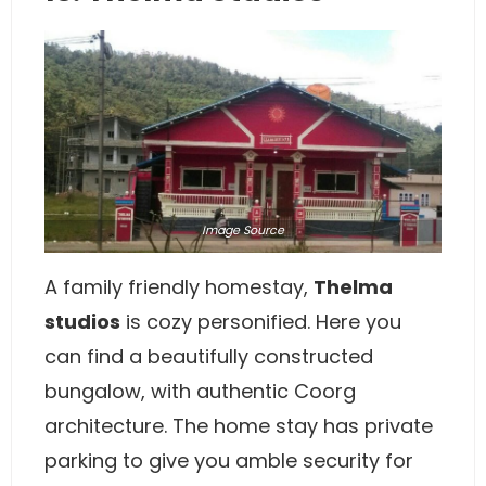
Image
Source
A family friendly homestay,
Thelma
studios
is cozy personified. Here you
can find a beautifully constructed
bungalow, with authentic Coorg
architecture. The home stay has private
parking to give you amble security for