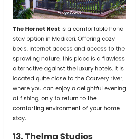
Image
Source
The Hornet Nest
is a comfortable hone
stay option in Madikeri. Offering cozy
beds, internet access and access to the
sprawling nature, this place is a flawless
alternative against the luxury hotels. It is
located quite close to the Cauvery river,
where you can enjoy a delightful evening
of fishing, only to return to the
comforting environment of your home
stay.
13. Thelma Studios