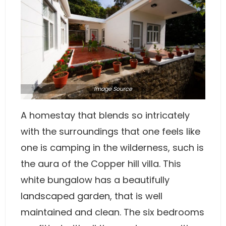
Image
Source
A homestay that blends so intricately
with the surroundings that one feels like
one is camping in the wilderness, such is
the aura of the Copper hill villa. This
white bungalow has a beautifully
landscaped garden, that is well
maintained and clean. The six bedrooms