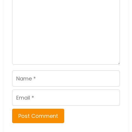
Name
Email