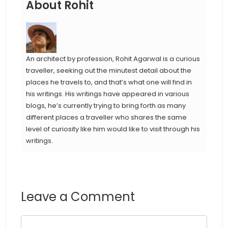
About Rohit
An architect by profession, Rohit Agarwal is a curious
traveller, seeking out the minutest detail about the
places he travels to, and that’s what one will find in
his writings. His writings have appeared in various
blogs, he’s currently trying to bring forth as many
different places a traveller who shares the same
level of curiosity like him would like to visit through his
writings.
Leave a Comment
Comment