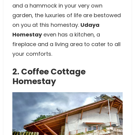
and a hammock in your very own
garden, the luxuries of life are bestowed
on you at this homestay.
Udaya
Homestay
even has a kitchen, a
fireplace and a living area to cater to all
your comforts.
2. Coffee Cottage
Homestay