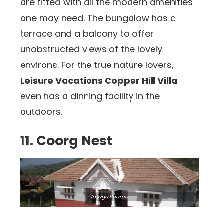
are fitted with all the modern amenities
one may need. The bungalow has a
terrace and a balcony to offer
unobstructed views of the lovely
environs. For the true nature lovers,
Leisure Vacations Copper Hill Villa
even has a dinning facility in the
outdoors.
11. Coorg Nest
Image
Source