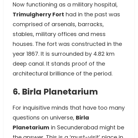
Now functioning as a military hospital,
Trimulgherry Fort
had in the past was
comprised of arsenals, barracks,
stables, military offices and mess
houses. The fort was constructed in the
year 1867. It is surrounded by 4.82 km
deep canal. It stands proof of the
architectural brilliance of the period.
6. Birla Planetarium
For inquisitive minds that have too many
questions on universe,
Birla
Planetarium
in Secunderabad might be
the answer. This is a ‘must-visit’ place in