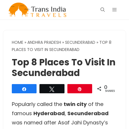
Skip
Menu
to
content
HOME
»
ANDHRA PRADESH
»
SECUNDERABAD
»
TOP 8
PLACES TO VISIT IN SECUNDERABAD
Top 8 Places To Visit In
Secunderabad
0
Share
Tweet
Pin
SHARES
Popularly called the
twin city
of the
famous
Hyderabad
,
Secunderabad
was named after Asaf Jahi Dynasty’s