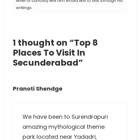
level of curiosity like him would like to visit through his
writings.
1 thought on “Top 8
Places To Visit In
Secunderabad”
Pranoti Shendge
We have been to Surendrapuri
amazing mythological theme
park located near Yadadri,