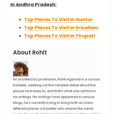
In Andhra Pradesh:
Top Places To Visit In Guntur
Top Places To Visit In Srisailam
Top Places To Visit In Tirupati
About Rohit
An architect by profession, Rohit Agarwal is a curious
traveller, seeking out the minutest detail about the
places he travels to, and that’s what one will find in
his writings. His writings have appeared in various
blogs, he’s currently trying to bring forth as many
different places a traveller who shares the same