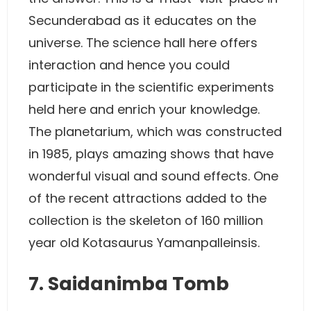
Secunderabad as it educates on the
universe. The science hall here offers
interaction and hence you could
participate in the scientific experiments
held here and enrich your knowledge.
The planetarium, which was constructed
in 1985, plays amazing shows that have
wonderful visual and sound effects. One
of the recent attractions added to the
collection is the skeleton of 160 million
year old Kotasaurus Yamanpalleinsis.
7. Saidanimba Tomb