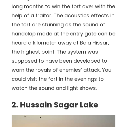
long months to win the fort over with the
help of a traitor. The acoustics effects in
the fort are stunning as the sound of
handclap made at the entry gate can be
heard a kilometer away at Bala Hissar,
the highest point. The system was
supposed to have been developed to
warn the royals of enemies’ attack. You
could visit the fort in the evenings to
watch the sound and light shows.
2. Hussain Sagar Lake