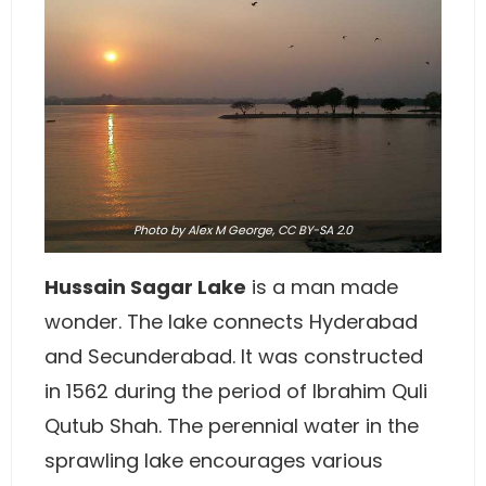
Photo
by
Alex M George
,
CC BY-SA 2.0
Hussain Sagar Lake
is a man made
wonder. The lake connects Hyderabad
and Secunderabad. It was constructed
in 1562 during the period of Ibrahim Quli
Qutub Shah. The perennial water in the
sprawling lake encourages various