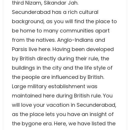
third Nizam, Sikandar Jah.
Secunderabad has a rich cultural
background, as you will find the place to
be home to many communities apart
from the natives. Anglo-Indians and
Parsis live here. Having been developed
by British directly during their rule, the
buildings in the city and the life style of
the people are influenced by British.
Large military establishment was
maintained here during British rule. You
will love your vacation in Secunderabad,
as the place lets you have an insight of
the bygone era. Here, we have listed the