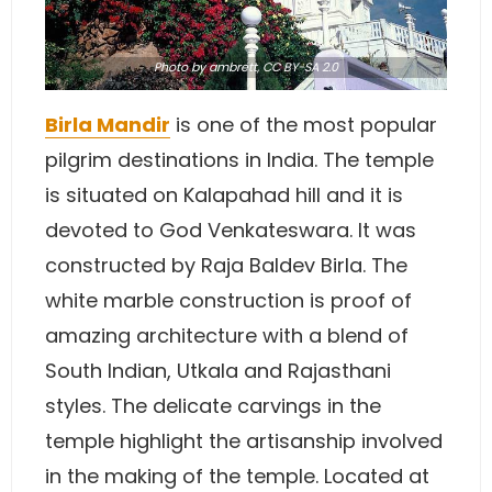
Photo
by ambrett
,
CC BY-SA 2.0
Birla Mandir
is one of the most popular
pilgrim destinations in India. The temple
is situated on Kalapahad hill and it is
devoted to God Venkateswara. It was
constructed by Raja Baldev Birla. The
white marble construction is proof of
amazing architecture with a blend of
South Indian, Utkala and Rajasthani
styles. The delicate carvings in the
temple highlight the artisanship involved
in the making of the temple. Located at