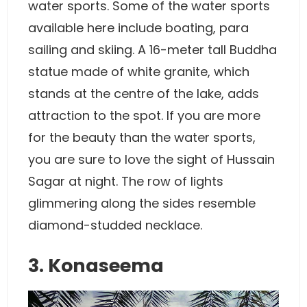
water sports. Some of the water sports
available here include boating, para
sailing and skiing. A 16-meter tall Buddha
statue made of white granite, which
stands at the centre of the lake, adds
attraction to the spot. If you are more
for the beauty than the water sports,
you are sure to love the sight of Hussain
Sagar at night. The row of lights
glimmering along the sides resemble
diamond-studded necklace.
3. Konaseema