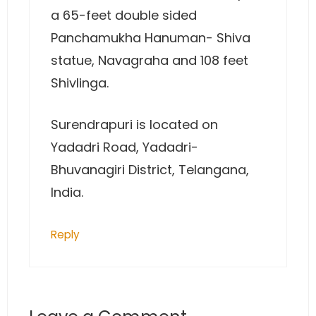
a 65-feet double sided
Panchamukha Hanuman- Shiva
statue, Navagraha and 108 feet
Shivlinga.
Surendrapuri is located on
Yadadri Road, Yadadri-
Bhuvanagiri District, Telangana,
India.
Reply