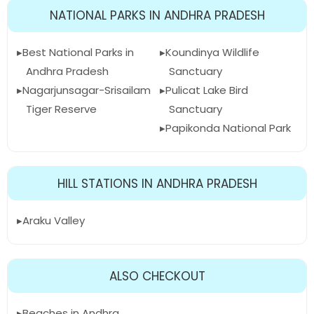
NATIONAL PARKS IN ANDHRA PRADESH
Best National Parks in
Koundinya Wildlife
Andhra Pradesh
Sanctuary
Nagarjunsagar-Srisailam
Pulicat Lake Bird
Tiger Reserve
Sanctuary
Papikonda National Park
HILL STATIONS IN ANDHRA PRADESH
Araku Valley
ALSO CHECKOUT
Beaches in Andhra