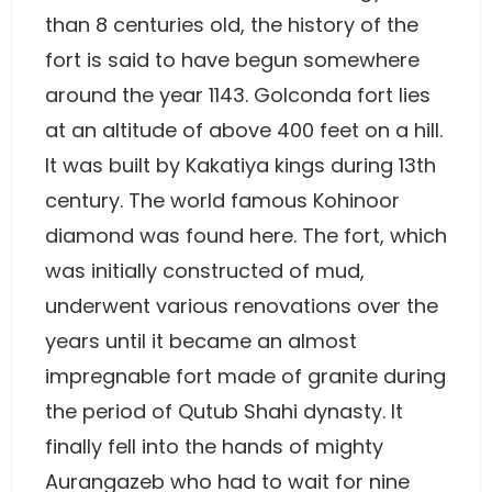
than 8 centuries old, the history of the
fort is said to have begun somewhere
around the year 1143. Golconda fort lies
at an altitude of above 400 feet on a hill.
It was built by Kakatiya kings during 13th
century. The world famous Kohinoor
diamond was found here. The fort, which
was initially constructed of mud,
underwent various renovations over the
years until it became an almost
impregnable fort made of granite during
the period of Qutub Shahi dynasty. It
finally fell into the hands of mighty
Aurangazeb who had to wait for nine