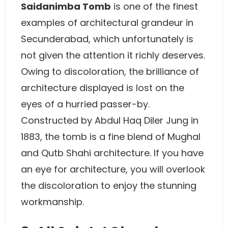
Saidanimba Tomb
is one of the finest
examples of architectural grandeur in
Secunderabad, which unfortunately is
not given the attention it richly deserves.
Owing to discoloration, the brilliance of
architecture displayed is lost on the
eyes of a hurried passer-by.
Constructed by Abdul Haq Diler Jung in
1883, the tomb is a fine blend of Mughal
and Qutb Shahi architecture. If you have
an eye for architecture, you will overlook
the discoloration to enjoy the stunning
workmanship.