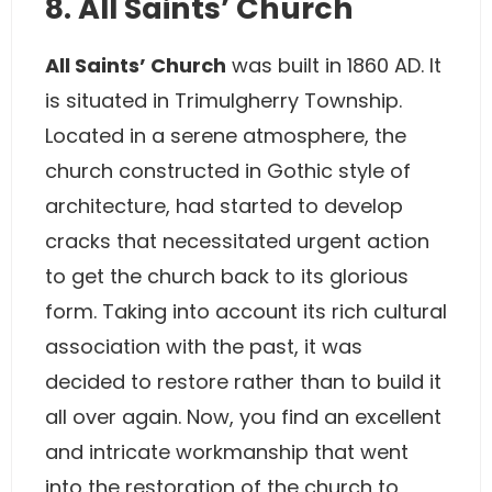
8. All Saints’ Church
All Saints’ Church
was built in 1860 AD. It
is situated in Trimulgherry Township.
Located in a serene atmosphere, the
church constructed in Gothic style of
architecture, had started to develop
cracks that necessitated urgent action
to get the church back to its glorious
form. Taking into account its rich cultural
association with the past, it was
decided to restore rather than to build it
all over again. Now, you find an excellent
and intricate workmanship that went
into the restoration of the church to