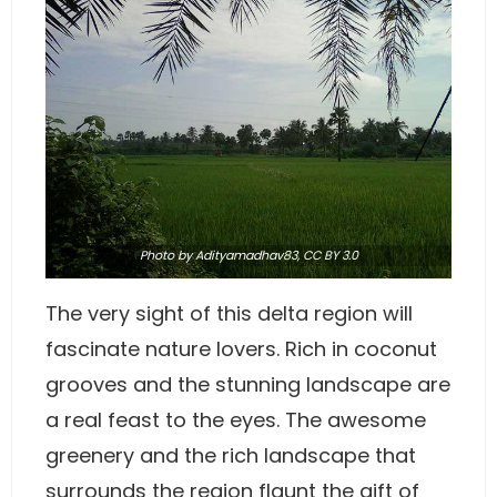
Photo
by Adityamadhav83
,
CC BY 3.0
The very sight of this delta region will
fascinate nature lovers. Rich in coconut
grooves and the stunning landscape are
a real feast to the eyes. The awesome
greenery and the rich landscape that
surrounds the region flaunt the gift of