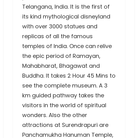
Telangana, India. It is the first of
its kind mythological disneyland
with over 3000 statues and
replicas of all the famous
temples of India. Once can relive
the epic period of Ramayan,
Mahabharat, Bhagawat and
Buddha. It takes 2 Hour 45 Mins to
see the complete museum. A 3
km guided pathway takes the
visitors in the world of spiritual
wonders. Also the other
attractions at Surendrapuri are
Panchamukha Hanuman Temple,