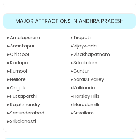
MAJOR ATTRACTIONS IN ANDHRA PRADESH
Amalapuram
Tirupati
Anantapur
Vijaywada
Chittoor
Visakhapatnam
Kadapa
Srikakulam
Kurnool
Guntur
Nellore
Aaraku Valley
Ongole
Kaikinada
Puttaparthi
Horsley Hills
Rajahmundry
Maredumilli
Secunderabad
Srisailam
Srikalahasti