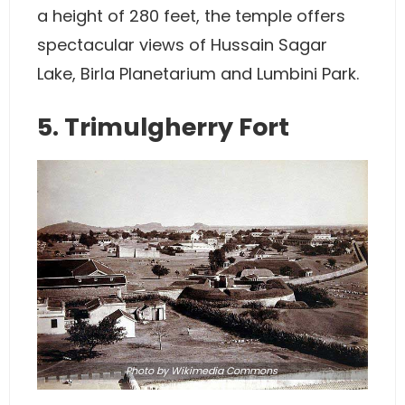
a height of 280 feet, the temple offers
spectacular views of Hussain Sagar
Lake, Birla Planetarium and Lumbini Park.
5. Trimulgherry Fort
Photo by
Wikimedia Commons