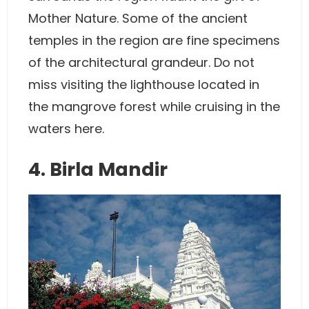
Mother Nature. Some of the ancient
temples in the region are fine specimens
of the architectural grandeur. Do not
miss visiting the lighthouse located in
the mangrove forest while cruising in the
waters here.
4. Birla Mandir