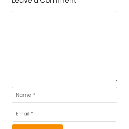
Leave a Comment
Comment
Name
Email