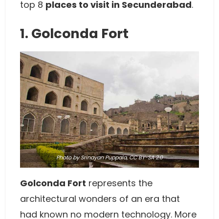
top 8
places to visit in Secunderabad
.
1. Golconda Fort
Photo
by
Srinayan Puppala
,
CC BY-SA 2.0
Golconda Fort
represents the
architectural wonders of an era that
had known no modern technology. More