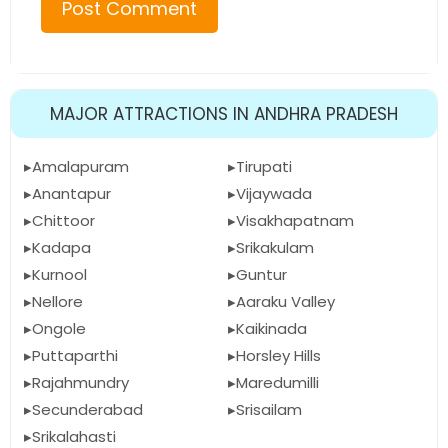
MAJOR ATTRACTIONS IN ANDHRA PRADESH
Amalapuram
Tirupati
Anantapur
Vijaywada
Chittoor
Visakhapatnam
Kadapa
Srikakulam
Kurnool
Guntur
Nellore
Aaraku Valley
Ongole
Kaikinada
Puttaparthi
Horsley Hills
Rajahmundry
Maredumilli
Secunderabad
Srisailam
Srikalahasti