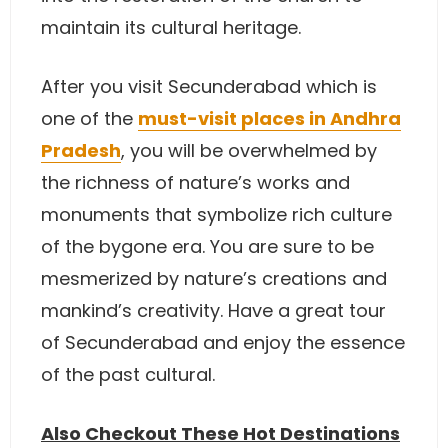
maintain its cultural heritage.
After you visit Secunderabad which is
one of the
must-visit places in Andhra
Pradesh
, you will be overwhelmed by
the richness of nature’s works and
monuments that symbolize rich culture
of the bygone era. You are sure to be
mesmerized by nature’s creations and
mankind’s creativity. Have a great tour
of Secunderabad and enjoy the essence
of the past cultural.
Also Checkout These Hot Destinations