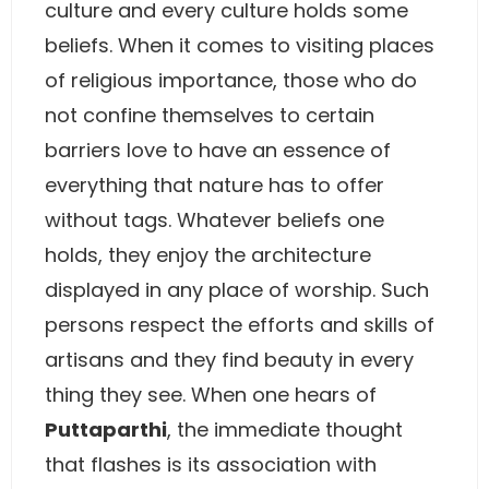
culture and every culture holds some
beliefs. When it comes to visiting places
of religious importance, those who do
not confine themselves to certain
barriers love to have an essence of
everything that nature has to offer
without tags. Whatever beliefs one
holds, they enjoy the architecture
displayed in any place of worship. Such
persons respect the efforts and skills of
artisans and they find beauty in every
thing they see. When one hears of
Puttaparthi
, the immediate thought
that flashes is its association with