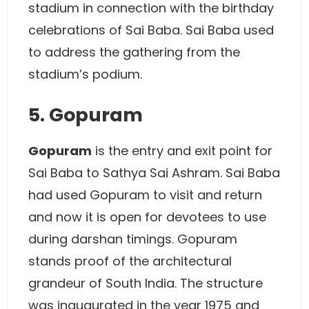
stadium in connection with the birthday
celebrations of Sai Baba. Sai Baba used
to address the gathering from the
stadium’s podium.
5. Gopuram
Gopuram
is the entry and exit point for
Sai Baba to Sathya Sai Ashram. Sai Baba
had used Gopuram to visit and return
and now it is open for devotees to use
during darshan timings. Gopuram
stands proof of the architectural
grandeur of South India. The structure
was inaugurated in the year 1975 and