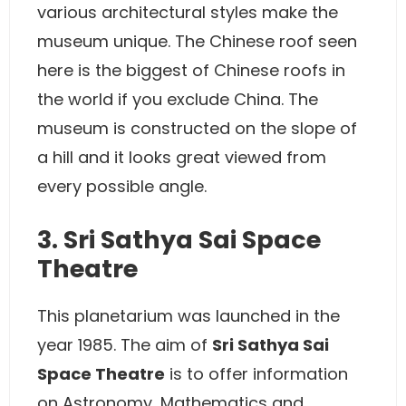
various architectural styles make the
museum unique. The Chinese roof seen
here is the biggest of Chinese roofs in
the world if you exclude China. The
museum is constructed on the slope of
a hill and it looks great viewed from
every possible angle.
3. Sri Sathya Sai Space
Theatre
This planetarium was launched in the
year 1985. The aim of
Sri Sathya Sai
Space Theatre
is to offer information
on Astronomy, Mathematics and