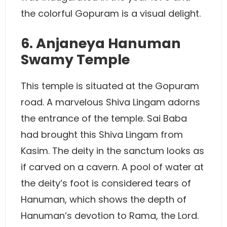
the colorful Gopuram is a visual delight.
6. Anjaneya Hanuman
Swamy Temple
This temple is situated at the Gopuram
road. A marvelous Shiva Lingam adorns
the entrance of the temple. Sai Baba
had brought this Shiva Lingam from
Kasim. The deity in the sanctum looks as
if carved on a cavern. A pool of water at
the deity’s foot is considered tears of
Hanuman, which shows the depth of
Hanuman’s devotion to Rama, the Lord.