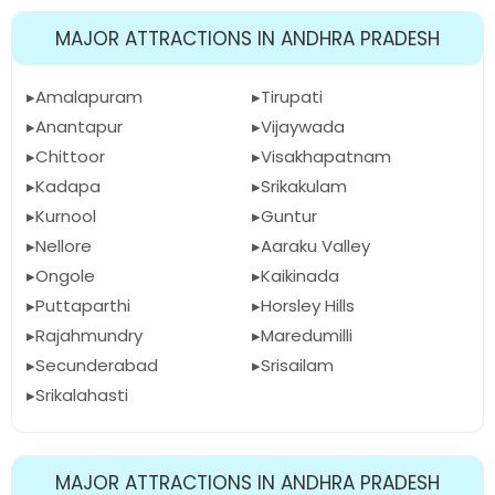
MAJOR ATTRACTIONS IN ANDHRA PRADESH
Amalapuram
Tirupati
Anantapur
Vijaywada
Chittoor
Visakhapatnam
Kadapa
Srikakulam
Kurnool
Guntur
Nellore
Aaraku Valley
Ongole
Kaikinada
Puttaparthi
Horsley Hills
Rajahmundry
Maredumilli
Secunderabad
Srisailam
Srikalahasti
MAJOR ATTRACTIONS IN ANDHRA PRADESH