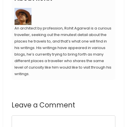
An architect by profession, Rohit Agarwal is a curious
traveller, seeking out the minutest detail about the
places he travels to, and that’s what one will find in
his writings. His writings have appeared in various
blogs, he’s currently trying to bring forth as many
different places a traveller who shares the same
level of curiosity like him would like to visit through his
writings.
Leave a Comment
Comment