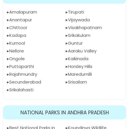
Amalapuram
Tirupati
Anantapur
Vijaywada
Chittoor
Visakhapatnam
Kadapa
Srikakulam
Kurnool
Guntur
Nellore
Aaraku Valley
Ongole
Kaikinada
Puttaparthi
Horsley Hills
Rajahmundry
Maredumilli
Secunderabad
Srisailam
Srikalahasti
NATIONAL PARKS IN ANDHRA PRADESH
Best National Parks in
Koundinya Wildlife