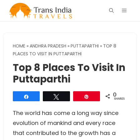
Skip
Menu
to
content
HOME
»
ANDHRA PRADESH
»
PUTTAPARTHI
»
TOP 8
PLACES TO VISIT IN PUTTAPARTHI
Top 8 Places To Visit In
Puttaparthi
0
Share
Tweet
Pin
SHARES
The world has come a long way since
evolution of mankind and every race
that contributed to the growth has a