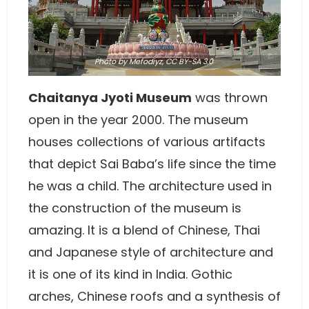
Photo
by Mefodiyz,
CC BY-SA 3.0
Chaitanya Jyoti Museum
was thrown
open in the year 2000. The museum
houses collections of various artifacts
that depict Sai Baba’s life since the time
he was a child. The architecture used in
the construction of the museum is
amazing. It is a blend of Chinese, Thai
and Japanese style of architecture and
it is one of its kind in India. Gothic
arches, Chinese roofs and a synthesis of