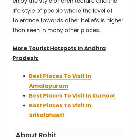
enjoy the style of architecture and the
life style of people where the level of
tolerance towards other beliefs is higher
than seen in many other places.
More Tourist Hotspots In Andhra
Pradesh:
Best Places To Visit In
Amalapuram
Best Places To Visit In Kurnool
Best Places To Visit In
Srikalahasti
About Rohit