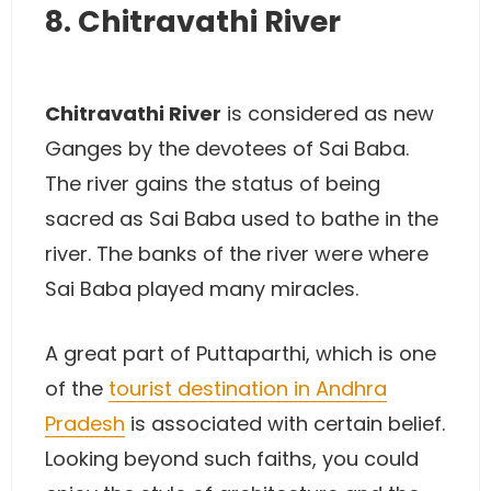
8. Chitravathi River
Chitravathi River
is considered as new
Ganges by the devotees of Sai Baba.
The river gains the status of being
sacred as Sai Baba used to bathe in the
river. The banks of the river were where
Sai Baba played many miracles.
A great part of Puttaparthi, which is one
of the
tourist destination in Andhra
Pradesh
is associated with certain belief.
Looking beyond such faiths, you could