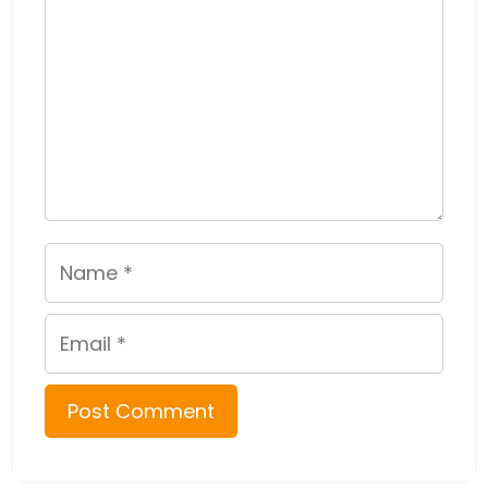
Name
Email