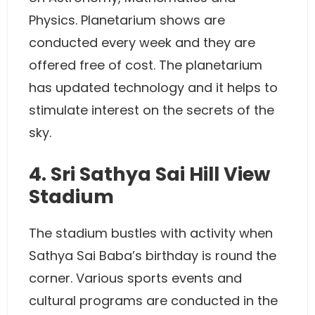
Physics. Planetarium shows are
conducted every week and they are
offered free of cost. The planetarium
has updated technology and it helps to
stimulate interest on the secrets of the
sky.
4. Sri Sathya Sai Hill View
Stadium
The stadium bustles with activity when
Sathya Sai Baba’s birthday is round the
corner. Various sports events and
cultural programs are conducted in the