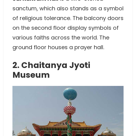
sanctum, which also stands as a symbol
of religious tolerance. The balcony doors
on the second floor display symbols of
various faiths across the world. The
ground floor houses a prayer hall.
2. Chaitanya Jyoti
Museum