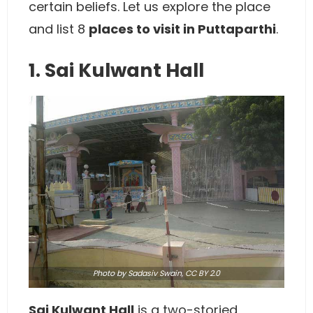
certain beliefs. Let us explore the place
and list 8
places to visit in Puttaparthi
.
1. Sai Kulwant Hall
Photo
by Sadasiv Swain,
CC BY 2.0
Sai Kulwant Hall
is a two-storied