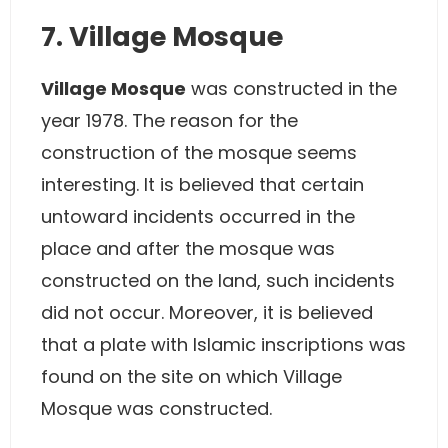
7. Village Mosque
Village Mosque
was constructed in the
year 1978. The reason for the
construction of the mosque seems
interesting. It is believed that certain
untoward incidents occurred in the
place and after the mosque was
constructed on the land, such incidents
did not occur. Moreover, it is believed
that a plate with Islamic inscriptions was
found on the site on which Village
Mosque was constructed.