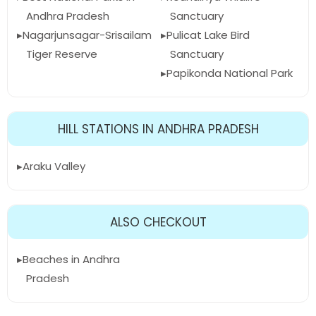
Andhra Pradesh
Sanctuary
Nagarjunsagar-Srisailam
Pulicat Lake Bird
Tiger Reserve
Sanctuary
Papikonda National Park
HILL STATIONS IN ANDHRA PRADESH
Araku Valley
ALSO CHECKOUT
Beaches in Andhra
Pradesh