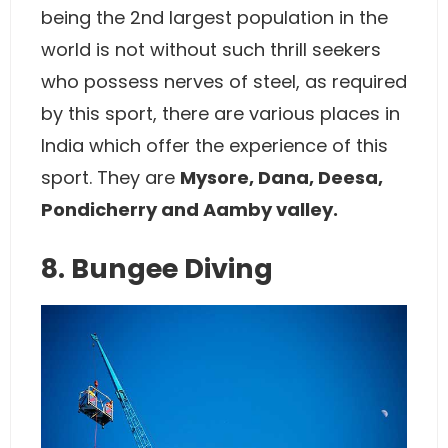
being the 2nd largest population in the
world is not without such thrill seekers
who possess nerves of steel, as required
by this sport, there are various places in
India which offer the experience of this
sport. They are
Mysore, Dana, Deesa,
Pondicherry and Aamby valley.
8. Bungee Diving