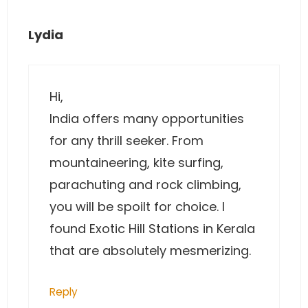
Lydia
Hi,
India offers many opportunities
for any thrill seeker. From
mountaineering, kite surfing,
parachuting and rock climbing,
you will be spoilt for choice. I
found Exotic Hill Stations in Kerala
that are absolutely mesmerizing.
Reply