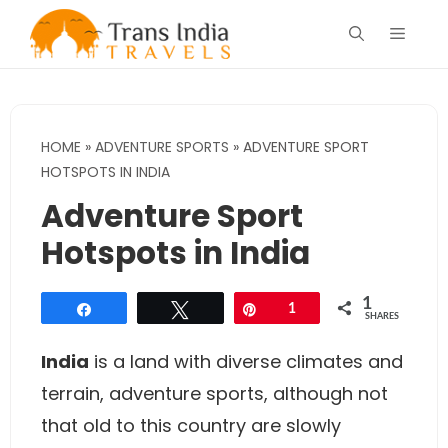
Skip
Menu
to
content
HOME
»
ADVENTURE SPORTS
»
ADVENTURE SPORT
HOTSPOTS IN INDIA
Adventure Sport
Hotspots in India
1
Share
Tweet
Pin
1
SHARES
India
is a land with diverse climates and
terrain, adventure sports, although not
that old to this country are slowly