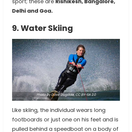
sport; these are
Rishikesh, Bangalore,
Delhi and Goa.
9. Water Skiing
Photo
by Dave Dugdale,
CC BY-SA 2.0
Like skiing, the individual wears long
footboards or just one on his feet and is
pulled behind a speedboat on a body of