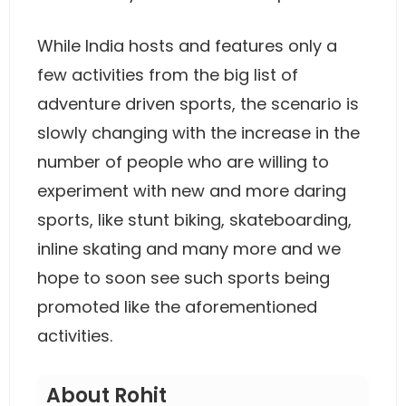
While India hosts and features only a
few activities from the big list of
adventure driven sports, the scenario is
slowly changing with the increase in the
number of people who are willing to
experiment with new and more daring
sports, like stunt biking, skateboarding,
inline skating and many more and we
hope to soon see such sports being
promoted like the aforementioned
activities.
About Rohit