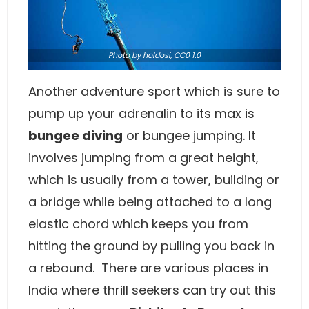
Photo
by holdosi,
CC0 1.0
Another adventure sport which is sure to
pump up your adrenalin to its max is
bungee diving
or bungee jumping. It
involves jumping from a great height,
which is usually from a tower, building or
a bridge while being attached to a long
elastic chord which keeps you from
hitting the ground by pulling you back in
a rebound. There are various places in
India where thrill seekers can try out this