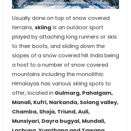
Photo
by Ridge Tahoe Resort Hotel,
CC BY 2.0
Usually done on top of snow covered
terrains,
skiing
is an outdoor sport
played by attaching long runners or skis
to their boots, and sliding down the
slopes of a snow covered hill. India being
a host to a number of snow covered
mountains including the monolithic
Himalayas has various skiing spots to
offer, located in
Gulmarg, Pahalgam,
Manali, Kufri, Narkanda, Solang valley,
Chamba, Shoja, Triund, Auli,
Munsiyari, Dayra bugyal, Mundali,
Lachung, Yumthang and Tawang
.