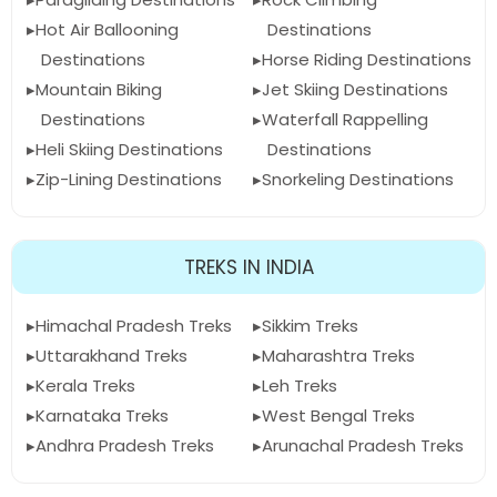
Hot Air Ballooning
Destinations
Destinations
Horse Riding Destinations
Mountain Biking
Jet Skiing Destinations
Destinations
Waterfall Rappelling
Heli Skiing Destinations
Destinations
Zip-Lining Destinations
Snorkeling Destinations
TREKS IN INDIA
Himachal Pradesh Treks
Sikkim Treks
Uttarakhand Treks
Maharashtra Treks
Kerala Treks
Leh Treks
Karnataka Treks
West Bengal Treks
Andhra Pradesh Treks
Arunachal Pradesh Treks