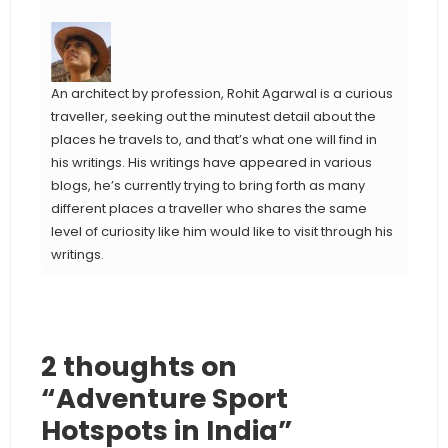
An architect by profession, Rohit Agarwal is a curious
traveller, seeking out the minutest detail about the
places he travels to, and that’s what one will find in
his writings. His writings have appeared in various
blogs, he’s currently trying to bring forth as many
different places a traveller who shares the same
level of curiosity like him would like to visit through his
writings.
2 thoughts on
“Adventure Sport
Hotspots in India”