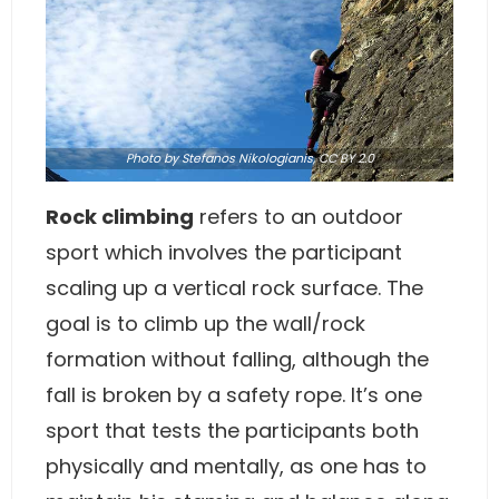
Photo
by Stefanos Nikologianis,
CC BY 2.0
Rock climbing
refers to an outdoor
sport which involves the participant
scaling up a vertical rock surface. The
goal is to climb up the wall/rock
formation without falling, although the
fall is broken by a safety rope. It’s one
sport that tests the participants both
physically and mentally, as one has to