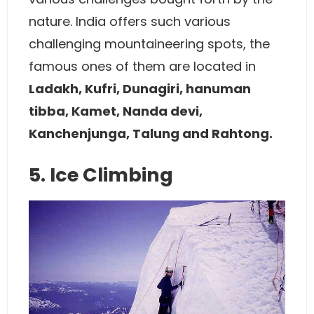
nature. India offers such various
challenging mountaineering spots, the
famous ones of them are located in
Ladakh, Kufri, Dunagiri, hanuman
tibba, Kamet, Nanda devi,
Kanchenjunga, Talung and Rahtong.
5. Ice Climbing