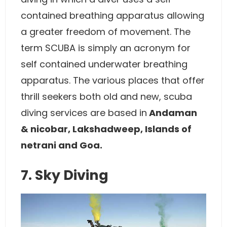
contained breathing apparatus allowing
a greater freedom of movement. The
term SCUBA is simply an acronym for
self contained underwater breathing
apparatus. The various places that offer
thrill seekers both old and new, scuba
diving services are based in
Andaman
& nicobar, Lakshadweep, Islands of
netrani and Goa.
7. Sky Diving