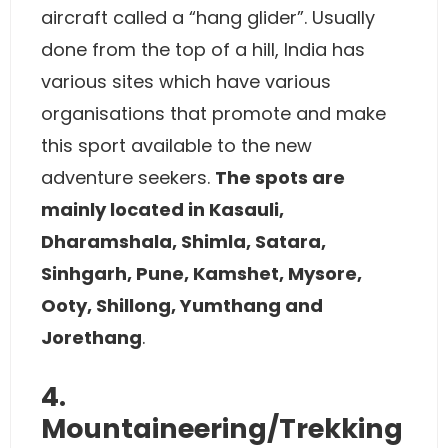
aircraft called a “hang glider”. Usually
done from the top of a hill, India has
various sites which have various
organisations that promote and make
this sport available to the new
adventure seekers.
The spots are
mainly located in Kasauli,
Dharamshala, Shimla, Satara,
Sinhgarh, Pune, Kamshet, Mysore,
Ooty, Shillong, Yumthang and
Jorethang
.
4.
Mountaineering/Trekking