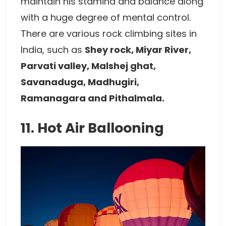
maintain his stamina and balance along
with a huge degree of mental control.
There are various rock climbing sites in
India, such as
Shey rock, Miyar River,
Parvati valley, Malshej ghat,
Savanaduga, Madhugiri,
Ramanagara and Pithalmala.
11. Hot Air Ballooning