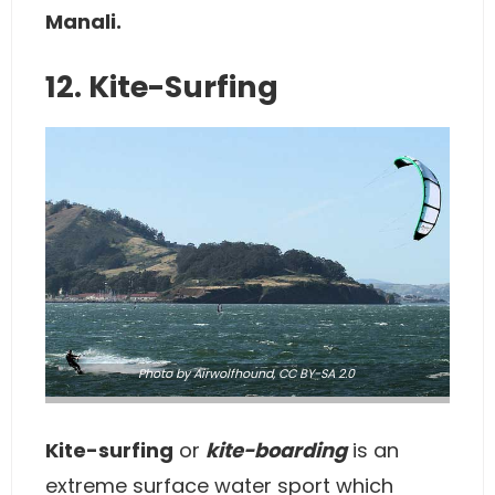
Manali.
12. Kite-Surfing
Photo
by Airwolfhound,
CC BY-SA 2.0
Kite-surfing
or
kite-boarding
is an
extreme surface water sport which