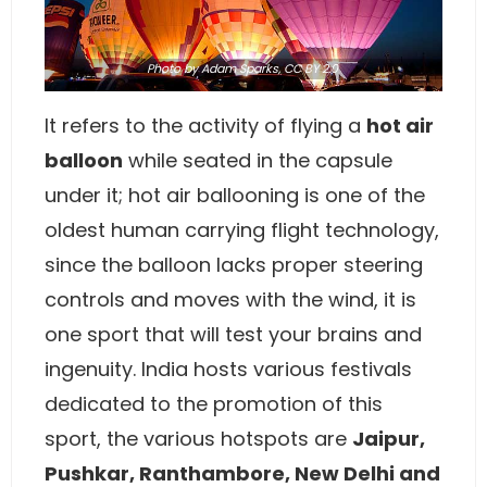
Photo
by
Adam Sparks
,
CC BY 2.0
It refers to the activity of flying a
hot air
balloon
while seated in the capsule
under it; hot air ballooning is one of the
oldest human carrying flight technology,
since the balloon lacks proper steering
controls and moves with the wind, it is
one sport that will test your brains and
ingenuity. India hosts various festivals
dedicated to the promotion of this
sport, the various hotspots are
Jaipur,
Pushkar, Ranthambore, New Delhi and