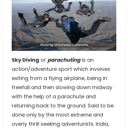
Photo by
Wikimedia Commons
Sky Diving
or
parachuting
is an
action/adventure sport which involves
exiting from a flying airplane, being in
freefall and then slowing down midway
with the help of a parachute and
returning back to the ground. Said to be
done only by the most extreme and
overly thrill seeking adventurists. India,