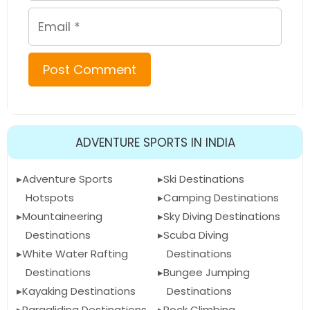
Email
ADVENTURE SPORTS IN INDIA
Adventure Sports
Ski Destinations
Hotspots
Camping Destinations
Mountaineering
Sky Diving Destinations
Destinations
Scuba Diving
White Water Rafting
Destinations
Destinations
Bungee Jumping
Kayaking Destinations
Destinations
Paragliding Destinations
Rock Climbing