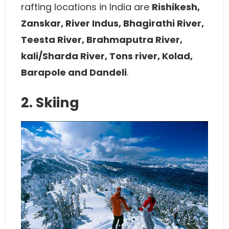
rafting locations in India are
R
ishikesh,
Zanskar, River Indus, Bhagirathi River,
Teesta River, Brahmaputra River,
kali/Sharda River, Tons river, Kolad,
Barapole and Dandeli
.
2. Skiing