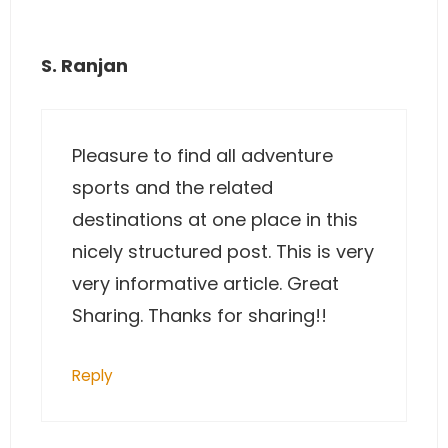
S. Ranjan
Pleasure to find all adventure
sports and the related
destinations at one place in this
nicely structured post. This is very
very informative article. Great
Sharing. Thanks for sharing!!
Reply