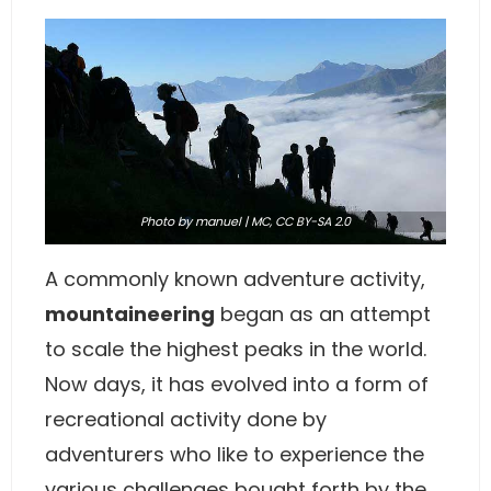
Photo
by manuel | MC,
CC BY-SA 2.0
A commonly known adventure activity,
mountaineering
began as an attempt
to scale the highest peaks in the world.
Now days, it has evolved into a form of
recreational activity done by
adventurers who like to experience the
various challenges bought forth by the