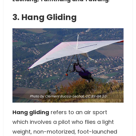
3. Hang Gliding
Photo
by Clément Bucco-Lechat,
CC BY-SA 3.0
Hang gliding
refers to an air sport
which involves a pilot who flies a light
weight, non-motorized, foot-launched