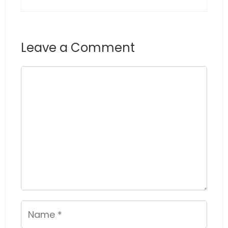
Leave a Comment
Comment
Name