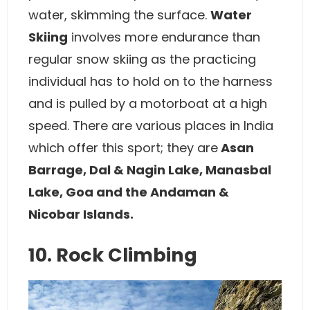
water, skimming the surface.
Water
Skiing
involves more endurance than
regular snow skiing as the practicing
individual has to hold on to the harness
and is pulled by a motorboat at a high
speed. There are various places in India
which offer this sport; they are
Asan
Barrage, Dal & Nagin Lake, Manasbal
Lake, Goa and the Andaman &
Nicobar Islands.
10. Rock Climbing