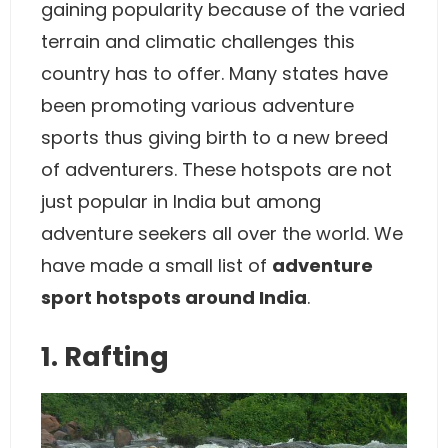
gaining popularity because of the varied
terrain and climatic challenges this
country has to offer. Many states have
been promoting various adventure
sports thus giving birth to a new breed
of adventurers. These hotspots are not
just popular in India but among
adventure seekers all over the world. We
have made a small list of
adventure
sport hotspots around India
.
1. Rafting