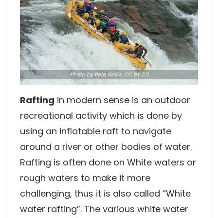
Photo
by Pete Bellis,
CC BY 2.0
Rafting
in modern sense is an outdoor
recreational activity which is done by
using an inflatable raft to navigate
around a river or other bodies of water.
Rafting is often done on White waters or
rough waters to make it more
challenging, thus it is also called “White
water rafting”. The various white water