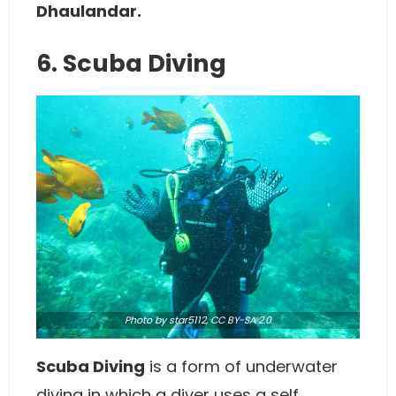
Dhaulandar.
6. Scuba Diving
Photo
by star5112,
CC BY-SA 2.0
Scuba Diving
is a form of underwater
diving in which a diver uses a self