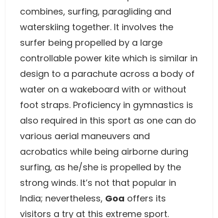
combines, surfing, paragliding and
waterskiing together. It involves the
surfer being propelled by a large
controllable power kite which is similar in
design to a parachute across a body of
water on a wakeboard with or without
foot straps. Proficiency in gymnastics is
also required in this sport as one can do
various aerial maneuvers and
acrobatics while being airborne during
surfing, as he/she is propelled by the
strong winds. It’s not that popular in
India; nevertheless,
Goa
offers its
visitors a try at this extreme sport.