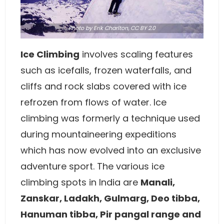
Photo
by Erik Charlton,
CC BY 2.0
Ice Climbing
involves scaling features
such as icefalls, frozen waterfalls, and
cliffs and rock slabs covered with ice
refrozen from flows of water. Ice
climbing was formerly a technique used
during mountaineering expeditions
which has now evolved into an exclusive
adventure sport. The various ice
climbing spots in India are
Manali,
Zanskar, Ladakh, Gulmarg, Deo tibba,
Hanuman tibba, Pir pangal range and