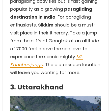
paragliding activities but is fast gaining
popularity as a growing
paragliding
destination in India
. For paragliding
enthusiasts,
Sikkim
should be a must-
visit place in their itinerary. Take a jump
from the cliffs of Gangtok at an altitude
of 7000 feet above the sea level to
experience the scenic mighty
Mt.
Kanchenjunga
. The picturesque location
will leave you wanting for more.
3. Uttarakhand