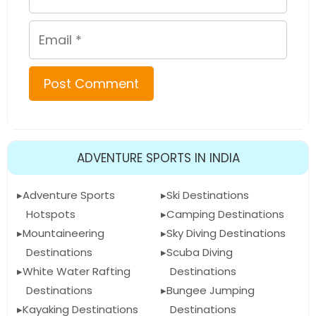
Email
ADVENTURE SPORTS IN INDIA
Adventure Sports
Ski Destinations
Hotspots
Camping Destinations
Mountaineering
Sky Diving Destinations
Destinations
Scuba Diving
White Water Rafting
Destinations
Destinations
Bungee Jumping
Kayaking Destinations
Destinations