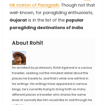
hill station of Pavagadh
. Though not that
well-known, for paragliding enthusiasts,
Gujarat
is in the list of the
popular
paragliding destinations of India
.
About Rohit
An architect by profession, Rohit Agarwal is a curious
traveller, seeking out the minutest detail about the
places he travels to, and that’s what one will find in
his writings. His writings have appeared in various
blogs, he’s currently trying to bring forth as many
different places a traveller who shares the same
level of curiosity like him would like to visit through his