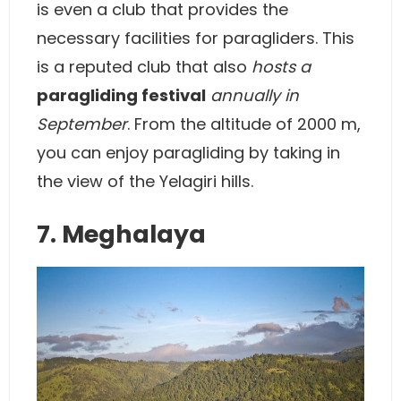
is even a club that provides the
necessary facilities for paragliders. This
is a reputed club that also
hosts a
paragliding festival
annually in
September
. From the altitude of 2000 m,
you can enjoy paragliding by taking in
the view of the Yelagiri hills.
7. Meghalaya