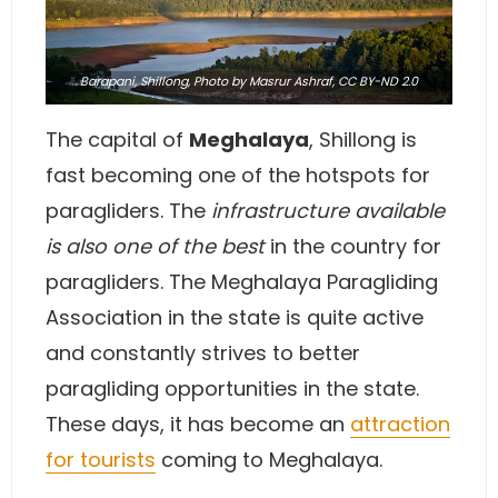
Barapani, Shillong,
Photo
by Masrur Ashraf,
CC BY-ND 2.0
The capital of
Meghalaya
, Shillong is
fast becoming one of the hotspots for
paragliders. The
infrastructure available
is also one of the best
in the country for
paragliders. The Meghalaya Paragliding
Association in the state is quite active
and constantly strives to better
paragliding opportunities in the state.
These days, it has become an
attraction
for tourists
coming to Meghalaya.