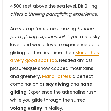
4500 feet above the sea level. Bir Billing
offers a thrilling paragliding experience
.
Are you up for some amazing
tandem
para gliding experience
? If you are a sky
lover and would love to experience para
gliding for the first time, then
Manali has
a very good spot too
. Nestled amidst
picturesque snow capped mountains
and greenery,
Manali offers
a perfect
combination of
sky diving
and
hand
gliding
. Experience the adrenaline rush
while you glide through the surreal
Solang Valley
in Malley.