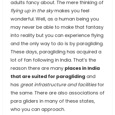
adults fancy about. The mere thinking of
flying up in the sky
makes you feel
wonderful. Well, as a human being you
may never be able to make that fantasy
into reality but you can experience flying
and the only way to do is by paragliding.
These days, paragliding has acquired a
lot of fan following in India. That’s the
reason there are many
places in India
that are suited for paragliding
and
has
great infrastructure and facilities
for
the same. There are also associations of
para gliders in many of these states,
who you can approach.