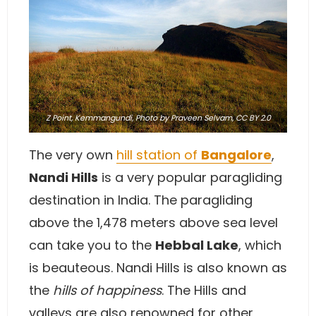
Z Point, Kemmangundi,
Photo
by Praveen Selvam,
CC BY 2.0
The very own
hill station of
Bangalore
,
Nandi Hills
is a very popular paragliding
destination in India. The paragliding
above the 1,478 meters above sea level
can take you to the
Hebbal Lake
, which
is beauteous. Nandi Hills is also known as
the
hills of happiness
. The Hills and
valleys are also renowned for other