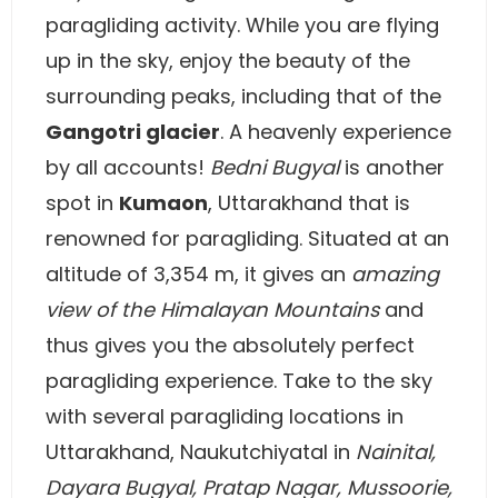
paragliding activity. While you are flying
up in the sky, enjoy the beauty of the
surrounding peaks, including that of the
Gangotri glacier
. A heavenly experience
by all accounts!
Bedni Bugyal
is another
spot in
Kumaon
, Uttarakhand that is
renowned for paragliding. Situated at an
altitude of 3,354 m, it gives an
amazing
view of the Himalayan Mountains
and
thus gives you the absolutely perfect
paragliding experience. Take to the sky
with several paragliding locations in
Uttarakhand, Naukutchiyatal in
Nainital,
Dayara Bugyal,
Pratap Nagar, Mussoorie,