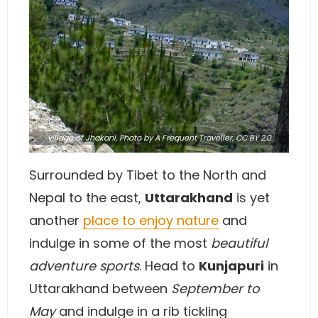
village of Jhakani,
Photo
by A Frequent Traveller,
CC BY 2.0
Surrounded by Tibet to the North and
Nepal to the east,
Uttarakhand
is yet
another
place to enjoy nature
and
indulge in some of the most
beautiful
adventure sports
. Head to
Kunjapuri
in
Uttarakhand between
September to
May
and indulge in a rib tickling