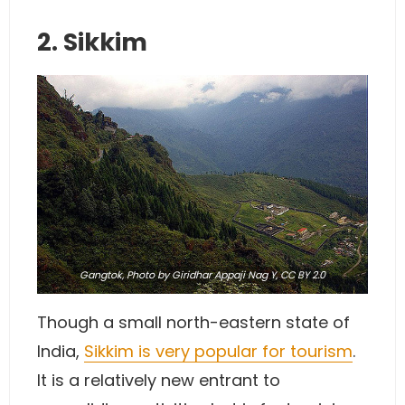
2. Sikkim
Gangtok,
Photo
by Giridhar Appaji Nag Y,
CC BY 2.0
Though a small north-eastern state of
India,
Sikkim is very popular for tourism
.
It is a relatively new entrant to