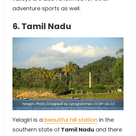
adventure sports as well.
6. Tamil Nadu
Yelagiri,
Photo
(cropped) by cprogrammer,
CC BY-SA 2.0
Yelagiri is a
beautiful hill station
in the
southern state of
Tamil Nadu
and there