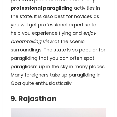
professional paragliding
activities in
the state. It is also best for novices as
you will get professional expertise to
help you experience flying and
enjoy
breathtaking view
of the scenic
surroundings. The state is so popular for
paragliding that you can often spot
paragliders up in the sky in many places.
Many foreigners take up paragliding in
Goa quite enthusiastically.
9. Rajasthan