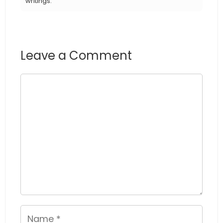
writings.
Leave a Comment
Comment
Name