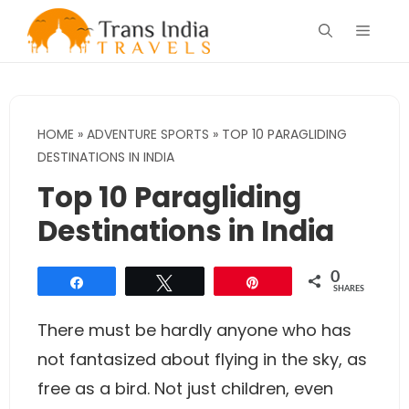
Skip
Menu
to
content
HOME
»
ADVENTURE SPORTS
»
TOP 10 PARAGLIDING
DESTINATIONS IN INDIA
Top 10 Paragliding
Destinations in India
0
Share
Tweet
Pin
SHARES
There must be hardly anyone who has
not fantasized about flying in the sky, as
free as a bird. Not just children, even