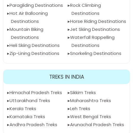
Paragliding Destinations
Rock Climbing
Hot Air Ballooning
Destinations
Destinations
Horse Riding Destinations
Mountain Biking
Jet Skiing Destinations
Destinations
Waterfall Rappelling
Heli Skiing Destinations
Destinations
Zip-Lining Destinations
Snorkeling Destinations
TREKS IN INDIA
Himachal Pradesh Treks
Sikkim Treks
Uttarakhand Treks
Maharashtra Treks
Kerala Treks
Leh Treks
Karnataka Treks
West Bengal Treks
Andhra Pradesh Treks
Arunachal Pradesh Treks