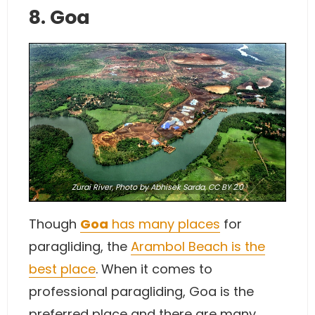
8. Goa
Zurai River,
Photo
by Abhisek Sarda,
CC BY 2.0
Though
Goa
has many places
for
paragliding, the
Arambol Beach is the
best place
. When it comes to
professional paragliding, Goa is the
preferred place and there are many