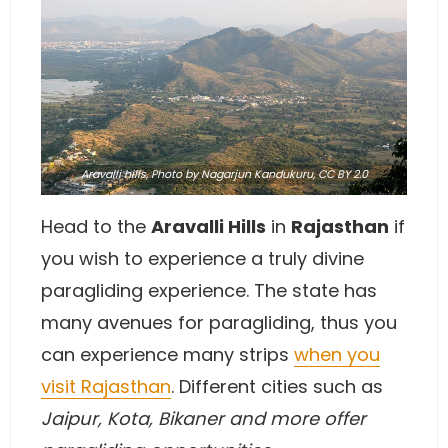
Aravalli hills,
Photo
by Nagarjun Kandukuru,
CC BY 2.0
Head to the
Aravalli Hills
in
Rajasthan
if
you wish to experience a truly divine
paragliding experience. The state has
many avenues for paragliding, thus you
can experience many strips
when you
visit Rajasthan
. Different cities such as
Jaipur, Kota, Bikaner and more offer