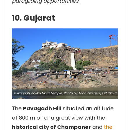
paragliding opportunities.
10. Gujarat
Pavagadh, Kalika Mata Temple,
Photo
by Arian Zwegers,
CC BY 2.0
The
Pavagadh Hill
situated an altitude
of 800 m offer a great view with the
historical city of Champaner
and
the