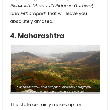
Rishikesh, Dhanaulti Ridge in Garhwal,
and Pithoragarh
that will leave you
absolutely amazed.
4. Maharashtra
Mahabaleshwar,
Photo
(cropped) by Balaji Photography –
3,000,000 Views and Growing,
CC BY-SA 2.0
The state certainly makes up for