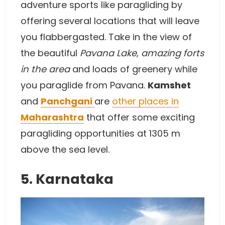
adventure sports like paragliding by
offering several locations that will leave
you flabbergasted. Take in the view of
the beautiful
Pavana Lake, amazing forts
in the area
and loads of greenery while
you paraglide from Pavana.
Kamshet
and
Panchgani
are
other places in
Maharashtra
that offer some exciting
paragliding opportunities at 1305 m
above the sea level.
5. Karnataka