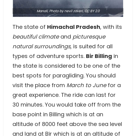
Manali,
Photo
by nevil zaveri,
CC BY 2.0
The state of
Himachal Pradesh
, with its
beautiful climate
and
picturesque
natural surroundings
, is suited for all
types of adventure sports.
Bir Billing
in
the state is considered to be one of the
best spots for paragliding. You should
visit the place from
March to June
for a
great experience. The ride can last for
30 minutes. You would take off from the
base point in Billing which is at an
altitude of 8000 feet above the sea level
and land at Bir which is at an altitude of