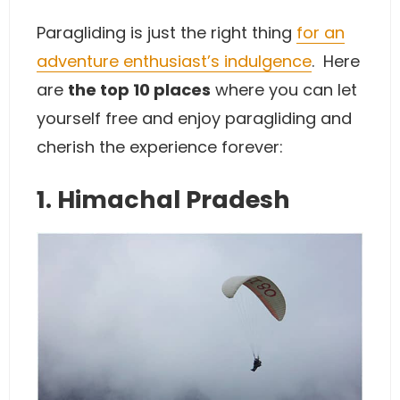
Paragliding is just the right thing
for an
adventure enthusiast’s indulgence
. Here
are
the top 10 places
where you can let
yourself free and enjoy paragliding and
cherish the experience forever:
1. Himachal Pradesh