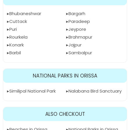
Bhubaneshwar
Bargarh
Cuttack
Paradeep
Puri
Jeypore
Rourkela
Brahmapur
Konark
Jajpur
Barbil
Sambalpur
NATIONAL PARKS IN ORISSA
Similipal National Park
Nalabana Bird Sanctuary
ALSO CHECKOUT
Beaches in Orissa
National Parks in Orissa