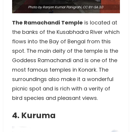
Photo
by Ranjan Kumar Panigrahi,
CC BY-SA 3.0
The Ramachandi Temple
is located at
the banks of the Kusabhadra River which
flows into the Bay of Bengal from this
spot. The main deity of the temple is the
Goddess Ramachandi and is one of the
most famous temples in Konark. The
surroundings also make it a wonderful
picnic spot and is rich with a verity of
bird species and pleasant views.
4. Kuruma