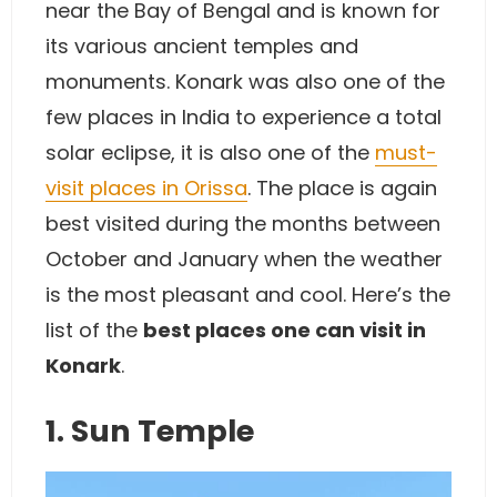
near the Bay of Bengal and is known for
its various ancient temples and
monuments. Konark was also one of the
few places in India to experience a total
solar eclipse, it is also one of the
must-
visit places in Orissa
. The place is again
best visited during the months between
October and January when the weather
is the most pleasant and cool. Here’s the
list of the
best places one can visit in
Konark
.
1. Sun Temple