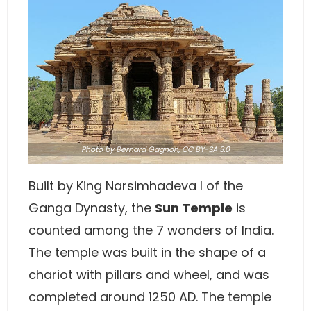
Photo
by Bernard Gagnon,
CC BY-SA 3.0
Built by King Narsimhadeva I of the
Ganga Dynasty, the
Sun Temple
is
counted among the 7 wonders of India.
The temple was built in the shape of a
chariot with pillars and wheel, and was
completed around 1250 AD. The temple