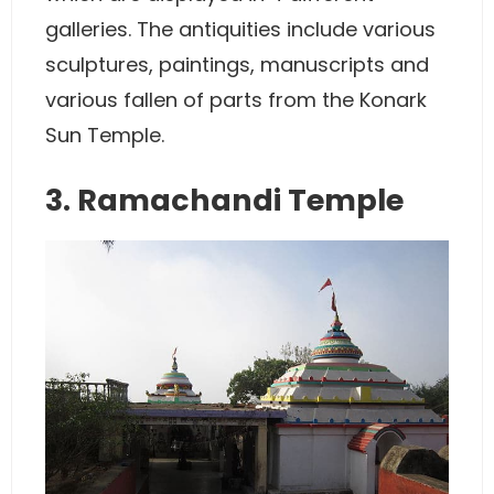
galleries. The antiquities include various
sculptures, paintings, manuscripts and
various fallen of parts from the Konark
Sun Temple.
3. Ramachandi Temple