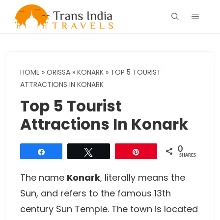
Skip
Menu
to
content
HOME
»
ORISSA
»
KONARK
»
TOP 5 TOURIST
ATTRACTIONS IN KONARK
Top 5 Tourist
Attractions In Konark
0
Share
Tweet
Pin
SHARES
The name
Konark
, literally means the
Sun, and refers to the famous 13th
century Sun Temple. The town is located