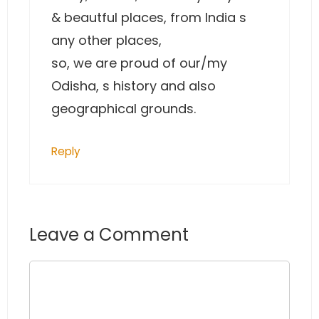
& beautful places, from India s
any other places,
so, we are proud of our/my
Odisha, s history and also
geographical grounds.
Reply
Leave a Comment
Comment