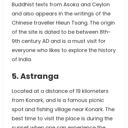
Buddhist texts from Asoka and Ceylon
and also appears in the writings of the
Chinese traveller Hieun Tsang. The origin
of the site is dated to be between 8th-
9th century AD and is a must visit for
everyone who likes to explore the history
of India.
5. Astranga
Located at a distance of 19 kilometers
from Konark, and is a famous picnic
spot and fishing village near Konark. The
best time to visit the place is during the
sunset when one can experience the