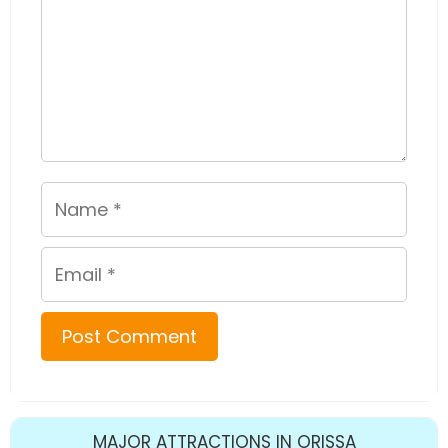
Name
Email
MAJOR ATTRACTIONS IN ORISSA