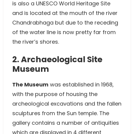
is also a UNESCO World Heritage Site
and is located at the mouth of the river
Chandrabhaga but due to the receding
of the water line is now pretty far from
the river’s shores.
2. Archaeological Site
Museum
The Museum
was established in 1968,
with the purpose of housing the
archeological excavations and the fallen
sculptures from the Sun temple. The
gallery contains a number of antiquities
which are displayed in 4 different