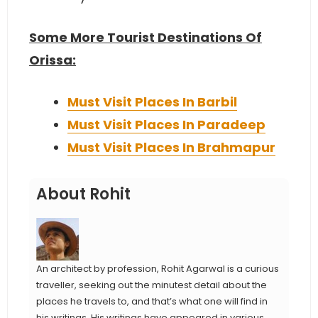
Some More Tourist Destinations Of
Orissa:
Must Visit Places In Barbil
Must Visit Places In Paradeep
Must Visit Places In Brahmapur
About Rohit
An architect by profession, Rohit Agarwal is a curious
traveller, seeking out the minutest detail about the
places he travels to, and that’s what one will find in
his writings. His writings have appeared in various