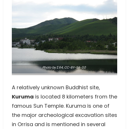
Photo
by Σ64,
CC-BY-SA-3.0
A relatively unknown Buddhist site,
Kuruma
is located 8 kilometers from the
famous Sun Temple. Kuruma is one of
the major archeological excavation sites
in Orrisa and is mentioned in several