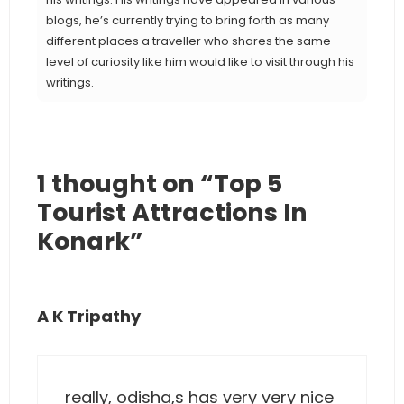
blogs, he’s currently trying to bring forth as many
different places a traveller who shares the same
level of curiosity like him would like to visit through his
writings.
1 thought on “Top 5
Tourist Attractions In
Konark”
A K Tripathy
really, odisha,s has very very nice