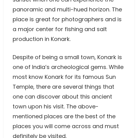
panoramic and multi-hued horizon. The
place is great for photographers and is
a major center for fishing and salt
production in Konark.
Despite of being a small town, Konark is
one of India’s archeological gems. While
most know Konark for its famous Sun
Temple, there are several things that
one can discover about this ancient
town upon his visit. The above-
mentioned places are the best of the
places you will come across and must
definitely be visited.