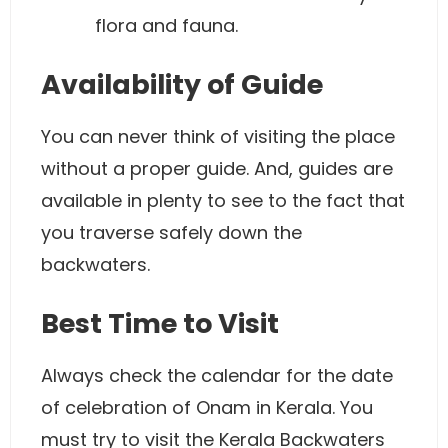
flora and fauna.
Availability of Guide
You can never think of visiting the place
without a proper guide. And, guides are
available in plenty to see to the fact that
you traverse safely down the
backwaters.
Best Time to Visit
Always check the calendar for the date
of celebration of Onam in Kerala. You
must try to visit the Kerala Backwaters