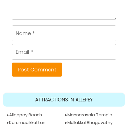
Name
Email
ATTRACTIONS IN ALLEPEY
Alleppey Beach
Mannarasala Temple
Karumadikkuttan
Mullakkal Bhagavathy