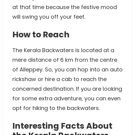
at that time because the festive mood
will swing you off your feet.
How to Reach
The Kerala Backwaters is located at a
mere distance of 6 km from the centre
of Alleppey. So, you can hop into an auto
rickshaw or hire a cab to reach the
concerned destination. If you are looking
for some extra adventure, you can even
opt for hiking to the backwaters.
Interesting Facts About