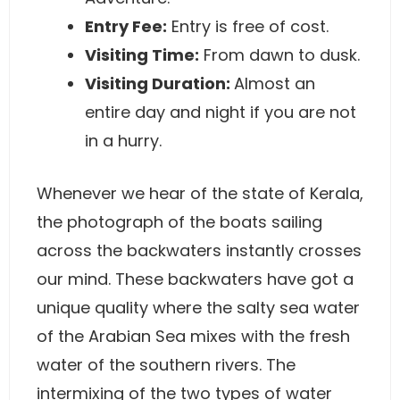
Entry Fee:
Entry is free of cost.
Visiting Time:
From dawn to dusk.
Visiting Duration:
Almost an
entire day and night if you are not
in a hurry.
Whenever we hear of the state of Kerala,
the photograph of the boats sailing
across the backwaters instantly crosses
our mind. These backwaters have got a
unique quality where the salty sea water
of the Arabian Sea mixes with the fresh
water of the southern rivers. The
intermixing of the two types of water