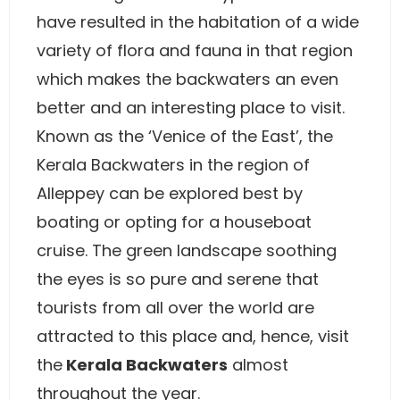
have resulted in the habitation of a wide
variety of flora and fauna in that region
which makes the backwaters an even
better and an interesting place to visit.
Known as the ‘Venice of the East’, the
Kerala Backwaters in the region of
Alleppey can be explored best by
boating or opting for a houseboat
cruise. The green landscape soothing
the eyes is so pure and serene that
tourists from all over the world are
attracted to this place and, hence, visit
the
Kerala Backwaters
almost
throughout the year.