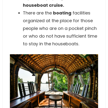
houseboat cruise.
There are the
boating
facilities
organized at the place for those
people who are on a pocket pinch
or who do not have sufficient time
to stay in the houseboats.