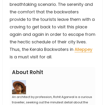
breathtaking scenario. The serenity and
the comfort that the backwaters
provide to the tourists leave them with a
craving to get back to visit this place
again and again in order to escape from
the hectic schedule of their city lives.
Thus, the Kerala Backwaters in
Alleppey
is a must visit for all.
About Rohit
An architect by profession, Rohit Agarwal is a curious
traveller, seeking out the minutest detail about the