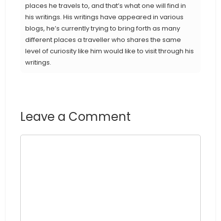
places he travels to, and that’s what one will find in
his writings. His writings have appeared in various
blogs, he’s currently trying to bring forth as many
different places a traveller who shares the same
level of curiosity like him would like to visit through his
writings.
Leave a Comment
Comment