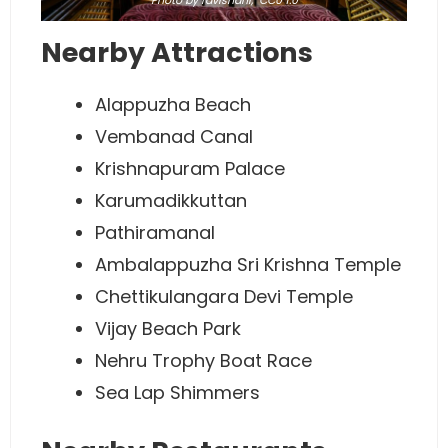
Photo
by ravishahi,
CC0 1.0
Nearby Attractions
Alappuzha Beach
Vembanad Canal
Krishnapuram Palace
Karumadikkuttan
Pathiramanal
Ambalappuzha Sri Krishna Temple
Chettikulangara Devi Temple
Vijay Beach Park
Nehru Trophy Boat Race
Sea Lap Shimmers