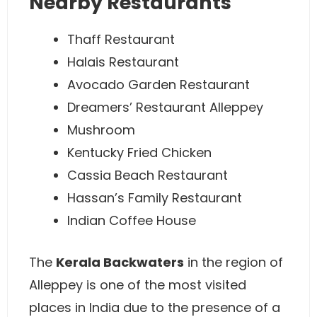
Nearby Restaurants
Thaff Restaurant
Halais Restaurant
Avocado Garden Restaurant
Dreamers’ Restaurant Alleppey
Mushroom
Kentucky Fried Chicken
Cassia Beach Restaurant
Hassan’s Family Restaurant
Indian Coffee House
The
Kerala Backwaters
in the region of
Alleppey is one of the most visited
places in India due to the presence of a