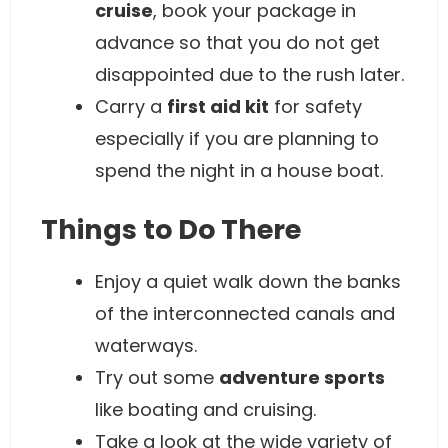
cruise
, book your package in
advance so that you do not get
disappointed due to the rush later.
Carry a
first aid kit
for safety
especially if you are planning to
spend the night in a house boat.
Things to Do There
Enjoy a quiet walk down the banks
of the interconnected canals and
waterways.
Try out some
adventure sports
like boating and cruising.
Take a look at the wide variety of