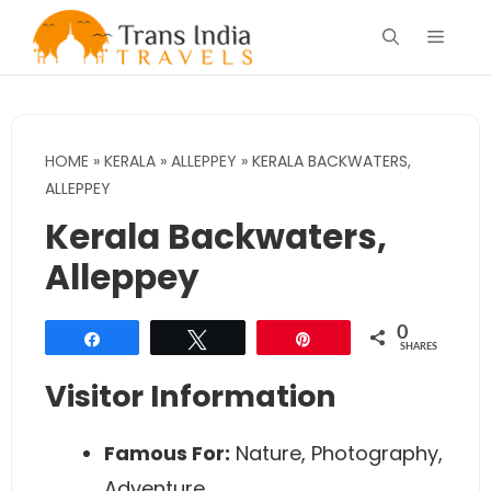
Skip
Menu
to
content
HOME
»
KERALA
»
ALLEPPEY
»
KERALA BACKWATERS,
ALLEPPEY
Kerala Backwaters,
Alleppey
0
Share
Tweet
Pin
SHARES
Visitor Information
Famous For:
Nature, Photography,
Adventure.