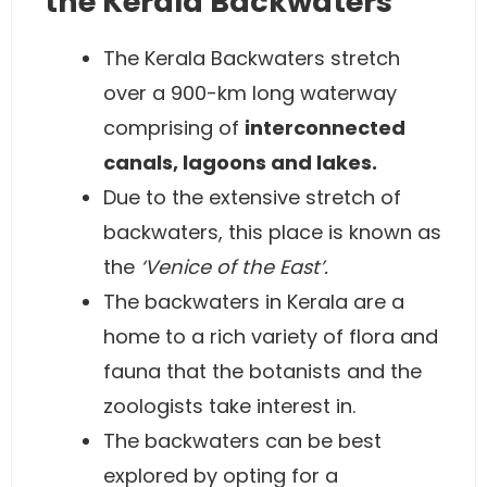
the Kerala Backwaters
The Kerala Backwaters stretch
over a 900-km long waterway
comprising of
interconnected
canals, lagoons and lakes.
Due to the extensive stretch of
backwaters, this place is known as
the
‘Venice of the East’.
The backwaters in Kerala are a
home to a rich variety of flora and
fauna that the botanists and the
zoologists take interest in.
The backwaters can be best
explored by opting for a