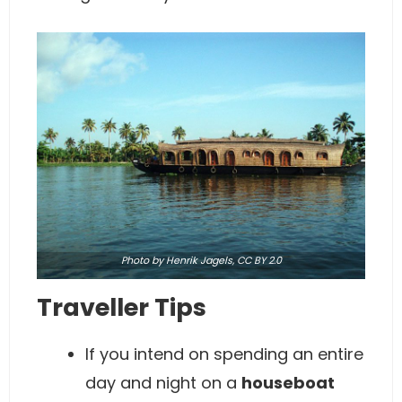
Photo
by Henrik Jagels,
CC BY 2.0
Traveller Tips
If you intend on spending an entire
day and night on a
houseboat