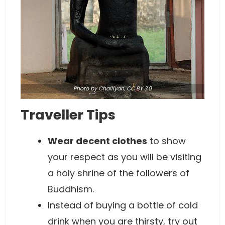
Photo
by Challiyan,
CC BY 3.0
Traveller Tips
Wear decent clothes
to show
your respect as you will be visiting
a holy shrine of the followers of
Buddhism.
Instead of buying a bottle of cold
drink when you are thirsty, try out