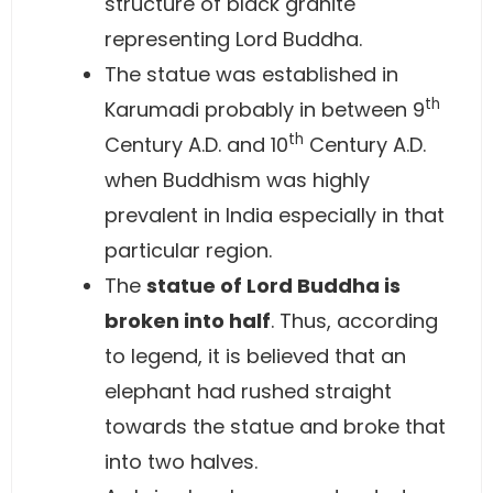
structure of black granite
representing Lord Buddha.
The statue was established in
th
Karumadi probably in between 9
th
Century A.D. and 10
Century A.D.
when Buddhism was highly
prevalent in India especially in that
particular region.
The
statue of Lord Buddha is
broken into half
. Thus, according
to legend, it is believed that an
elephant had rushed straight
towards the statue and broke that
into two halves.