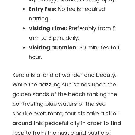
Entry Fee:
No fee is required
barring.
Visiting Time:
Preferably from 8
a.m. to 6 p.m. daily.
Visiting Duration:
30 minutes to 1
hour.
Kerala is a land of wonder and beauty.
While the dazzling sun shines upon the
golden sands of the beach making the
contrasting blue waters of the sea
sparkle even more, tourists take a stroll
around this peaceful city in order to find
respite from the hustle and bustle of