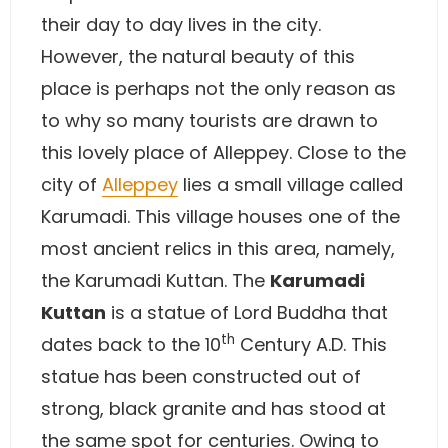
their day to day lives in the city.
However, the natural beauty of this
place is perhaps not the only reason as
to why so many tourists are drawn to
this lovely place of Alleppey. Close to the
city of
Alleppey
lies a small village called
Karumadi. This village houses one of the
most ancient relics in this area, namely,
the Karumadi Kuttan. The
Karumadi
Kuttan
is a statue of Lord Buddha that
th
dates back to the 10
Century A.D. This
statue has been constructed out of
strong, black granite and has stood at
the same spot for centuries. Owing to