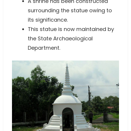
A shrine has been constructed
surrounding the statue owing to
its significance.
This statue is now maintained by
the State Archaeological
Department.