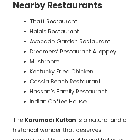
Nearby Restaurants
Thaff Restaurant
Halais Restaurant
Avocado Garden Restaurant
Dreamers’ Restaurant Alleppey
Mushroom
Kentucky Fried Chicken
Cassia Beach Restaurant
Hassan’s Family Restaurant
Indian Coffee House
The
Karumadi Kuttan
is a natural and a
historical wonder that deserves
recognition. The tranquility and holiness