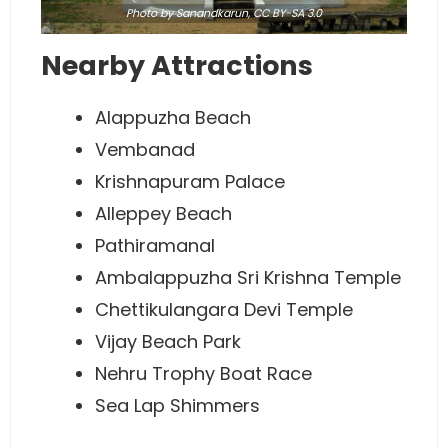
Photo
by Sanandkarun,
CC BY-SA 3.0
Nearby Attractions
Alappuzha Beach
Vembanad
Krishnapuram Palace
Alleppey Beach
Pathiramanal
Ambalappuzha Sri Krishna Temple
Chettikulangara Devi Temple
Vijay Beach Park
Nehru Trophy Boat Race
Sea Lap Shimmers