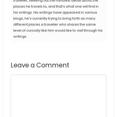
traveller, seeking out the minutest detail about the
places he travels to, and that’s what one will find in
his writings. His writings have appeared in various
blogs, he’s currently trying to bring forth as many
different places a traveller who shares the same
level of curiosity like him would like to visit through his
writings.
Leave a Comment
Comment