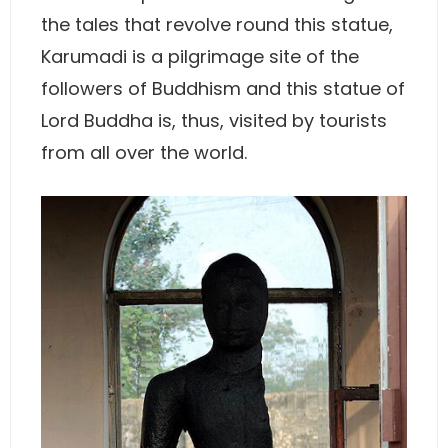
the tales that revolve round this statue,
Karumadi is a pilgrimage site of the
followers of Buddhism and this statue of
Lord Buddha is, thus, visited by tourists
from all over the world.