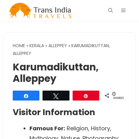
Skip
Menu
to
content
HOME
»
KERALA
»
ALLEPPEY
»
KARUMADIKUTTAN,
ALLEPPEY
Karumadikuttan,
Alleppey
0
Share
Tweet
Pin
SHARES
Visitor Information
Famous For:
Religion, History,
Mythology, Nature, Photography.