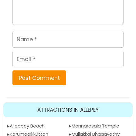
Name
Email
ATTRACTIONS IN ALLEPEY
Alleppey Beach
Mannarasala Temple
Karumadikkuttan
Mullakkal Bhagavathy