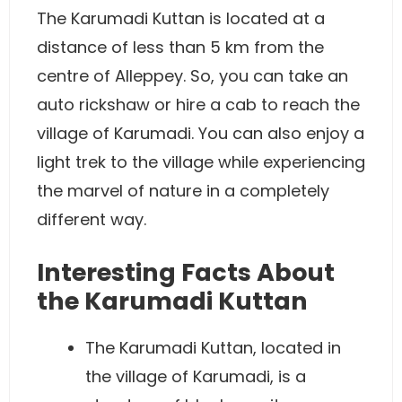
The Karumadi Kuttan is located at a
distance of less than 5 km from the
centre of Alleppey. So, you can take an
auto rickshaw or hire a cab to reach the
village of Karumadi. You can also enjoy a
light trek to the village while experiencing
the marvel of nature in a completely
different way.
Interesting Facts About
the Karumadi Kuttan
The Karumadi Kuttan, located in
the village of Karumadi, is a