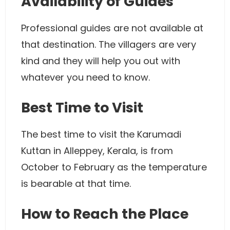
Availability of Guides
Professional guides are not available at
that destination. The villagers are very
kind and they will help you out with
whatever you need to know.
Best Time to Visit
The best time to visit the Karumadi
Kuttan in Alleppey, Kerala, is from
October to February as the temperature
is bearable at that time.
How to Reach the Place