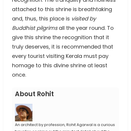
attached to this shrine is breathtaking
and, thus, this place is
visited by
Buddhist pilgrims
all the year round. To
give this shrine the recognition that it
truly deserves, it is recommended that
every tourist visiting Kerala must pay
homage to this divine shrine at least
once.
About Rohit
An architect by profession, Rohit Agarwal is a curious