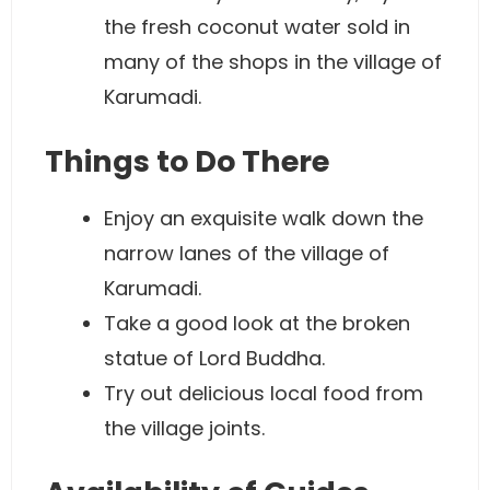
the fresh coconut water sold in
many of the shops in the village of
Karumadi.
Things to Do There
Enjoy an exquisite walk down the
narrow lanes of the village of
Karumadi.
Take a good look at the broken
statue of Lord Buddha.
Try out delicious local food from
the village joints.