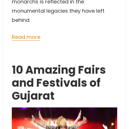
monarchs is reflected in the
monumental legacies they have left
behind.
Read more
10 Amazing Fairs
and Festivals of
Gujarat