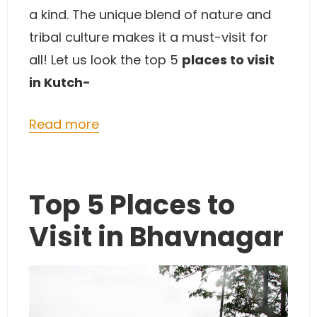
a kind. The unique blend of nature and
tribal culture makes it a must-visit for
all! Let us look the top 5
places to visit
in Kutch-
Read more
Top 5 Places to
Visit in Bhavnagar