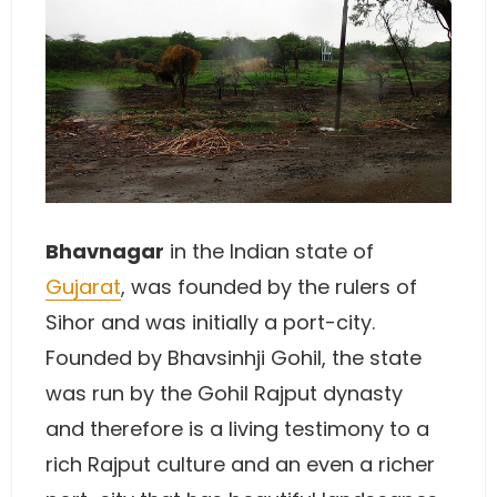
Bhavnagar
in the Indian state of
Gujarat
, was founded by the rulers of
Sihor and was initially a port-city.
Founded by Bhavsinhji Gohil, the state
was run by the Gohil Rajput dynasty
and therefore is a living testimony to a
rich Rajput culture and an even a richer