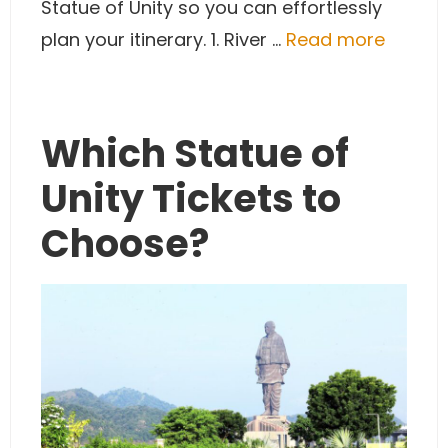
Statue of Unity so you can effortlessly
plan your itinerary. 1. River …
Read more
Which Statue of
Unity Tickets to
Choose?