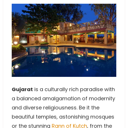
Gujarat
is a culturally rich paradise with
a balanced amalgamation of modernity
and diverse religiousness. Be it the
beautiful temples, astonishing mosques
or the stunning
Rann of Kutch
, from the