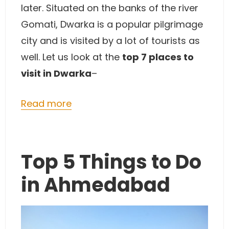
later. Situated on the banks of the river
Gomati, Dwarka is a popular pilgrimage
city and is visited by a lot of tourists as
well. Let us look at the
top 7 places to
visit in Dwarka
–
Read more
Top 5 Things to Do
in Ahmedabad