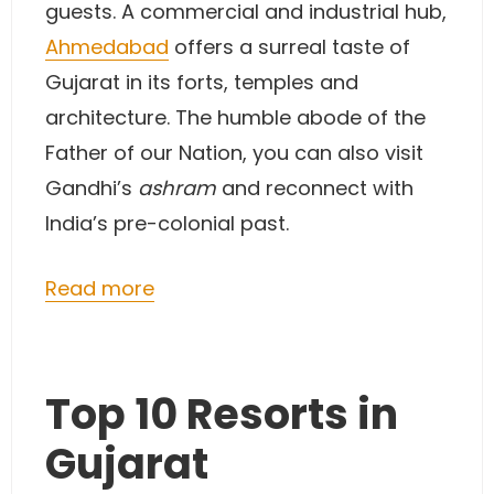
guests. A commercial and industrial hub,
Ahmedabad
offers a surreal taste of
Gujarat in its forts, temples and
architecture. The humble abode of the
Father of our Nation, you can also visit
Gandhi’s
ashram
and reconnect with
India’s pre-colonial past.
Read more
Top 10 Resorts in
Gujarat