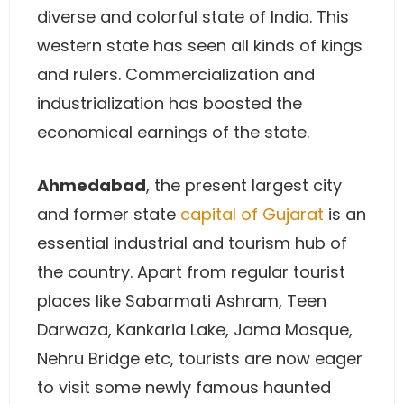
diverse and colorful state of India. This
western state has seen all kinds of kings
and rulers. Commercialization and
industrialization has boosted the
economical earnings of the state.
Ahmedabad
, the present largest city
and former state
capital of Gujarat
is an
essential industrial and tourism hub of
the country. Apart from regular tourist
places like Sabarmati Ashram, Teen
Darwaza, Kankaria Lake, Jama Mosque,
Nehru Bridge etc, tourists are now eager
to visit some newly famous haunted