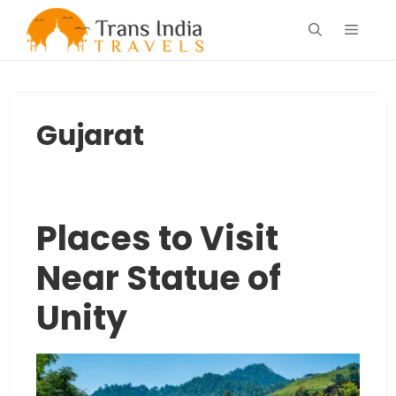
Skip
Menu
to
content
Gujarat
Places to Visit
Near Statue of
Unity