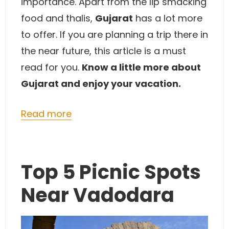
importance. Apart from the lip smacking
food and thalis,
Gujarat
has a lot more
to offer. If you are planning a trip there in
the near future, this article is a must
read for you.
Know a little more about
Gujarat and enjoy your vacation.
Read more
Top 5 Picnic Spots
Near Vadodara