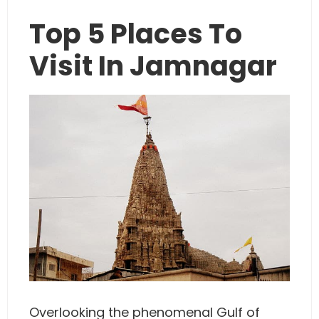
Top 5 Places To
Visit In Jamnagar
Overlooking the phenomenal Gulf of