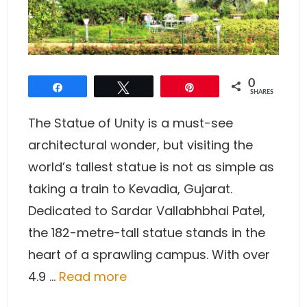
0
Share
Tweet
Pin
SHARES
The Statue of Unity is a must-see
architectural wonder, but visiting the
world’s tallest statue is not as simple as
taking a train to Kevadia, Gujarat.
Dedicated to Sardar Vallabhbhai Patel,
the 182-metre-tall statue stands in the
heart of a sprawling campus. With over
4.9 …
Read more