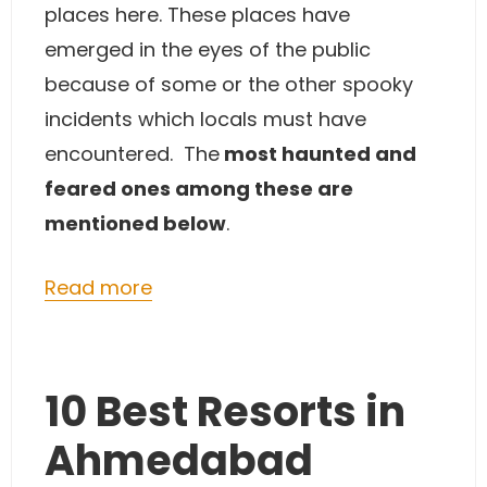
places here. These places have
emerged in the eyes of the public
because of some or the other spooky
incidents which locals must have
encountered. The
most haunted and
feared ones among these are
mentioned below
.
Read more
10 Best Resorts in
Ahmedabad