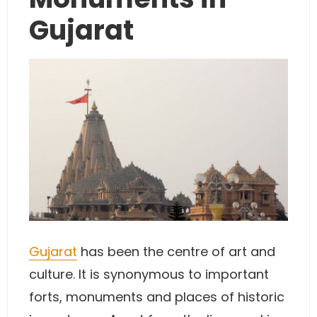
Gujarat
Gujarat
has been the centre of art and
culture. It is synonymous to important
forts, monuments and places of historic