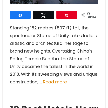
0
Share
Tweet
Pin
SHARES
Standing 182 metres (597 ft) tall, the
spectacular Statue of Unity takes India’s
artistic and architectural heritage to
brand new heights. Overtaking China’s
Spring Temple Buddha, the Statue of
Unity became the tallest in the world in
2018. With its sweeping views and unique
construction, …
Read more