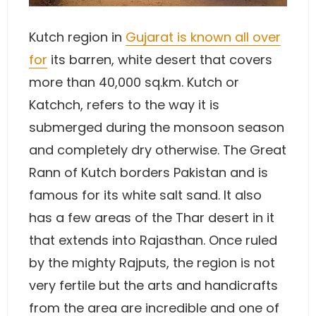
Kutch region in
Gujarat is known all over
for
its barren, white desert that covers
more than 40,000 sq.km. Kutch or
Katchch, refers to the way it is
submerged during the monsoon season
and completely dry otherwise. The Great
Rann of Kutch borders Pakistan and is
famous for its white salt sand. It also
has a few areas of the Thar desert in it
that extends into Rajasthan. Once ruled
by the mighty Rajputs, the region is not
very fertile but the arts and handicrafts
from the area are incredible and one of