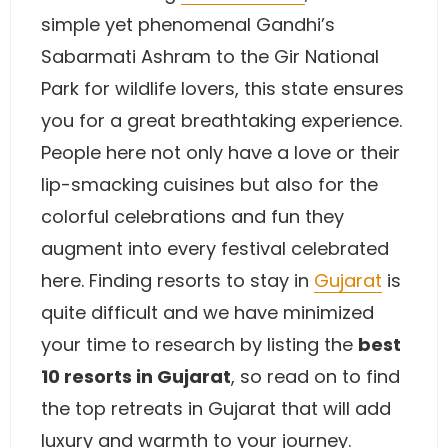
simple yet phenomenal Gandhi’s
Sabarmati Ashram to the Gir National
Park for wildlife lovers, this state ensures
you for a great breathtaking experience.
People here not only have a love or their
lip-smacking cuisines but also for the
colorful celebrations and fun they
augment into every festival celebrated
here. Finding resorts to stay in
Gujarat
is
quite difficult and we have minimized
your time to research by listing the
best
10 resorts in Gujarat
, so read on to find
the top retreats in Gujarat that will add
luxury and warmth to your journey.