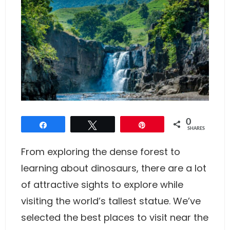
0
Share
Tweet
Pin
SHARES
From exploring the dense forest to
learning about dinosaurs, there are a lot
of attractive sights to explore while
visiting the world’s tallest statue. We’ve
selected the best places to visit near the