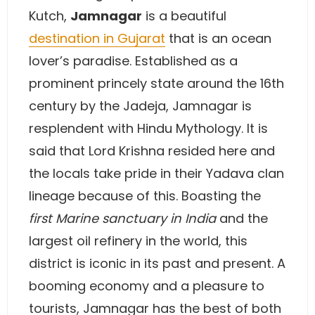
Kutch,
Jamnagar
is a beautiful
destination in Gujarat
that is an ocean
lover’s paradise. Established as a
prominent princely state around the 16th
century by the Jadeja, Jamnagar is
resplendent with Hindu Mythology. It is
said that Lord Krishna resided here and
the locals take pride in their Yadava clan
lineage because of this. Boasting the
first Marine sanctuary in India
and the
largest oil refinery in the world, this
district is iconic in its past and present. A
booming economy and a pleasure to
tourists, Jamnagar has the best of both