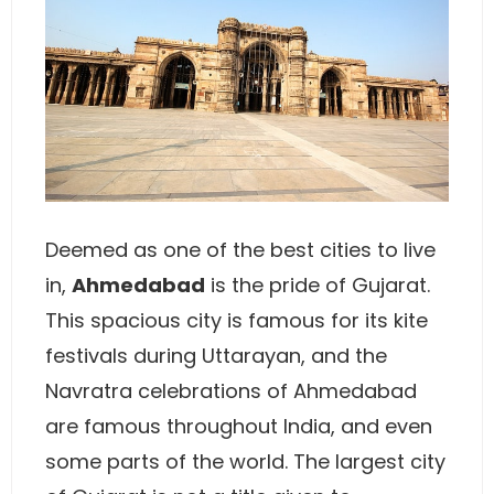
Deemed as one of the best cities to live
in,
Ahmedabad
is the pride of Gujarat.
This spacious city is famous for its kite
festivals during Uttarayan, and the
Navratra celebrations of Ahmedabad
are famous throughout India, and even
some parts of the world. The largest city