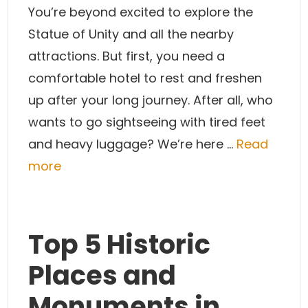
You’re beyond excited to explore the
Statue of Unity and all the nearby
attractions. But first, you need a
comfortable hotel to rest and freshen
up after your long journey. After all, who
wants to go sightseeing with tired feet
and heavy luggage? We’re here …
Read
more
Top 5 Historic
Places and
Monuments in