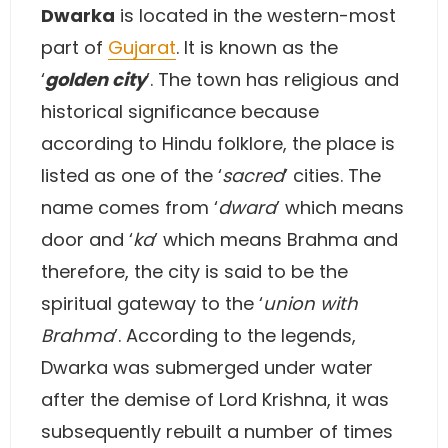
Dwarka
is located in the western-most
part of
Gujarat
. It is known as the
‘
golden city
’. The town has religious and
historical significance because
according to Hindu folklore, the place is
listed as one of the ‘
sacred
’ cities. The
name comes from ‘
dwara
’ which means
door and ‘
ka
’ which means Brahma and
therefore, the city is said to be the
spiritual gateway to the ‘
union with
Brahma
’. According to the legends,
Dwarka was submerged under water
after the demise of Lord Krishna, it was
subsequently rebuilt a number of times