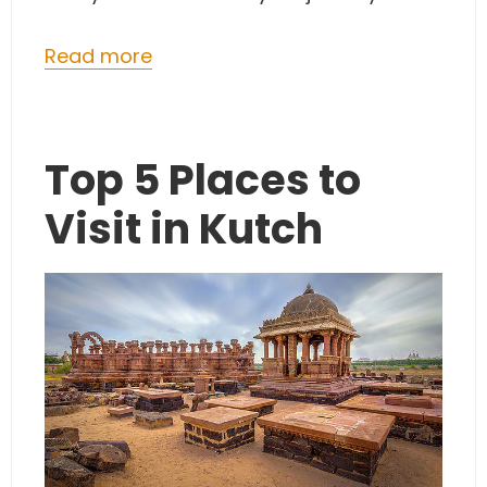
Read more
Top 5 Places to
Visit in Kutch