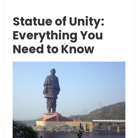
Statue of Unity:
Everything You
Need to Know