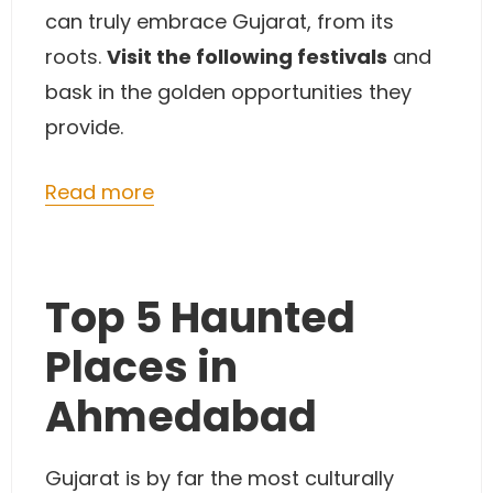
can truly embrace Gujarat, from its
roots.
Visit the following festivals
and
bask in the golden opportunities they
provide.
Read more
Top 5 Haunted
Places in
Ahmedabad
Gujarat is by far the most culturally