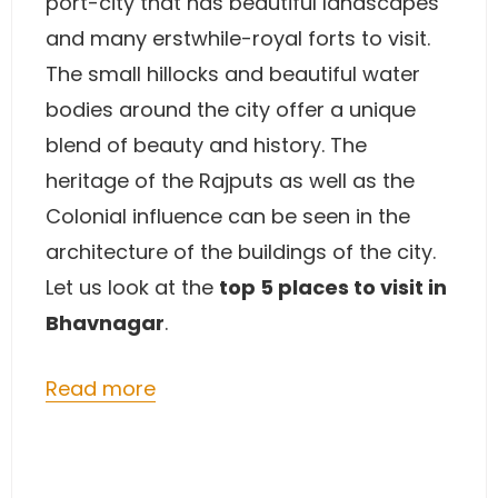
port-city that has beautiful landscapes
and many erstwhile-royal forts to visit.
The small hillocks and beautiful water
bodies around the city offer a unique
blend of beauty and history. The
heritage of the Rajputs as well as the
Colonial influence can be seen in the
architecture of the buildings of the city.
Let us look at the
top 5 places to visit in
Bhavnagar
.
Read more