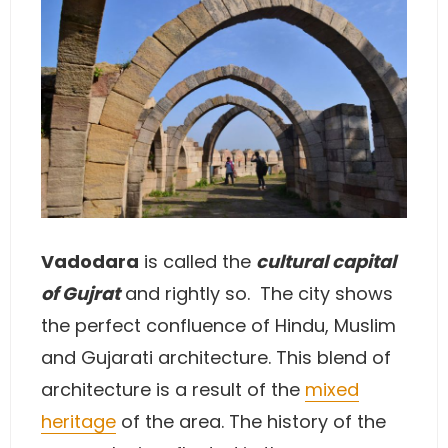
Vadodara
is called the
cultural capital
of Gujrat
and rightly so. The city shows
the perfect confluence of Hindu, Muslim
and Gujarati architecture. This blend of
architecture is a result of the
mixed
heritage
of the area. The history of the