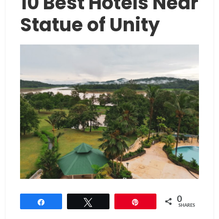
10 Best Hotels Near
Statue of Unity
0
Share
Tweet
Pin
SHARES