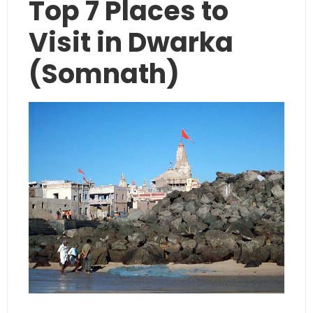
Top 7 Places to
Visit in Dwarka
(Somnath)