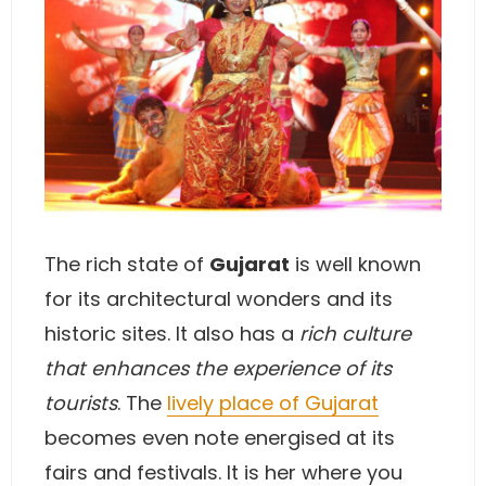
The rich state of
Gujarat
is well known
for its architectural wonders and its
historic sites. It also has a
rich culture
that enhances the experience of its
tourists
. The
lively place of Gujarat
becomes even note energised at its
fairs and festivals. It is her where you