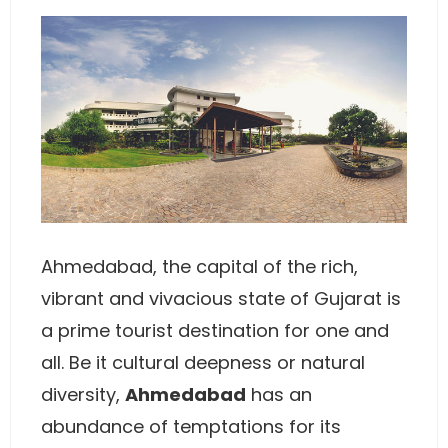
Ahmedabad, the capital of the rich,
vibrant and vivacious state of Gujarat is
a prime tourist destination for one and
all. Be it cultural deepness or natural
diversity,
Ahmedabad
has an
abundance of temptations for its