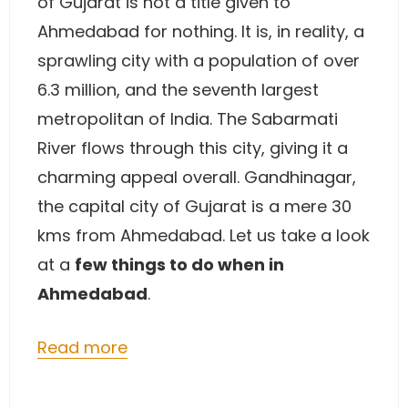
of Gujarat is not a title given to
Ahmedabad for nothing. It is, in reality, a
sprawling city with a population of over
6.3 million, and the seventh largest
metropolitan of India. The Sabarmati
River flows through this city, giving it a
charming appeal overall. Gandhinagar,
the capital city of Gujarat is a mere 30
kms from Ahmedabad. Let us take a look
at a
few things to do when in
Ahmedabad
.
Read more