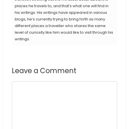
places he travels to, and that’s what one will find in
his writings. His writings have appeared in various
blogs, he’s currently trying to bring forth as many
different places a traveller who shares the same
level of curiosity like him would like to visit through his
writings.
Leave a Comment
Comment