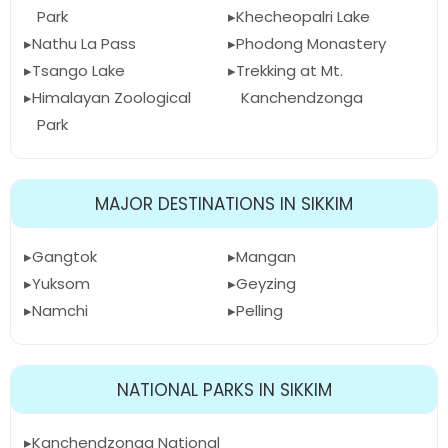
Park
Khecheopalri Lake
Nathu La Pass
Phodong Monastery
Tsango Lake
Trekking at Mt.
Himalayan Zoological
Kanchendzonga
Park
MAJOR DESTINATIONS IN SIKKIM
Gangtok
Mangan
Yuksom
Geyzing
Namchi
Pelling
NATIONAL PARKS IN SIKKIM
Kanchendzonga National