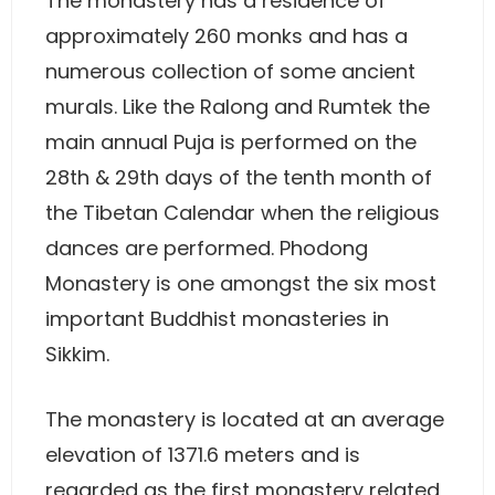
The monastery has a residence of
approximately 260 monks and has a
numerous collection of some ancient
murals. Like the Ralong and Rumtek the
main annual Puja is performed on the
28th & 29th days of the tenth month of
the Tibetan Calendar when the religious
dances are performed. Phodong
Monastery is one amongst the six most
important Buddhist monasteries in
Sikkim.
The monastery is located at an average
elevation of 1371.6 meters and is
regarded as the first monastery related