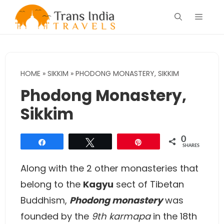
Skip
Menu
to
content
HOME
»
SIKKIM
»
PHODONG MONASTERY, SIKKIM
Phodong Monastery,
Sikkim
0
Share
Tweet
Pin
SHARES
Along with the 2 other monasteries that
belong to the
Kagyu
sect of Tibetan
Buddhism,
Phodong monastery
was
founded by the
9th karmapa
in the 18th