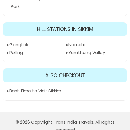
Park
HILL STATIONS IN SIKKIM
Gangtok
Namchi
Pelling
Yumthang Valley
ALSO CHECKOUT
Best Time to Visit Sikkim
© 2026 Copyright Trans India Travels. All Rights
Reserved.