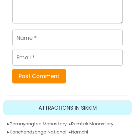
Name
Email
ATTRACTIONS IN SIKKIM
Pemayangtse Monastery
Rumtek Monastery
Kanchendzonga National
Namchi