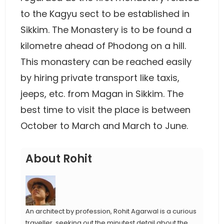
to the Kagyu sect to be established in
Sikkim. The Monastery is to be found a
kilometre ahead of Phodong on a hill.
This monastery can be reached easily
by hiring private transport like taxis,
jeeps, etc. from Magan in Sikkim. The
best time to visit the place is between
October to March and March to June.
About Rohit
An architect by profession, Rohit Agarwal is a curious
traveller, seeking out the minutest detail about the