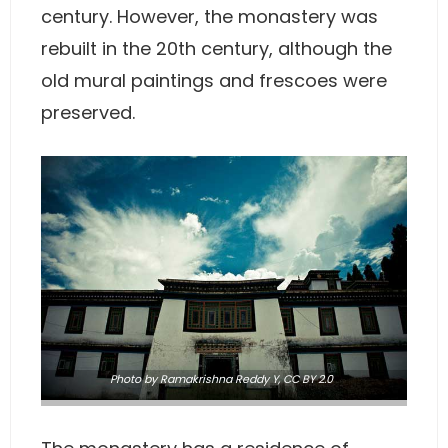
century. However, the monastery was
rebuilt in the 20th century, although the
old mural paintings and frescoes were
preserved.
Photo
by Ramakrishna Reddy Y,
CC BY 2.0