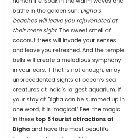
human life. Soak in the warm waves and
bathe in the golden sun,
Digha’s
beaches will leave you rejuvenated at
their mere sight
. The sweet smell of
coconut trees will invade your senses
and leave you refreshed. And the temple
bells will create a melodious symphony
in your ears. If that is not enough, enjoy
unprecedented sights of ocean’s sea
creatures at India’s largest aquarium. If
your stay at Digha can be summed up in
one word, it is ‘magical.’ Feel the magic
in these
top 5 tourist attractions at
Digha
and have the most beautiful