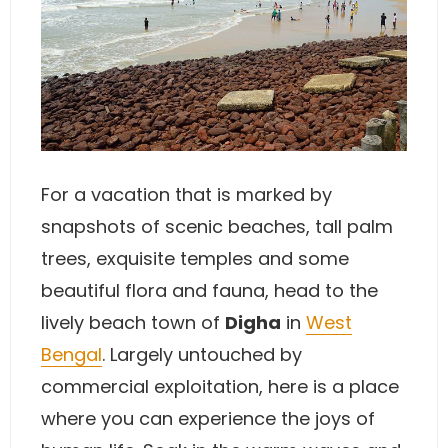
For a vacation that is marked by
snapshots of scenic beaches, tall palm
trees, exquisite temples and some
beautiful flora and fauna, head to the
lively beach town of
Digha
in
West
Bengal
. Largely untouched by
commercial exploitation, here is a place
where you can experience the joys of