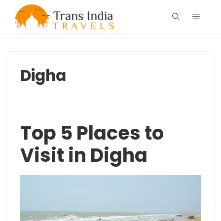
Skip
Menu
to
content
Digha
Top 5 Places to
Visit in Digha