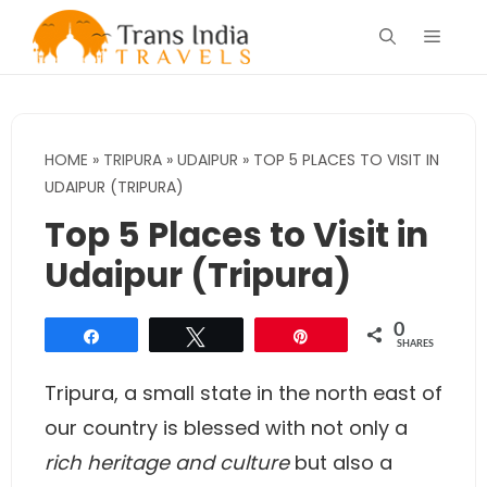
Skip
Menu
to
content
HOME
»
TRIPURA
»
UDAIPUR
»
TOP 5 PLACES TO VISIT IN
UDAIPUR (TRIPURA)
Top 5 Places to Visit in
Udaipur (Tripura)
0
Share
Tweet
Pin
SHARES
Tripura, a small state in the north east of
our country is blessed with not only a
rich heritage and culture
but also a