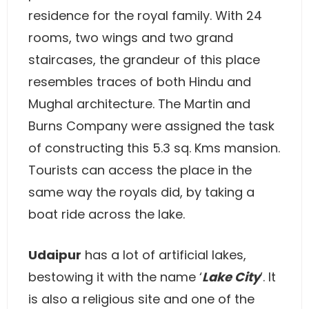
residence for the royal family. With 24
rooms, two wings and two grand
staircases, the grandeur of this place
resembles traces of both Hindu and
Mughal architecture. The Martin and
Burns Company were assigned the task
of constructing this 5.3 sq. Kms mansion.
Tourists can access the place in the
same way the royals did, by taking a
boat ride across the lake.
Udaipur
has a lot of artificial lakes,
bestowing it with the name ‘
Lake City
’. It
is also a religious site and one of the