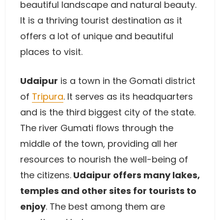
beautiful landscape and natural beauty.
It is a thriving tourist destination as it
offers a lot of unique and beautiful
places to visit.
Udaipur
is a town in the Gomati district
of
Tripura
. It serves as its headquarters
and is the third biggest city of the state.
The river Gumati flows through the
middle of the town, providing all her
resources to nourish the well-being of
the citizens.
Udaipur offers many lakes,
temples and other sites for tourists to
enjoy
. The best among them are