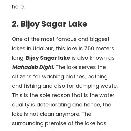
here.
2. Bijoy Sagar Lake
One of the most famous and biggest
lakes in Udaipur, this lake is 750 meters
long.
Bijoy Sagar lake
is also known as
Mahadeb Dighi.
The lake serves the
citizens for washing clothes, bathing,
and fishing and also for dumping waste.
This is the sole reason that is the water
quality is deteriorating and hence, the
lake is not clean anymore. The
surrounding premise of the lake has