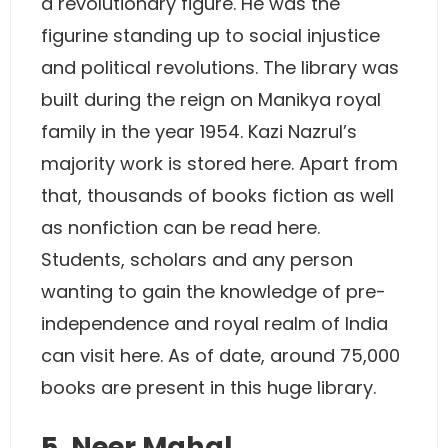
a revolutionary figure. He was the
figurine standing up to social injustice
and political revolutions. The library was
built during the reign on Manikya royal
family in the year 1954. Kazi Nazrul’s
majority work is stored here. Apart from
that, thousands of books fiction as well
as nonfiction can be read here.
Students, scholars and any person
wanting to gain the knowledge of pre-
independence and royal realm of India
can visit here. As of date, around 75,000
books are present in this huge library.
5. Neer Mahal