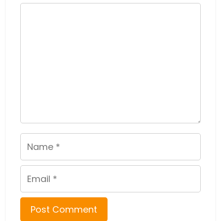
Comment
Name
Email