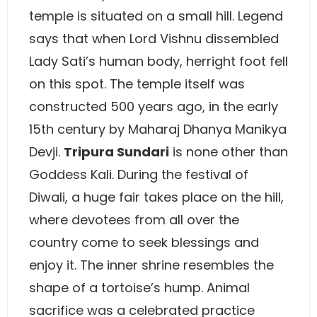
temple is situated on a small hill. Legend
says that when Lord Vishnu dissembled
Lady Sati’s human body, herright foot fell
on this spot. The temple itself was
constructed 500 years ago, in the early
15th century by Maharaj Dhanya Manikya
Devji.
Tripura Sundari
is none other than
Goddess Kali. During the festival of
Diwali, a huge fair takes place on the hill,
where devotees from all over the
country come to seek blessings and
enjoy it. The inner shrine resembles the
shape of a tortoise’s hump. Animal
sacrifice was a celebrated practice