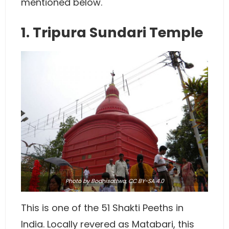
mentioned below.
1. Tripura Sundari Temple
Photo
by Bodhisattwa,
CC BY-SA 4.0
This is one of the 51 Shakti Peeths in
India. Locally revered as Matabari, this