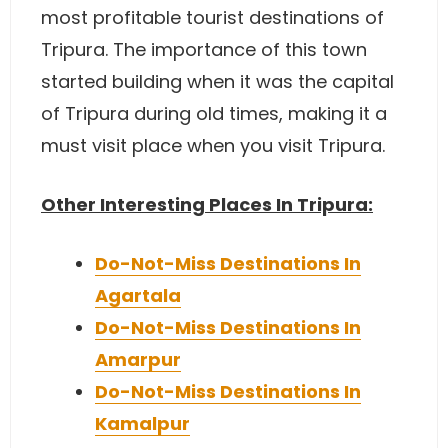
most profitable tourist destinations of
Tripura. The importance of this town
started building when it was the capital
of Tripura during old times, making it a
must visit place when you visit Tripura.
Other Interesting Places In Tripura:
Do-Not-Miss Destinations In
Agartala
Do-Not-Miss Destinations In
Amarpur
Do-Not-Miss Destinations In
Kamalpur