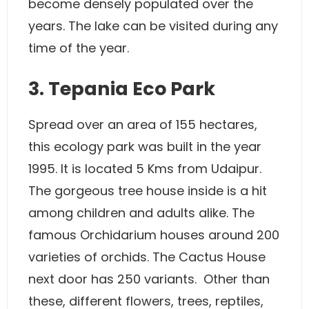
become densely populated over the
years. The lake can be visited during any
time of the year.
3. Tepania Eco Park
Spread over an area of 155 hectares,
this ecology park was built in the year
1995. It is located 5 Kms from Udaipur.
The gorgeous tree house inside is a hit
among children and adults alike. The
famous Orchidarium houses around 200
varieties of orchids. The Cactus House
next door has 250 variants. Other than
these, different flowers, trees, reptiles,