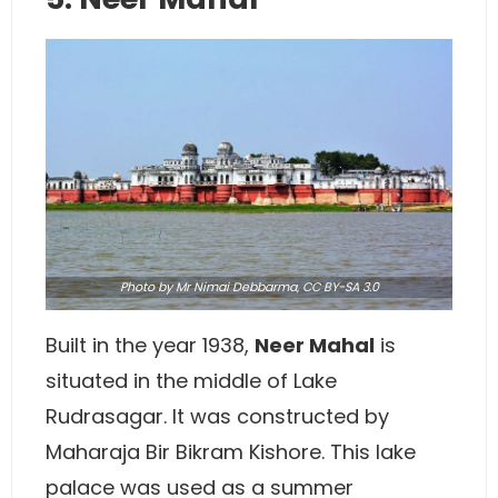
Photo
by Mr Nimai Debbarma,
CC BY-SA 3.0
Built in the year 1938,
Neer Mahal
is
situated in the middle of Lake
Rudrasagar. It was constructed by
Maharaja Bir Bikram Kishore. This lake
palace was used as a summer