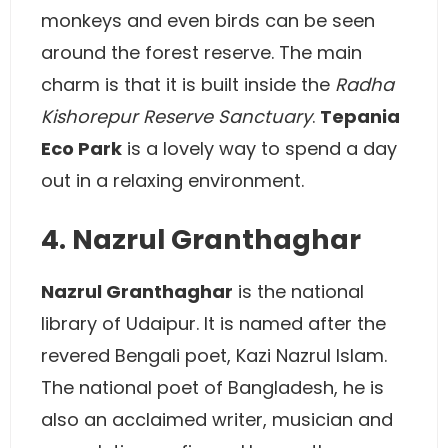
monkeys and even birds can be seen
around the forest reserve. The main
charm is that it is built inside the
Radha
Kishorepur Reserve Sanctuary
.
Tepania
Eco Park
is a lovely way to spend a day
out in a relaxing environment.
4. Nazrul Granthaghar
Nazrul Granthaghar
is the national
library of Udaipur. It is named after the
revered Bengali poet, Kazi Nazrul Islam.
The national poet of Bangladesh, he is
also an acclaimed writer, musician and