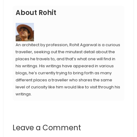
About Rohit
An architect by profession, Rohit Agarwal is a curious
traveller, seeking out the minutest detail about the
places he travels to, and that’s what one will find in
his writings. His writings have appeared in various
blogs, he’s currently trying to bring forth as many
different places a traveller who shares the same
level of curiosity like him would like to visit through his
writings.
Leave a Comment