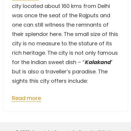
city located about 160 kms from Delhi
was once the seat of the Rajputs and
one can still witness the remnants of
their splendor here. The small size of this
city is no measure to the stature of its
rich heritage. The city is not only famous
for the Indian sweet dish – “
Kalakand
”
but is also a traveller’s paradise. The
sights this city offers include:
Read more