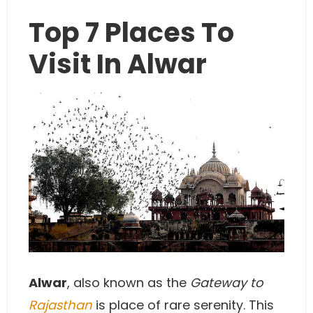
Top 7 Places To
Visit In Alwar
Alwar
, also known as the
Gateway to
Rajasthan
is place of rare serenity. This