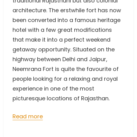
traditional Rajasthani but also colonial
architecture. The erstwhile fort has now
been converted into a famous heritage
hotel with a few great modifications
that make it into a perfect weekend
getaway opportunity. Situated on the
highway between Delhi and Jaipur,
Neemrana Fort is quite the favourite of
people looking for a relaxing and royal
experience in one of the most
picturesque locations of Rajasthan.
Read more