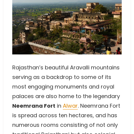
Rajasthan’s beautiful Aravalli mountains
serving as a backdrop to some of its
most engaging monuments and royal
palaces are also home to the legendary
Neemrana Fort
in
Alwar
. Neemrana Fort
is spread across ten hectares, and has
numerous rooms consisting of not only