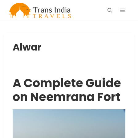
Skip
Menu
to
content
Alwar
A Complete Guide
on Neemrana Fort