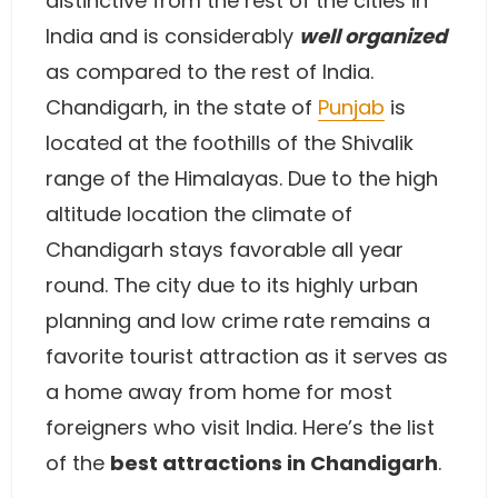
distinctive from the rest of the cities in
India and is considerably
well organized
as compared to the rest of India.
Chandigarh, in the state of
Punjab
is
located at the foothills of the Shivalik
range of the Himalayas. Due to the high
altitude location the climate of
Chandigarh stays favorable all year
round. The city due to its highly urban
planning and low crime rate remains a
favorite tourist attraction as it serves as
a home away from home for most
foreigners who visit India. Here’s the list
of the
best attractions in Chandigarh
.