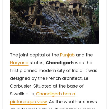
The joint capital of the
Punjab
and the
Haryana
states,
Chandigarh
was the
first planned modern city of India. It was
designed by the French architect, Le
Corbusier. Situated at the base of
Siwalik Hills,
Chandigarh has a
picturesque view
. As the weather shows