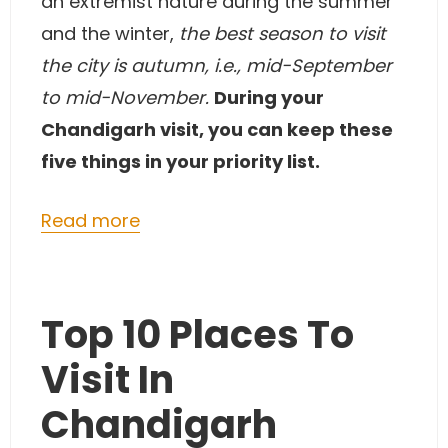
an extremist nature during the summer
and the winter,
the best season to visit
the city is autumn, i.e., mid-September
to mid-November.
During your
Chandigarh visit, you can keep these
five things in your priority list.
Read more
Top 10 Places To
Visit In
Chandigarh