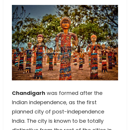
Chandigarh
was formed after the
Indian independence, as the first
planned city of post-independence
India. The city is known to be totally