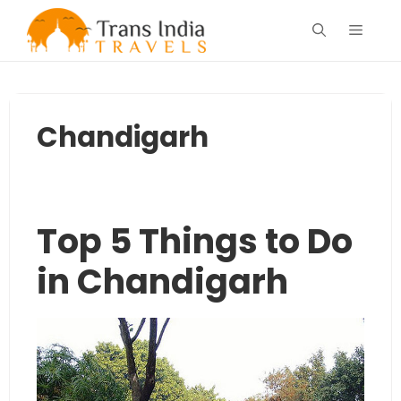
Skip
Menu
to
content
Chandigarh
Top 5 Things to Do
in Chandigarh