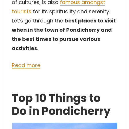
of cultures, is also
famous amongst
tourists
for its spirituality and serenity.
Let’s go through the
best places to visit
when in the town of Pondicherry and
the best times to pursue various
activities.
Read more
Top 10 Things to
Do in Pondicherry