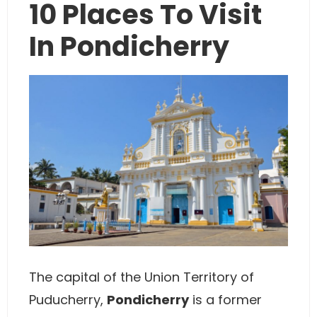
10 Places To Visit
In Pondicherry
The capital of the Union Territory of
Puducherry,
Pondicherry
is a former