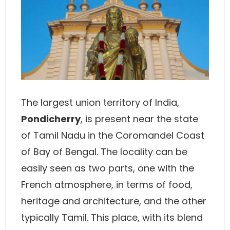
The largest union territory of India,
Pondicherry
, is present near the state
of Tamil Nadu in the Coromandel Coast
of Bay of Bengal. The locality can be
easily seen as two parts, one with the
French atmosphere, in terms of food,
heritage and architecture, and the other
typically Tamil. This place, with its blend