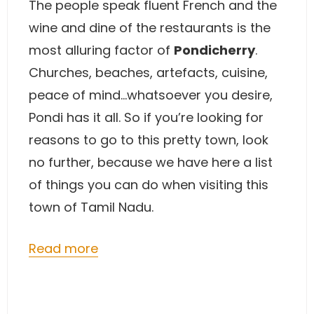
The people speak fluent French and the
wine and dine of the restaurants is the
most alluring factor of
Pondicherry
.
Churches, beaches, artefacts, cuisine,
peace of mind…whatsoever you desire,
Pondi has it all. So if you’re looking for
reasons to go to this pretty town, look
no further, because we have here a list
of things you can do when visiting this
town of Tamil Nadu.
Read more