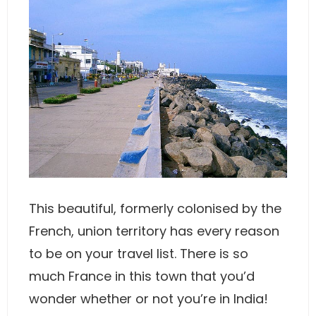
This beautiful, formerly colonised by the
French, union territory has every reason
to be on your travel list. There is so
much France in this town that you’d
wonder whether or not you’re in India!