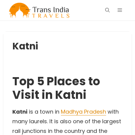
Skip
Menu
to
content
Katni
Top 5 Places to
Visit in Katni
Katni
is a town in
Madhya Pradesh
with
many laurels. It is also one of the largest
rail junctions in the country and the