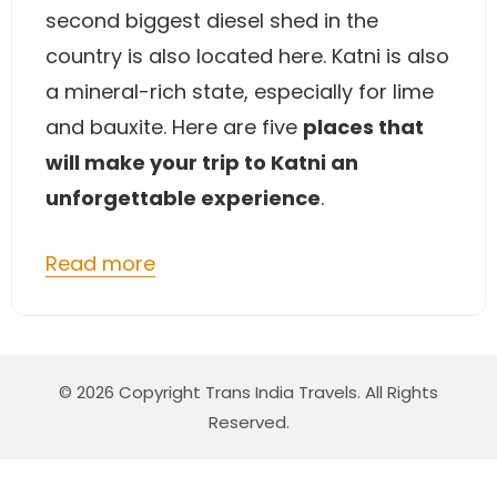
second biggest diesel shed in the
country is also located here. Katni is also
a mineral-rich state, especially for lime
and bauxite. Here are five
places that
will make your trip to Katni an
unforgettable experience
.
Read more
© 2026 Copyright Trans India Travels. All Rights
Reserved.