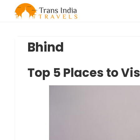
Skip
to
content
Bhind
Top 5 Places to Vis