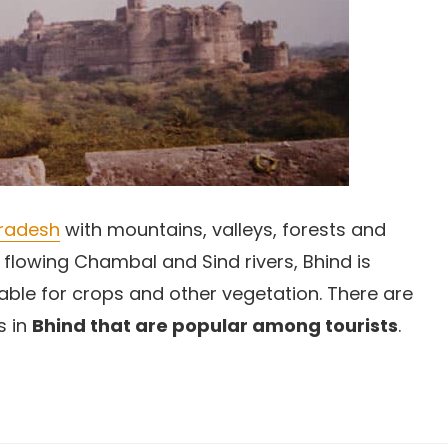
radesh
with mountains, valleys, forests and
 flowing Chambal and Sind rivers, Bhind is
orable for crops and other vegetation. There are
s in
Bhind that are popular among tourists
.