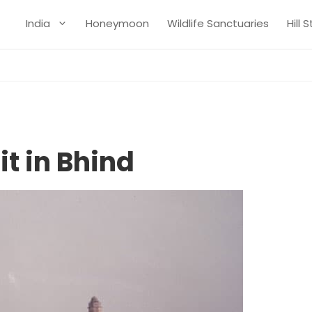
India
Honeymoon
Wildlife Sanctuaries
Hill 
it in Bhind