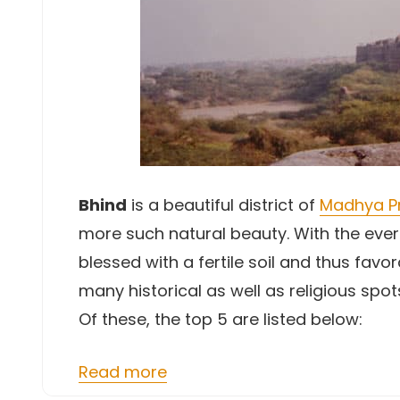
Bhind
is a beautiful district of
Madhya P
more such natural beauty. With the ever
blessed with a fertile soil and thus fav
many historical as well as religious spot
Of these, the top 5 are listed below:
Read more