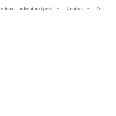
Stations
Adventure Sports
Contact