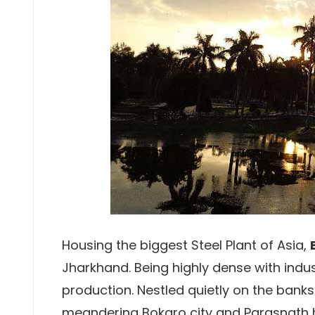
Housing the biggest Steel Plant of Asia,
Jharkhand. Being highly dense with indust
production. Nestled quietly on the banks
meandering Bokaro city and Parasnath hi