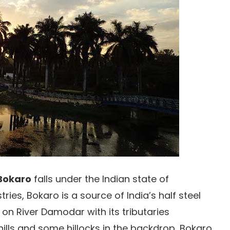
Bokaro
falls under the Indian state of
ries, Bokaro is a source of India’s half steel
 on River Damodar with its tributaries
lls and some hillocks in the backdrop, Bokaro