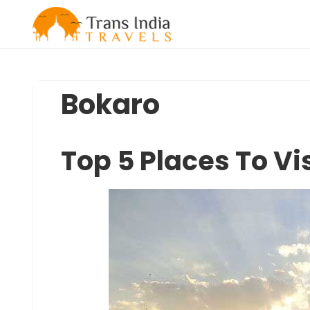
Skip
to
content
Bokaro
Top 5 Places To Vis