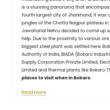
is a stunning panorama that encompasse
fourth largest city of Jharkhand, it was
jungles of the Chotta Nagpur plateau in 
Jawaharlal Nehru decided to come up with
help. Due to the proximity to various or
biggest steel plant was settled here. Bo
Authority of India, BIADA (Bokaro Indust
Supply Corporation Private Limited, Elect
Limited and thermal plants like Bokaro 
places to visit when in Bokaro
.
Read more