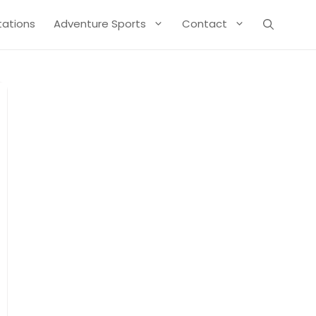
Stations
Adventure Sports
Contact