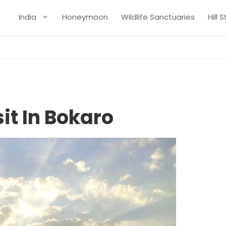
India
Honeymoon
Wildlife Sanctuaries
Hill 
it In Bokaro