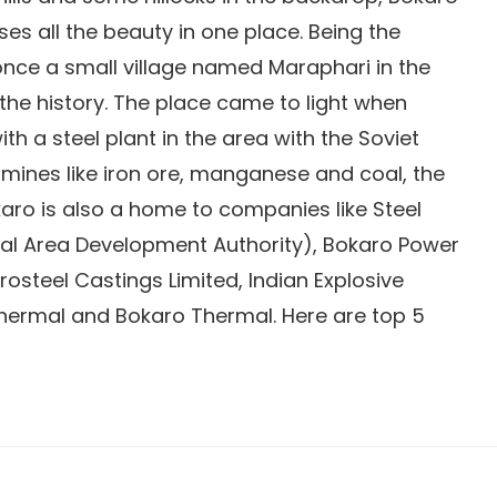
s all the beauty in one place. Being the
 once a small village named Maraphari in the
the history. The place came to light when
 a steel plant in the area with the Soviet
e mines like iron ore, manganese and coal, the
karo is also a home to companies like Steel
rial Area Development Authority), Bokaro Power
rosteel Castings Limited, Indian Explosive
Thermal and Bokaro Thermal. Here are top 5