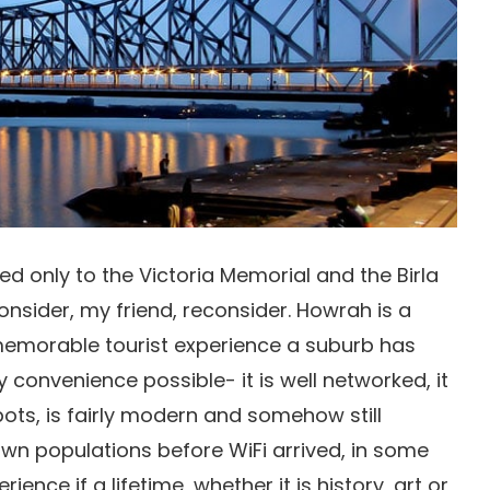
ed only to the Victoria Memorial and the Birla
onsider, my friend, reconsider. Howrah is a
 memorable tourist experience a suburb has
 convenience possible- it is well networked, it
ots, is fairly modern and somehow still
wn populations before WiFi arrived, in some
rience if a lifetime, whether it is history, art or