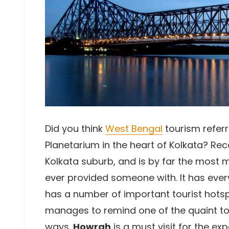
Did you think
West Bengal
tourism referr
Planetarium in the heart of Kolkata? Rec
Kolkata suburb, and is by far the most
ever provided someone with. It has every
has a number of important tourist hotsp
manages to remind one of the quaint to
ways.
Howrah
is a must visit for the expe