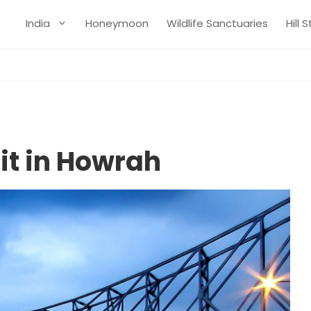
India
Honeymoon
Wildlife Sanctuaries
Hill 
sit in Howrah