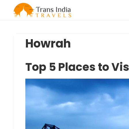
Skip
to
content
Howrah
Top 5 Places to Vi