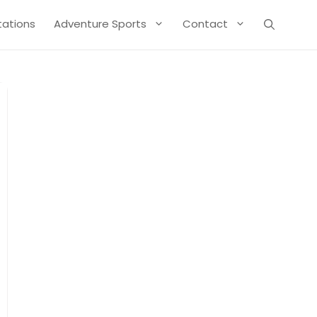
Stations
Adventure Sports
Contact