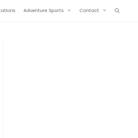
Stations
Adventure Sports
Contact