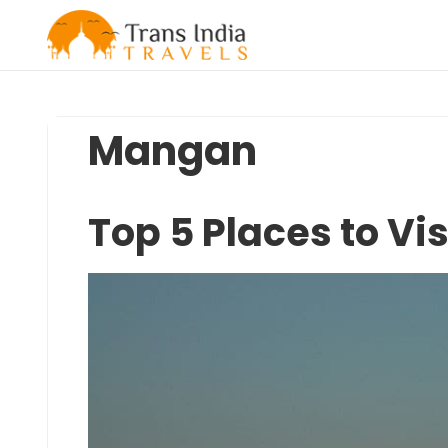
Skip
to
content
Mangan
Top 5 Places to Vi