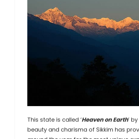
This state is called ‘
Heaven on Earth
’ by
beauty and charisma of Sikkim has prov