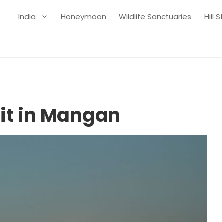
India
Honeymoon
Wildlife Sanctuaries
Hill 
sit in Mangan