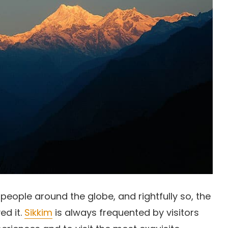
 people around the globe, and rightfully so, the
ed it.
Sikkim
is always frequented by visitors