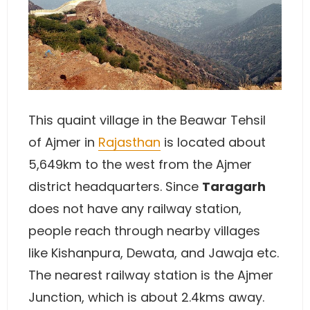
This quaint village in the Beawar Tehsil
of Ajmer in
Rajasthan
is located about
5,649km to the west from the Ajmer
district headquarters. Since
Taragarh
does not have any railway station,
people reach through nearby villages
like Kishanpura, Dewata, and Jawaja etc.
The nearest railway station is the Ajmer
Junction, which is about 2.4kms away.