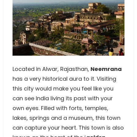
Located in Alwar, Rajasthan,
Neemrana
has a very historical aura to it. Visiting
this city would make you feel like you
can see India living its past with your
own eyes. Filled with forts, temples,
lakes, springs and a museum, this town
can capture your heart. This town is also