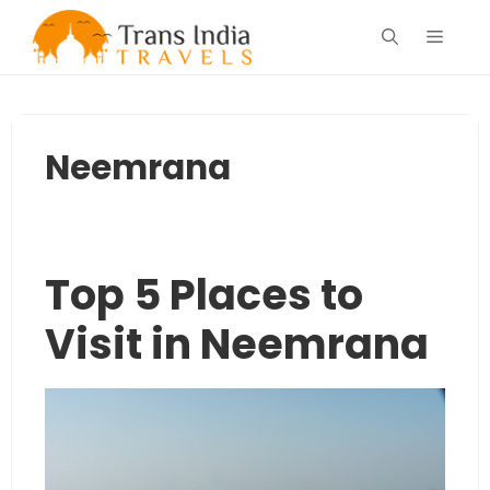
Skip
Menu
to
content
Neemrana
Top 5 Places to
Visit in Neemrana