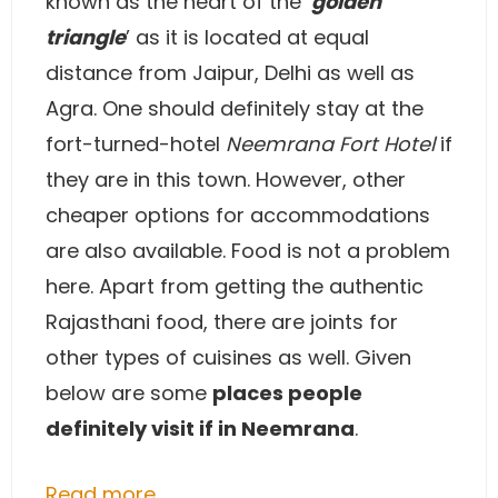
known as the heart of the ‘
golden
triangle
’ as it is located at equal
distance from Jaipur, Delhi as well as
Agra. One should definitely stay at the
fort-turned-hotel
Neemrana Fort Hotel
if
they are in this town. However, other
cheaper options for accommodations
are also available. Food is not a problem
here. Apart from getting the authentic
Rajasthani food, there are joints for
other types of cuisines as well. Given
below are some
places people
definitely visit if in Neemrana
.
Read more