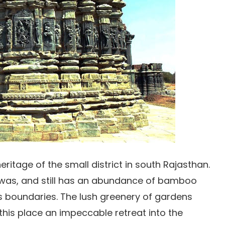
heritage of the small district in south Rajasthan.
was, and still has an abundance of bamboo
ts boundaries. The lush greenery of gardens
his place an impeccable retreat into the