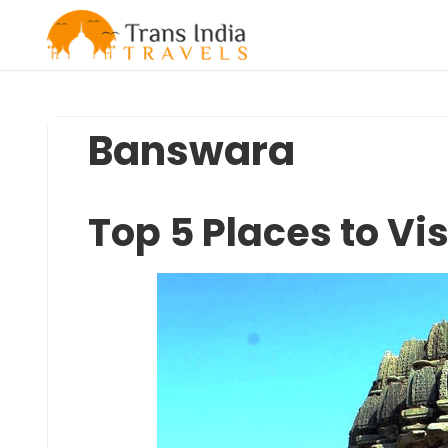
Skip
to
content
Banswara
Top 5 Places to Vi