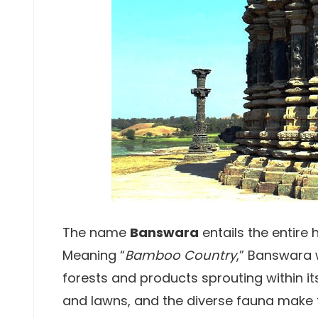
The name
Banswara
entails the entire 
Meaning “
Bamboo Country
,” Banswara 
forests and products sprouting within i
and lawns, and the diverse fauna make t