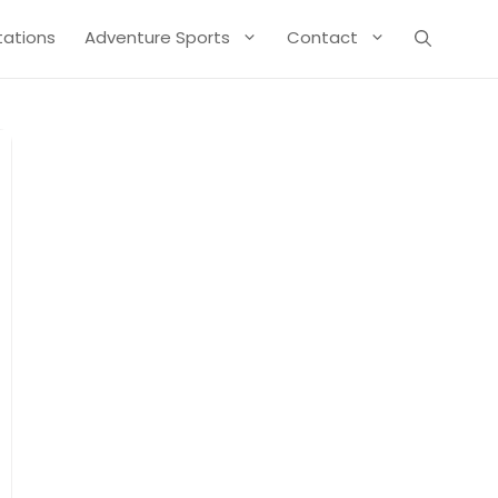
Stations
Adventure Sports
Contact