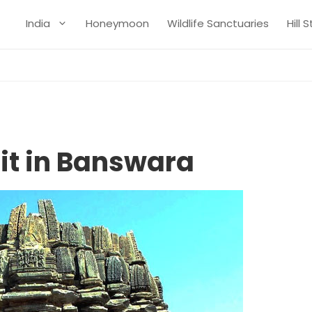
India
Honeymoon
Wildlife Sanctuaries
Hill 
sit in Banswara