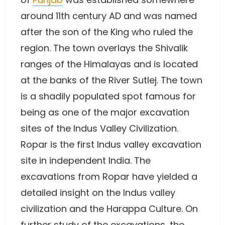
around 11th century AD and was named
after the son of the King who ruled the
region. The town overlays the Shivalik
ranges of the Himalayas and is located
at the banks of the River Sutlej. The town
is a shadily populated spot famous for
being as one of the major excavation
sites of the Indus Valley Civilization.
Ropar is the first Indus valley excavation
site in independent India. The
excavations from Ropar have yielded a
detailed insight on the Indus valley
civilization and the Harappa Culture. On
further study of the excavations, the