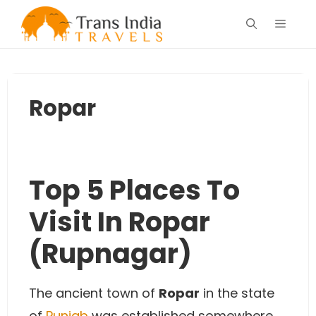
Skip
Menu
to
content
Ropar
Top 5 Places To
Visit In Ropar
(Rupnagar)
The ancient town of
Ropar
in the state
of
Punjab
was established somewhere