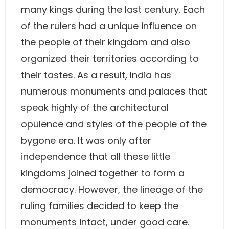
many kings during the last century. Each
of the rulers had a unique influence on
the people of their kingdom and also
organized their territories according to
their tastes. As a result, India has
numerous monuments and palaces that
speak highly of the architectural
opulence and styles of the people of the
bygone era. It was only after
independence that all these little
kingdoms joined together to form a
democracy. However, the lineage of the
ruling families decided to keep the
monuments intact, under good care.