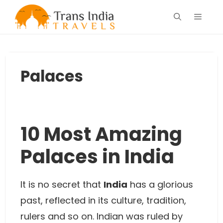
Skip
Menu
to
content
Palaces
10 Most Amazing
Palaces in India
It is no secret that
India
has a glorious
past, reflected in its culture, tradition,
rulers and so on. Indian was ruled by