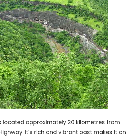
s located approximately 20 kilometres from
hway. It’s rich and vibrant past makes it an