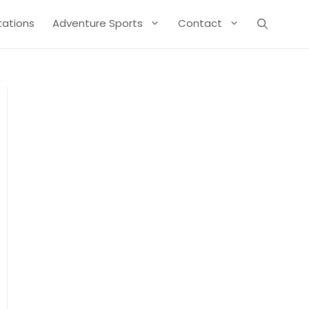
Stations
Adventure Sports
Contact