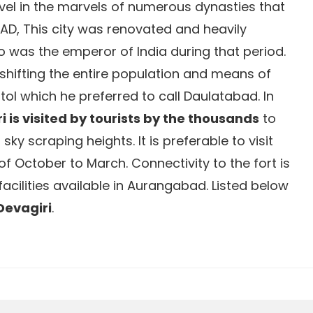
revel in the marvels of numerous dynasties that
y AD, This city was renovated and heavily
was the emperor of India during that period.
 shifting the entire population and means of
itol which he preferred to call Daulatabad. In
i is visited by tourists by the thousands
to
sky scraping heights. It is preferable to visit
f October to March. Connectivity to the fort is
 facilities available in Aurangabad. Listed below
 Devagiri
.