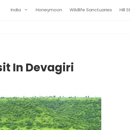
India
Honeymoon
Wildlife Sanctuaries
Hill 
it In Devagiri