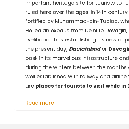
important heritage site for tourists to 
ruled here over the ages. In 14th centur
fortified by Muhammad-bin-Tuglag, who 
He led an exodus from Delhi to Devagiri,
livelihood, thus establishing his new cap
the present day,
Daulatabad
or
Devagir
bask in its marvellous infrastructure and 
during the winters between the months o
well established with railway and airline
are
places for tourists to visit while in
Read more