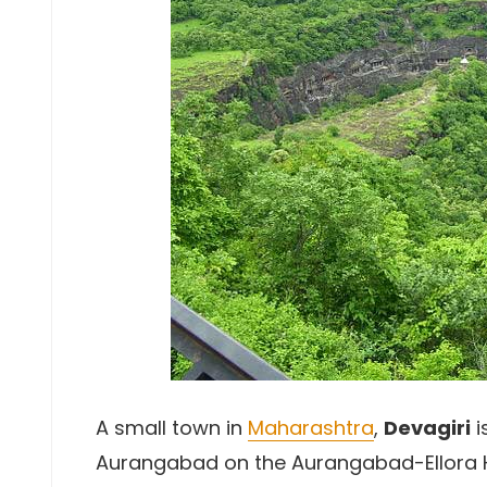
A small town in
Maharashtra
,
Devagiri
i
Aurangabad on the Aurangabad-Ellora Hig