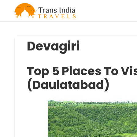
Skip
to
content
Devagiri
Top 5 Places To Vis
(Daulatabad)