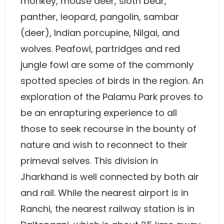
monkey, mouse deer, sloth bear,
panther, leopard, pangolin, sambar
(deer), Indian porcupine, Nilgai, and
wolves. Peafowl, partridges and red
jungle fowl are some of the commonly
spotted species of birds in the region. An
exploration of the Palamu Park proves to
be an enrapturing experience to all
those to seek recourse in the bounty of
nature and wish to reconnect to their
primeval selves. This division in
Jharkhand is well connected by both air
and rail. While the nearest airport is in
Ranchi, the nearest railway station is in