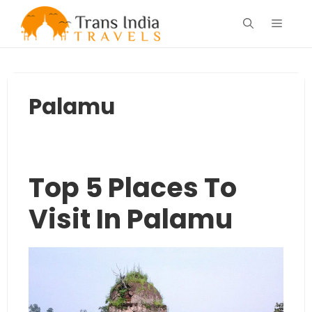
Skip
Menu
to
content
Palamu
Top 5 Places To
Visit In Palamu