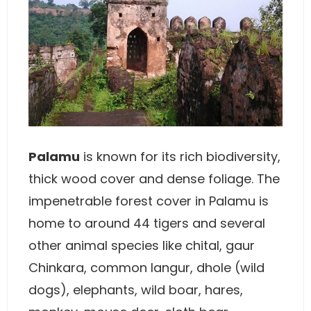
Palamu
is known for its rich biodiversity,
thick wood cover and dense foliage. The
impenetrable forest cover in Palamu is
home to around 44 tigers and several
other animal species like chital, gaur
Chinkara, common langur, dhole (wild
dogs), elephants, wild boar, hares,