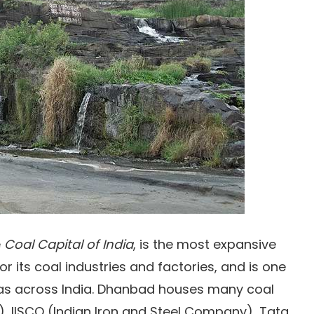
e
Coal Capital of India
, is the most expansive
for its coal industries and factories, and is one
as across India. Dhanbad houses many coal
), IISCO (Indian Iron and Steel Company), Tata