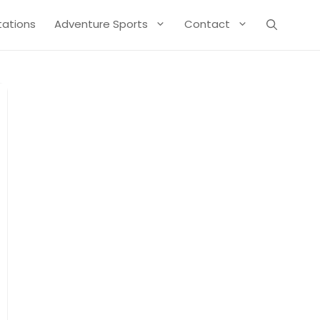
Stations
Adventure Sports
Contact