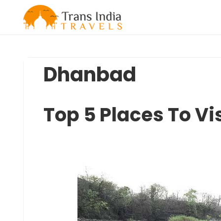
Skip
to
content
Dhanbad
Top 5 Places To Vi