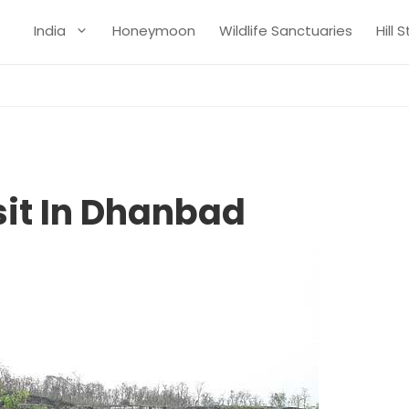
India
Honeymoon
Wildlife Sanctuaries
Hill 
sit In Dhanbad