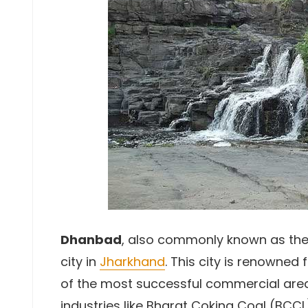
Dhanbad
, also commonly known as th
city in
Jharkhand
. This city is renowned 
of the most successful commercial are
industries like Bharat Coking Coal (BCCL