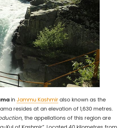
ama
in
Jammu Kashmir
also known as the
wama resides at an elevation of 1,630 metres.
roduction
, the appellations of this region are
ha-Kul of Kashmir”. Located 40 kilometres from