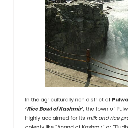
In the agriculturally rich district of
Pulw
‘
Rice Bowl of Kashmir
’
, the town of Pul
Highly acclaimed for its
milk and rice p
aplenty like “Anand of Kashmir” or “Dud