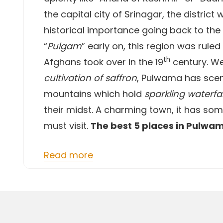
the capital city of Srinagar, the district
historical importance going back to the
“
Pulgam
” early on, this region was rule
th
Afghans took over in the 19
century. We
cultivation of saffron
, Pulwama has scen
mountains which hold
sparkling waterfal
their midst. A charming town, it has so
must visit.
The best 5 places in Pulwa
Read more