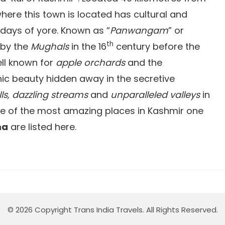
 where this town is located has cultural and
 days of yore. Known as “
Panwangam
” or
th
d by the
Mughals
in the 16
century before the
ll known for
apple orchards
and the
ic beauty hidden away in the secretive
ls, dazzling streams
and
unparalleled valleys
in
me of the most amazing places in Kashmir one
ma
are listed here.
© 2026 Copyright Trans India Travels. All Rights Reserved.