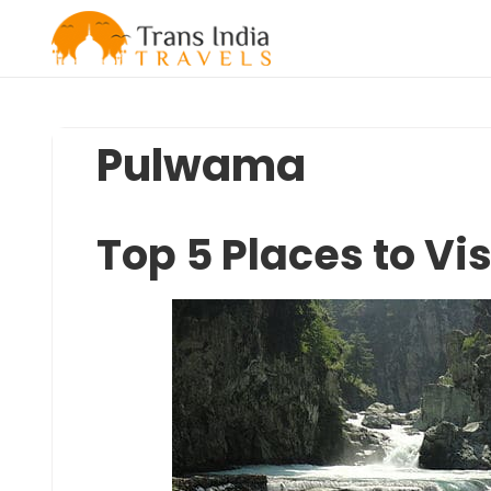
Skip
to
content
Pulwama
Top 5 Places to Vi