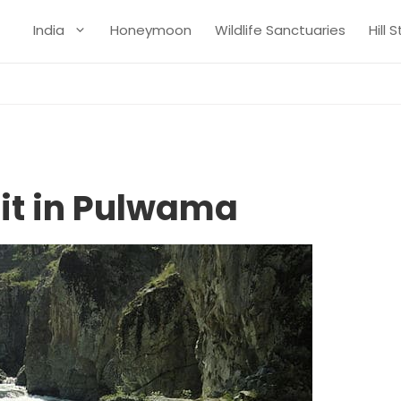
India
Honeymoon
Wildlife Sanctuaries
Hill 
sit in Pulwama