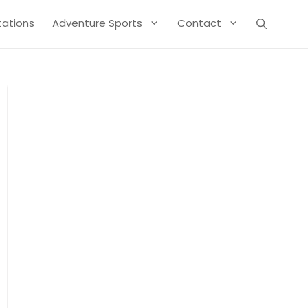
Stations
Adventure Sports
Contact