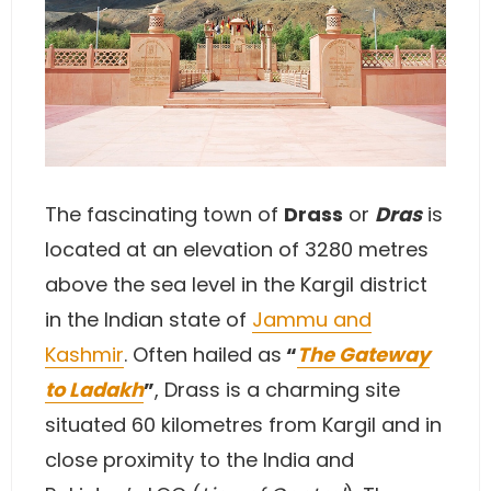
The fascinating town of
Drass
or
Dras
is
located at an elevation of 3280 metres
above the sea level in the Kargil district
in the Indian state of
Jammu and
Kashmir
. Often hailed as
“
The Gateway
to Ladakh
”
, Drass is a charming site
situated 60 kilometres from Kargil and in
close proximity to the India and