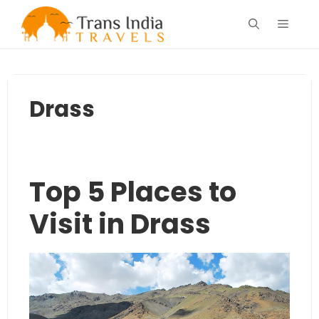
Skip
Menu
to
content
Drass
Top 5 Places to
Visit in Drass