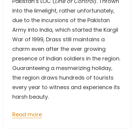
Pakistan’s LOC (
Line of Control
). Thrown
into the limelight, rather unfortunately,
due to the incursions of the Pakistan
Army into India, which started the Kargil
War of 1999, Drass still maintains a
charm even after the ever growing
presence of Indian soldiers in the region.
Guaranteeing a mesmerizing holiday,
the region draws hundreds of tourists
every year to witness and experience its
harsh beauty.
Read more