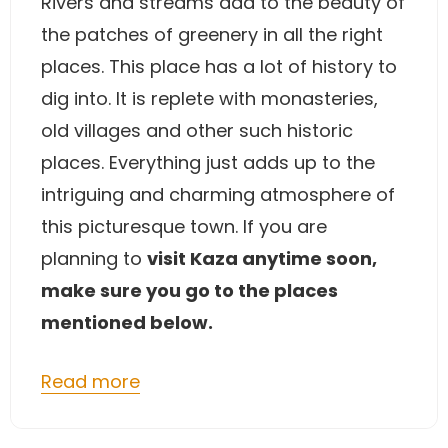
Rivers and streams add to the beauty of
the patches of greenery in all the right
places. This place has a lot of history to
dig into. It is replete with monasteries,
old villages and other such historic
places. Everything just adds up to the
intriguing and charming atmosphere of
this picturesque town. If you are
planning to
visit Kaza anytime soon,
make sure you go to the places
mentioned below.
Read more