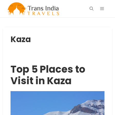
Skip
Menu
to
content
Kaza
Top 5 Places to
Visit in Kaza