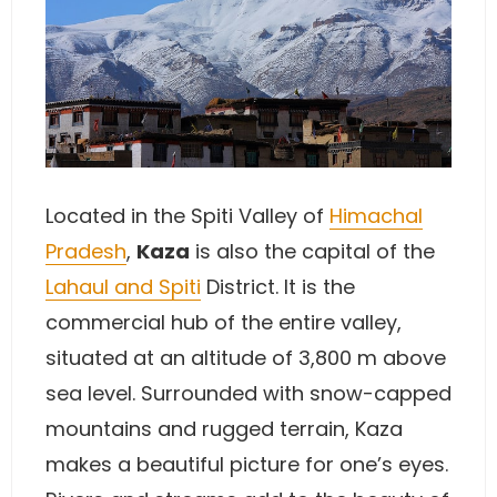
Located in the Spiti Valley of
Himachal
Pradesh
,
Kaza
is also the capital of the
Lahaul and Spiti
District. It is the
commercial hub of the entire valley,
situated at an altitude of 3,800 m above
sea level. Surrounded with snow-capped
mountains and rugged terrain, Kaza
makes a beautiful picture for one’s eyes.