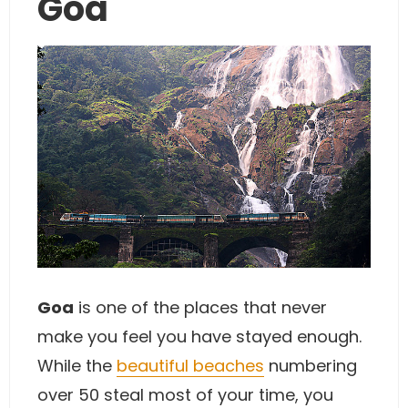
Goa
Goa
is one of the places that never
make you feel you have stayed enough.
While the
beautiful beaches
numbering
over 50 steal most of your time, you