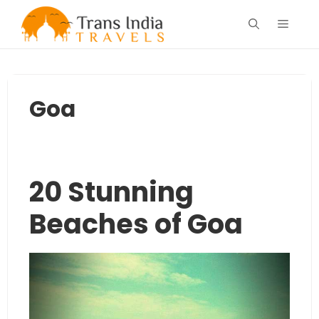
Skip
Menu
to
content
Goa
20 Stunning
Beaches of Goa