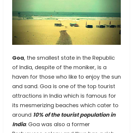
Goa
, the smallest state in the Republic
of India, despite of the moniker, is a
haven for those who like to enjoy the sun
and sand. Goa is one of the top tourist
attractions in India which is famous for
its mesmerizing beaches which cater to
around
10% of the tourist population in
India
. Goa was also a former