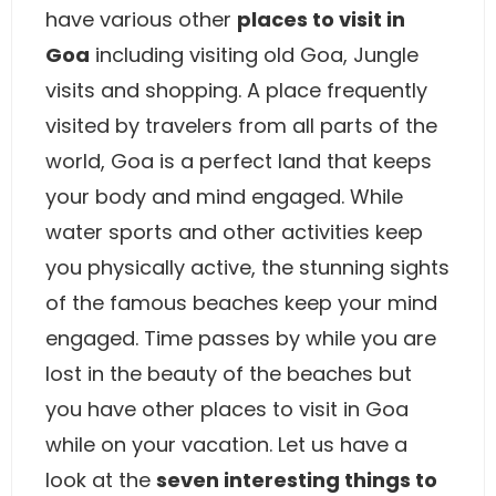
have various other
places to visit in
Goa
including visiting old Goa, Jungle
visits and shopping. A place frequently
visited by travelers from all parts of the
world, Goa is a perfect land that keeps
your body and mind engaged. While
water sports and other activities keep
you physically active, the stunning sights
of the famous beaches keep your mind
engaged. Time passes by while you are
lost in the beauty of the beaches but
you have other places to visit in Goa
while on your vacation. Let us have a
look at the
seven interesting things to