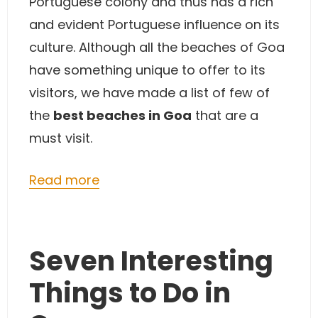
Portuguese colony and thus has a rich
and evident Portuguese influence on its
culture. Although all the beaches of Goa
have something unique to offer to its
visitors, we have made a list of few of
the
best beaches in Goa
that are a
must visit.
Read more
Seven Interesting
Things to Do in