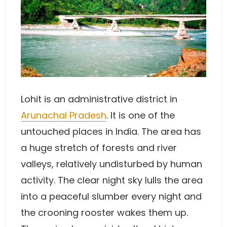
Lohit is an administrative district in
Arunachal Pradesh
. It is one of the
untouched places in India. The area has
a huge stretch of forests and river
valleys, relatively undisturbed by human
activity. The clear night sky lulls the area
into a peaceful slumber every night and
the crooning rooster wakes them up.