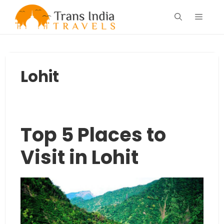
Skip
Menu
to
content
Lohit
Top 5 Places to
Visit in Lohit